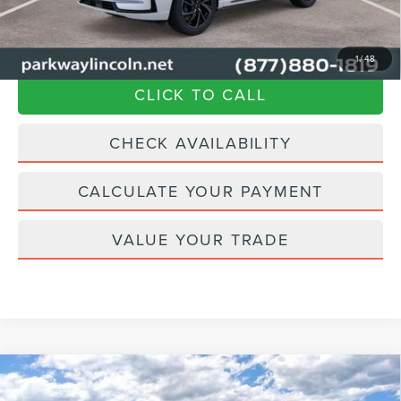
$57,894
Transparent Pricing. No Hidden Fees.
1
/
48
CLICK TO CALL
CHECK AVAILABILITY
CALCULATE YOUR PAYMENT
VALUE YOUR TRADE
Compare Vehicle
2024
LINCOLN CORSAIR PLUG-IN
$57,894
$8,326