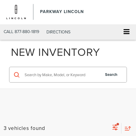
PARKWAY LINCOLN
CALL
877-880-1819
DIRECTIONS
NEW INVENTORY
Search
3 vehicles found