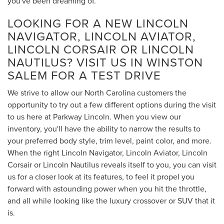
you've been dreaming of.
LOOKING FOR A NEW LINCOLN
NAVIGATOR, LINCOLN AVIATOR,
LINCOLN CORSAIR OR LINCOLN
NAUTILUS? VISIT US IN WINSTON
SALEM FOR A TEST DRIVE
We strive to allow our North Carolina customers the
opportunity to try out a few different options during the visit
to us here at Parkway Lincoln. When you view our
inventory, you'll have the ability to narrow the results to
your preferred body style, trim level, paint color, and more.
When the right Lincoln Navigator, Lincoln Aviator, Lincoln
Corsair or Lincoln Nautilus reveals itself to you, you can visit
us for a closer look at its features, to feel it propel you
forward with astounding power when you hit the throttle,
and all while looking like the luxury crossover or SUV that it
is.