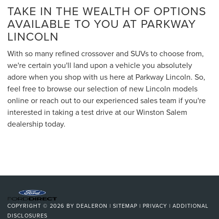
TAKE IN THE WEALTH OF OPTIONS
AVAILABLE TO YOU AT PARKWAY
LINCOLN
With so many refined crossover and SUVs to choose from,
we're certain you'll land upon a vehicle you absolutely
adore when you shop with us here at Parkway Lincoln. So,
feel free to browse our selection of new Lincoln models
online or reach out to our experienced sales team if you're
interested in taking a test drive at our Winston Salem
dealership today.
COPYRIGHT © 2026
BY
DEALERON
|
SITEMAP
|
PRIVACY
|
ADDITIONAL
DISCLOSURES