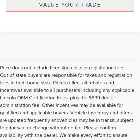
VALUE YOUR TRADE
Price does not include licensing costs or registration fees.
Out-of-state buyers are responsible for taxes and registration
fees in their home state.Prices reflect all rebates and
incentives available to all purchasers including any applicable
Lincoln OEM Certification Fees, plus the $899 dealer
administration fee. Other Incentives may be available for
qualified and applicable buyers. Vehicle inventory and offers
are updated frequently andvehicles may be in transit, subject
to prior sale or change without notice. Please confirm
availability with the dealer. We make every effort to ensure