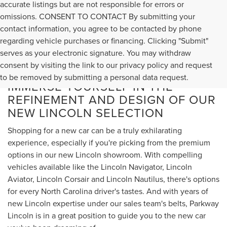
accurate listings but are not responsible for errors or
omissions. CONSENT TO CONTACT By submitting your
contact information, you agree to be contacted by phone
regarding vehicle purchases or financing. Clicking "Submit"
serves as your electronic signature. You may withdraw
consent by visiting the link to our privacy policy and request
to be removed by submitting a personal data request.
IMMERSE YOURSELF IN THE
REFINEMENT AND DESIGN OF OUR
NEW LINCOLN SELECTION
Shopping for a new car can be a truly exhilarating
experience, especially if you're picking from the premium
options in our new Lincoln showroom. With compelling
vehicles available like the Lincoln Navigator, Lincoln
Aviator, Lincoln Corsair and Lincoln Nautilus, there's options
for every North Carolina driver's tastes. And with years of
new Lincoln expertise under our sales team's belts, Parkway
Lincoln is in a great position to guide you to the new car