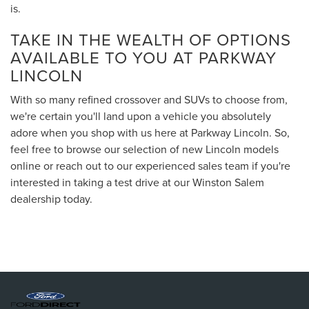
is.
TAKE IN THE WEALTH OF OPTIONS
AVAILABLE TO YOU AT PARKWAY
LINCOLN
With so many refined crossover and SUVs to choose from,
we're certain you'll land upon a vehicle you absolutely
adore when you shop with us here at Parkway Lincoln. So,
feel free to browse our selection of new Lincoln models
online or reach out to our experienced sales team if you're
interested in taking a test drive at our Winston Salem
dealership today.