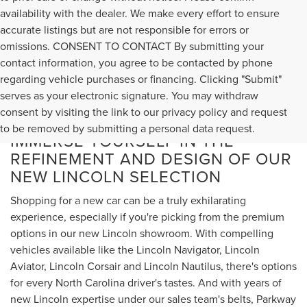
availability with the dealer. We make every effort to ensure
accurate listings but are not responsible for errors or
omissions. CONSENT TO CONTACT By submitting your
contact information, you agree to be contacted by phone
regarding vehicle purchases or financing. Clicking "Submit"
serves as your electronic signature. You may withdraw
consent by visiting the link to our privacy policy and request
to be removed by submitting a personal data request.
IMMERSE YOURSELF IN THE
REFINEMENT AND DESIGN OF OUR
NEW LINCOLN SELECTION
Shopping for a new car can be a truly exhilarating
experience, especially if you're picking from the premium
options in our new Lincoln showroom. With compelling
vehicles available like the Lincoln Navigator, Lincoln
Aviator, Lincoln Corsair and Lincoln Nautilus, there's options
for every North Carolina driver's tastes. And with years of
new Lincoln expertise under our sales team's belts, Parkway