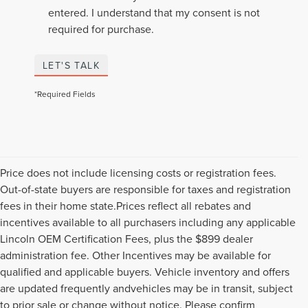
entered. I understand that my consent is not
required for purchase.
LET'S TALK
*Required Fields
Price does not include licensing costs or registration fees.
Out-of-state buyers are responsible for taxes and registration
fees in their home state.Prices reflect all rebates and
incentives available to all purchasers including any applicable
Lincoln OEM Certification Fees, plus the $899 dealer
administration fee. Other Incentives may be available for
qualified and applicable buyers. Vehicle inventory and offers
are updated frequently andvehicles may be in transit, subject
to prior sale or change without notice. Please confirm