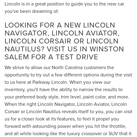
Lincoln is in a great position to guide you to the new car
you've been dreaming of.
LOOKING FOR A NEW LINCOLN
NAVIGATOR, LINCOLN AVIATOR,
LINCOLN CORSAIR OR LINCOLN
NAUTILUS? VISIT US IN WINSTON
SALEM FOR A TEST DRIVE
We strive to allow our North Carolina customers the
opportunity to try out a few different options during the visit
to us here at Parkway Lincoln. When you view our
inventory, you'll have the ability to narrow the results to
your preferred body style, trim level, paint color, and more.
When the right Lincoln Navigator, Lincoln Aviator, Lincoln
Corsair or Lincoln Nautilus reveals itself to you, you can visit
us for a closer look at its features, to feel it propel you
forward with astounding power when you hit the throttle,
and all while looking like the luxury crossover or SUV that it