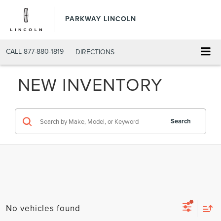
PARKWAY LINCOLN
CALL
877-880-1819
DIRECTIONS
NEW INVENTORY
Search
No vehicles found