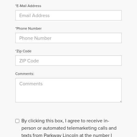
*E-Mail Address
*Phone Number
*Zip Code
Comments:
By clicking this box, I agree to receive in-
person or automated telemarketing calls and
texts from Parkway Lincoln at the number I