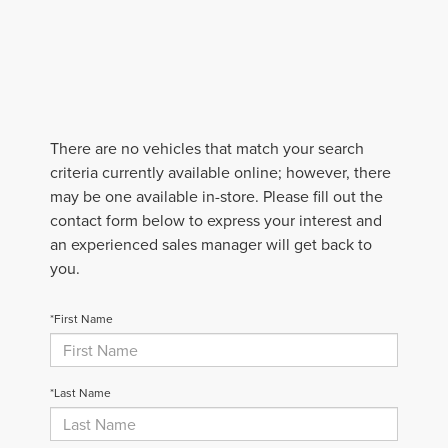
There are no vehicles that match your search
criteria currently available online; however, there
may be one available in-store. Please fill out the
contact form below to express your interest and
an experienced sales manager will get back to
you.
*First Name
*Last Name