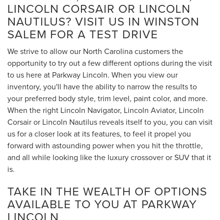
LINCOLN CORSAIR OR LINCOLN
NAUTILUS? VISIT US IN WINSTON
SALEM FOR A TEST DRIVE
We strive to allow our North Carolina customers the
opportunity to try out a few different options during the visit
to us here at Parkway Lincoln. When you view our
inventory, you'll have the ability to narrow the results to
your preferred body style, trim level, paint color, and more.
When the right Lincoln Navigator, Lincoln Aviator, Lincoln
Corsair or Lincoln Nautilus reveals itself to you, you can visit
us for a closer look at its features, to feel it propel you
forward with astounding power when you hit the throttle,
and all while looking like the luxury crossover or SUV that it
is.
TAKE IN THE WEALTH OF OPTIONS
AVAILABLE TO YOU AT PARKWAY
LINCOLN