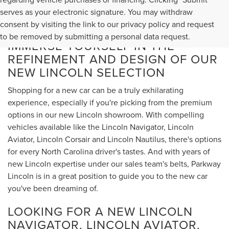
serves as your electronic signature. You may withdraw
consent by visiting the link to our privacy policy and request
to be removed by submitting a personal data request.
IMMERSE YOURSELF IN THE
REFINEMENT AND DESIGN OF OUR
NEW LINCOLN SELECTION
Shopping for a new car can be a truly exhilarating
experience, especially if you're picking from the premium
options in our new Lincoln showroom. With compelling
vehicles available like the Lincoln Navigator, Lincoln
Aviator, Lincoln Corsair and Lincoln Nautilus, there's options
for every North Carolina driver's tastes. And with years of
new Lincoln expertise under our sales team's belts, Parkway
Lincoln is in a great position to guide you to the new car
you've been dreaming of.
LOOKING FOR A NEW LINCOLN
NAVIGATOR, LINCOLN AVIATOR,