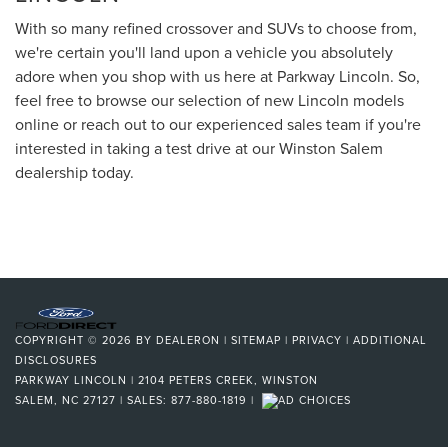
With so many refined crossover and SUVs to choose from,
we're certain you'll land upon a vehicle you absolutely
adore when you shop with us here at Parkway Lincoln. So,
feel free to browse our selection of new Lincoln models
online or reach out to our experienced sales team if you're
interested in taking a test drive at our Winston Salem
dealership today.
COPYRIGHT © 2026
BY
DEALERON
|
SITEMAP
|
PRIVACY
|
ADDITIONAL
DISCLOSURES
PARKWAY LINCOLN
|
2104 PETERS CREEK,
WINSTON
SALEM,
NC
27127
| SALES:
877-880-1819
|