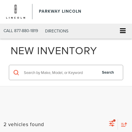
PARKWAY LINCOLN
CALL
877-880-1819
DIRECTIONS
NEW INVENTORY
Search
2 vehicles found