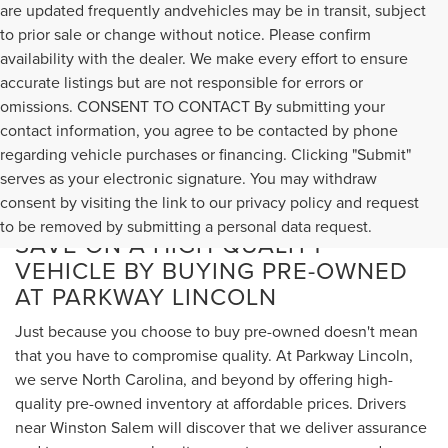
are updated frequently andvehicles may be in transit, subject
to prior sale or change without notice. Please confirm
availability with the dealer. We make every effort to ensure
accurate listings but are not responsible for errors or
omissions. CONSENT TO CONTACT By submitting your
contact information, you agree to be contacted by phone
regarding vehicle purchases or financing. Clicking "Submit"
serves as your electronic signature. You may withdraw
consent by visiting the link to our privacy policy and request
to be removed by submitting a personal data request.
SAVE ON A HIGH-QUALITY
VEHICLE BY BUYING PRE-OWNED
AT PARKWAY LINCOLN
Just because you choose to buy pre-owned doesn't mean
that you have to compromise quality. At Parkway Lincoln,
we serve North Carolina, and beyond by offering high-
quality pre-owned inventory at affordable prices. Drivers
near Winston Salem will discover that we deliver assurance