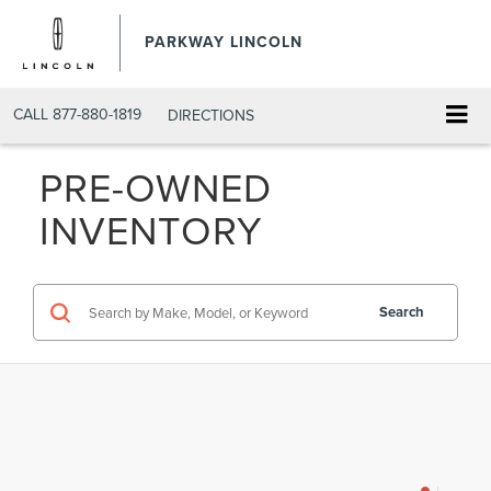
PARKWAY LINCOLN
CALL
877-880-1819
DIRECTIONS
PRE-OWNED
INVENTORY
Search