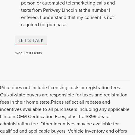
person or automated telemarketing calls and
texts from Parkway Lincoln at the number I
entered. I understand that my consent is not
required for purchase.
LET'S TALK
*Required Fields
Price does not include licensing costs or registration fees.
Out-of-state buyers are responsible for taxes and registration
fees in their home state.Prices reflect all rebates and
incentives available to all purchasers including any applicable
Lincoln OEM Certification Fees, plus the $899 dealer
administration fee. Other Incentives may be available for
qualified and applicable buyers. Vehicle inventory and offers