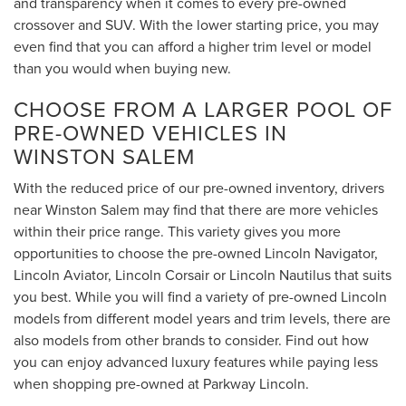
and transparency when it comes to every pre-owned
crossover and SUV. With the lower starting price, you may
even find that you can afford a higher trim level or model
than you would when buying new.
CHOOSE FROM A LARGER POOL OF
PRE-OWNED VEHICLES IN
WINSTON SALEM
With the reduced price of our pre-owned inventory, drivers
near Winston Salem may find that there are more vehicles
within their price range. This variety gives you more
opportunities to choose the pre-owned Lincoln Navigator,
Lincoln Aviator, Lincoln Corsair or Lincoln Nautilus that suits
you best. While you will find a variety of pre-owned Lincoln
models from different model years and trim levels, there are
also models from other brands to consider. Find out how
you can enjoy advanced luxury features while paying less
when shopping pre-owned at Parkway Lincoln.