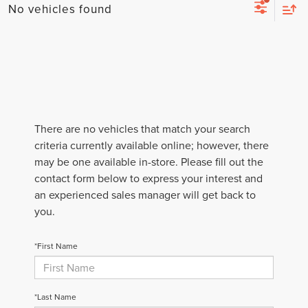
No vehicles found
There are no vehicles that match your search
criteria currently available online; however, there
may be one available in-store. Please fill out the
contact form below to express your interest and
an experienced sales manager will get back to
you.
*First Name
*Last Name