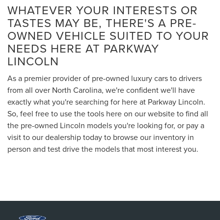
WHATEVER YOUR INTERESTS OR
TASTES MAY BE, THERE'S A PRE-
OWNED VEHICLE SUITED TO YOUR
NEEDS HERE AT PARKWAY
LINCOLN
As a premier provider of pre-owned luxury cars to drivers
from all over North Carolina, we're confident we'll have
exactly what you're searching for here at Parkway Lincoln.
So, feel free to use the tools here on our website to find all
the pre-owned Lincoln models you're looking for, or pay a
visit to our dealership today to browse our inventory in
person and test drive the models that most interest you.