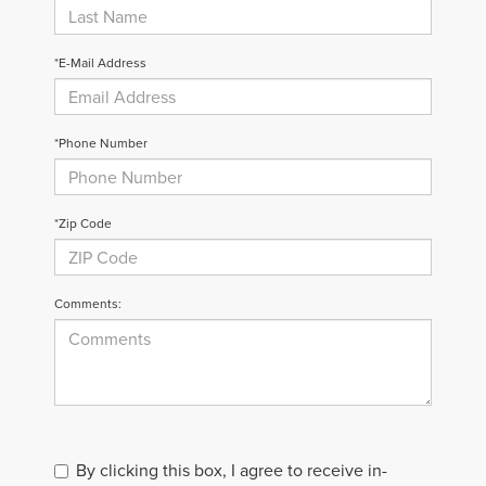
*E-Mail Address
*Phone Number
*Zip Code
Comments:
By clicking this box, I agree to receive in-