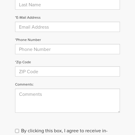
*E-Mail Address
*Phone Number
*Zip Code
Comments:
By clicking this box, I agree to receive in-