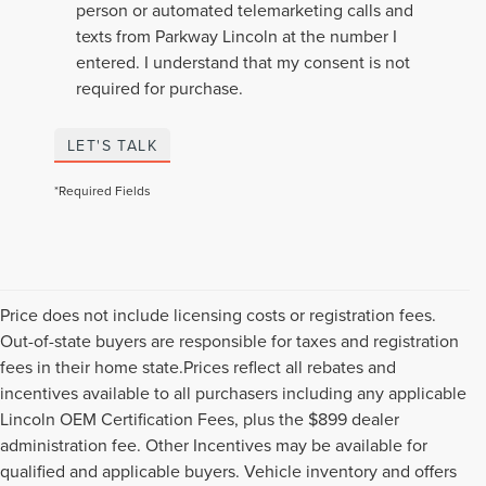
person or automated telemarketing calls and
texts from Parkway Lincoln at the number I
entered. I understand that my consent is not
required for purchase.
LET'S TALK
*Required Fields
Price does not include licensing costs or registration fees.
Out-of-state buyers are responsible for taxes and registration
fees in their home state.Prices reflect all rebates and
incentives available to all purchasers including any applicable
Lincoln OEM Certification Fees, plus the $899 dealer
administration fee. Other Incentives may be available for
qualified and applicable buyers. Vehicle inventory and offers