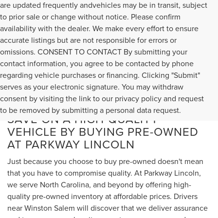
are updated frequently andvehicles may be in transit, subject
to prior sale or change without notice. Please confirm
availability with the dealer. We make every effort to ensure
accurate listings but are not responsible for errors or
omissions. CONSENT TO CONTACT By submitting your
contact information, you agree to be contacted by phone
regarding vehicle purchases or financing. Clicking "Submit"
serves as your electronic signature. You may withdraw
consent by visiting the link to our privacy policy and request
to be removed by submitting a personal data request.
SAVE ON A HIGH-QUALITY
VEHICLE BY BUYING PRE-OWNED
AT PARKWAY LINCOLN
Just because you choose to buy pre-owned doesn't mean
that you have to compromise quality. At Parkway Lincoln,
we serve North Carolina, and beyond by offering high-
quality pre-owned inventory at affordable prices. Drivers
near Winston Salem will discover that we deliver assurance