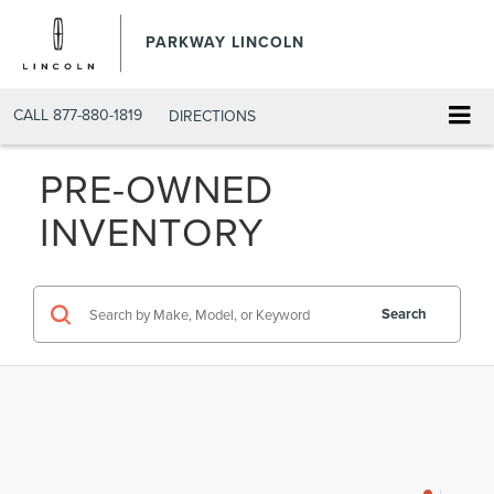
PARKWAY LINCOLN
CALL
877-880-1819
DIRECTIONS
PRE-OWNED
INVENTORY
Search