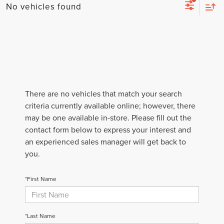
No vehicles found
There are no vehicles that match your search
criteria currently available online; however, there
may be one available in-store. Please fill out the
contact form below to express your interest and
an experienced sales manager will get back to
you.
*First Name
*Last Name