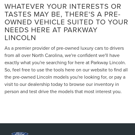
WHATEVER YOUR INTERESTS OR
TASTES MAY BE, THERE'S A PRE-
OWNED VEHICLE SUITED TO YOUR
NEEDS HERE AT PARKWAY
LINCOLN
As a premier provider of pre-owned luxury cars to drivers
from all over North Carolina, we're confident we'll have
exactly what you're searching for here at Parkway Lincoln.
So, feel free to use the tools here on our website to find all
the pre-owned Lincoln models you're looking for, or pay a
visit to our dealership today to browse our inventory in
person and test drive the models that most interest you.