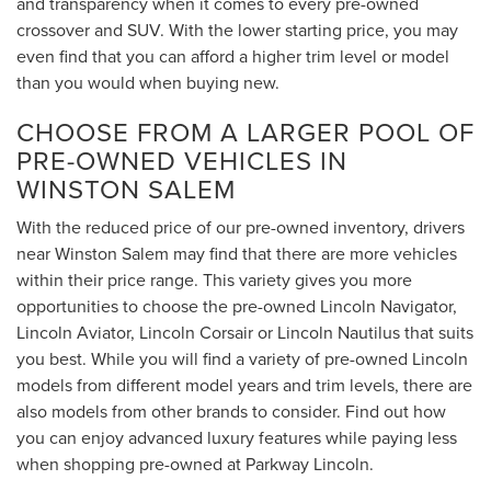
and transparency when it comes to every pre-owned
crossover and SUV. With the lower starting price, you may
even find that you can afford a higher trim level or model
than you would when buying new.
CHOOSE FROM A LARGER POOL OF
PRE-OWNED VEHICLES IN
WINSTON SALEM
With the reduced price of our pre-owned inventory, drivers
near Winston Salem may find that there are more vehicles
within their price range. This variety gives you more
opportunities to choose the pre-owned Lincoln Navigator,
Lincoln Aviator, Lincoln Corsair or Lincoln Nautilus that suits
you best. While you will find a variety of pre-owned Lincoln
models from different model years and trim levels, there are
also models from other brands to consider. Find out how
you can enjoy advanced luxury features while paying less
when shopping pre-owned at Parkway Lincoln.