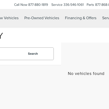
Call Now
877-880-1819
Service
336-546-1061
Parts
877-868
w Vehicles
Pre-Owned Vehicles
Financing & Offers
Serv
Y
Search
No vehicles found