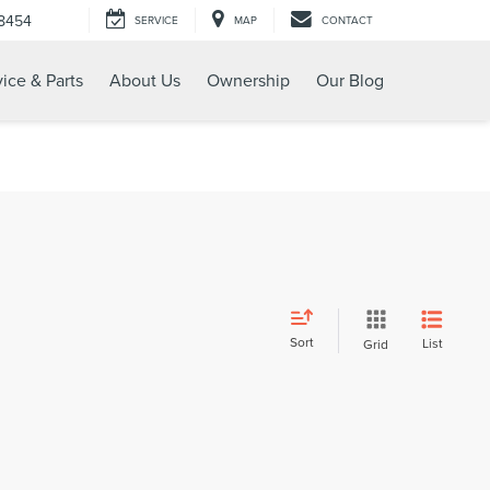
-8454
SERVICE
MAP
CONTACT
ice & Parts
About Us
Ownership
Our Blog
Sort
List
Grid