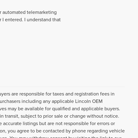
 or automated telemarketing
 I entered. I understand that
uyers are responsible for taxes and registration fees in
l purchasers including any applicable Lincoln OEM
ves may be available for qualified and applicable buyers.
 transit, subject to prior sale or change without notice.
 accurate listings but are not responsible for errors or
n, you agree to be contacted by phone regarding vehicle