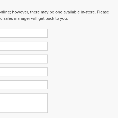
 online; however, there may be one available in-store. Please
ed sales manager will get back to you.