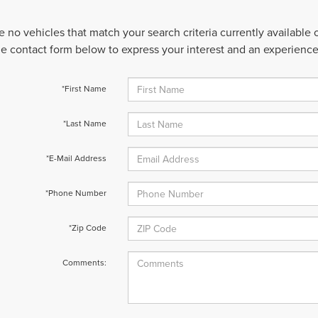
e no vehicles that match your search criteria currently available
 the contact form below to express your interest and an experienc
*First Name
*Last Name
*E-Mail Address
*Phone Number
*Zip Code
Comments: