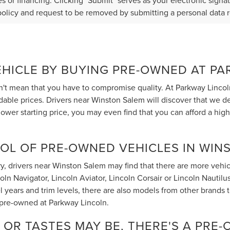
s or financing. Clicking "Submit" serves as your electronic signa
policy and request to be removed by submitting a personal data 
EHICLE BY BUYING PRE-OWNED AT P
t mean that you have to compromise quality. At Parkway Lincol
rdable prices. Drivers near Winston Salem will discover that we 
ower starting price, you may even find that you can afford a hig
OL OF PRE-OWNED VEHICLES IN WIN
, drivers near Winston Salem may find that there are more vehicle
 Navigator, Lincoln Aviator, Lincoln Corsair or Lincoln Nautilus t
 years and trim levels, there are also models from other brands
 pre-owned at Parkway Lincoln.
OR TASTES MAY BE, THERE'S A PRE-