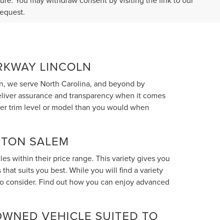
ture. You may withdraw consent by visiting the link to our
request.
ARKWAY LINCOLN
n, we serve North Carolina, and beyond by
deliver assurance and transparency when it comes
her trim level or model than you would when
STON SALEM
s within their price range. This variety gives you
hat suits you best. While you will find a variety
 to consider. Find out how you can enjoy advanced
OWNED VEHICLE SUITED TO