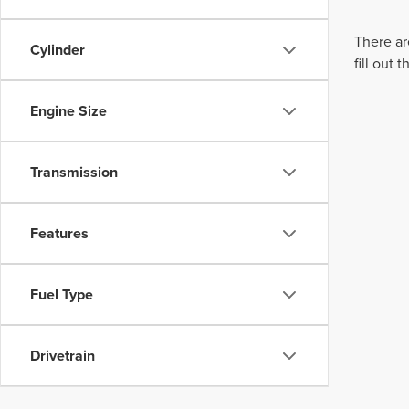
There ar
Cylinder
fill out
Engine Size
Transmission
Features
Fuel Type
Drivetrain