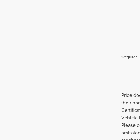
*Required 
Price do
their ho
Certific
Vehicle 
Please c
omission