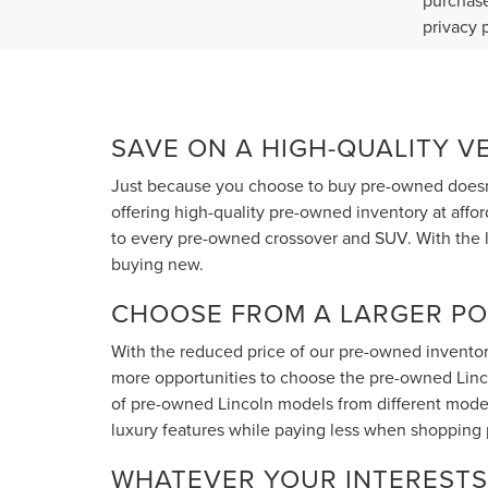
purchase
privacy 
SAVE ON A HIGH-QUALITY V
Just because you choose to buy pre-owned doesn'
offering high-quality pre-owned inventory at affo
to every pre-owned crossover and SUV. With the l
buying new.
CHOOSE FROM A LARGER PO
With the reduced price of our pre-owned inventory
more opportunities to choose the pre-owned Lincoln
of pre-owned Lincoln models from different model
luxury features while paying less when shopping
WHATEVER YOUR INTERESTS 