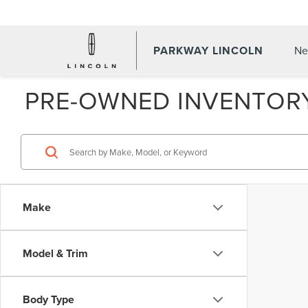
PARKWAY LINCOLN
Ne
PRE-OWNED INVENTOR
Make
Model & Trim
Body Type