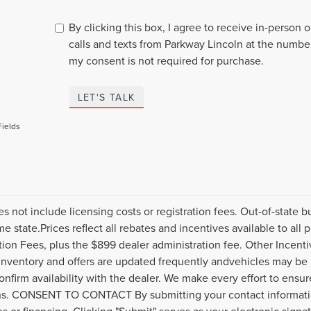
By clicking this box, I agree to receive in-person
calls and texts from Parkway Lincoln at the number
my consent is not required for purchase.
LET'S TALK
Fields
es not include licensing costs or registration fees. Out-of-state b
me state.Prices reflect all rebates and incentives available to al
ation Fees, plus the $899 dealer administration fee. Other Incenti
inventory and offers are updated frequently andvehicles may be in
onfirm availability with the dealer. We make every effort to ensure
s. CONSENT TO CONTACT By submitting your contact informatio