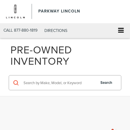
PARKWAY LINCOLN
CALL
877-880-1819
DIRECTIONS
PRE-OWNED
INVENTORY
Search