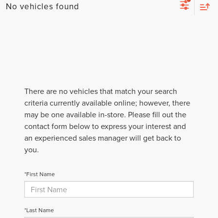
No vehicles found
There are no vehicles that match your search
criteria currently available online; however, there
may be one available in-store. Please fill out the
contact form below to express your interest and
an experienced sales manager will get back to
you.
*First Name
*Last Name