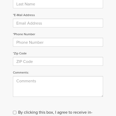
*E-Mail Address
*Phone Number
*Zip Code
Comments:
By clicking this box, I agree to receive in-