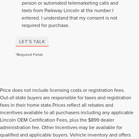
person or automated telemarketing calls and
texts from Parkway Lincoln at the number I
entered. I understand that my consent is not
required for purchase.
LET'S TALK
*Required Fields
Price does not include licensing costs or registration fees.
Out-of-state buyers are responsible for taxes and registration
fees in their home state.Prices reflect all rebates and
incentives available to all purchasers including any applicable
Lincoln OEM Certification Fees, plus the $899 dealer
administration fee. Other Incentives may be available for
qualified and applicable buyers. Vehicle inventory and offers