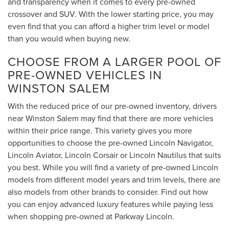
and transparency when it comes to every pre-owned
crossover and SUV. With the lower starting price, you may
even find that you can afford a higher trim level or model
than you would when buying new.
CHOOSE FROM A LARGER POOL OF
PRE-OWNED VEHICLES IN
WINSTON SALEM
With the reduced price of our pre-owned inventory, drivers
near Winston Salem may find that there are more vehicles
within their price range. This variety gives you more
opportunities to choose the pre-owned Lincoln Navigator,
Lincoln Aviator, Lincoln Corsair or Lincoln Nautilus that suits
you best. While you will find a variety of pre-owned Lincoln
models from different model years and trim levels, there are
also models from other brands to consider. Find out how
you can enjoy advanced luxury features while paying less
when shopping pre-owned at Parkway Lincoln.