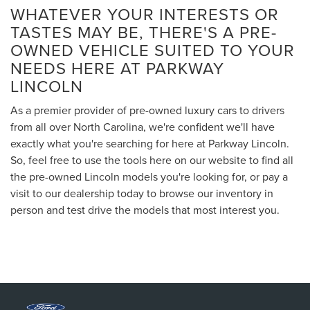
WHATEVER YOUR INTERESTS OR
TASTES MAY BE, THERE'S A PRE-
OWNED VEHICLE SUITED TO YOUR
NEEDS HERE AT PARKWAY
LINCOLN
As a premier provider of pre-owned luxury cars to drivers
from all over North Carolina, we're confident we'll have
exactly what you're searching for here at Parkway Lincoln.
So, feel free to use the tools here on our website to find all
the pre-owned Lincoln models you're looking for, or pay a
visit to our dealership today to browse our inventory in
person and test drive the models that most interest you.