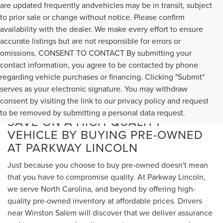
are updated frequently andvehicles may be in transit, subject
to prior sale or change without notice. Please confirm
availability with the dealer. We make every effort to ensure
accurate listings but are not responsible for errors or
omissions. CONSENT TO CONTACT By submitting your
contact information, you agree to be contacted by phone
regarding vehicle purchases or financing. Clicking "Submit"
serves as your electronic signature. You may withdraw
consent by visiting the link to our privacy policy and request
to be removed by submitting a personal data request.
SAVE ON A HIGH-QUALITY
VEHICLE BY BUYING PRE-OWNED
AT PARKWAY LINCOLN
Just because you choose to buy pre-owned doesn't mean
that you have to compromise quality. At Parkway Lincoln,
we serve North Carolina, and beyond by offering high-
quality pre-owned inventory at affordable prices. Drivers
near Winston Salem will discover that we deliver assurance