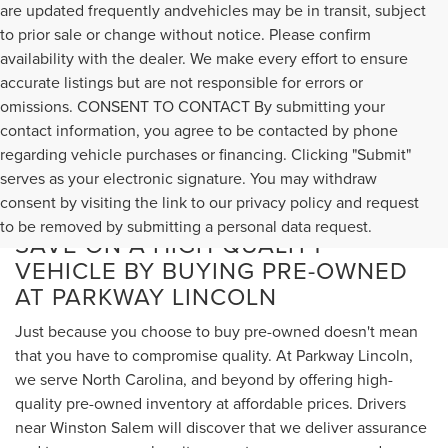
are updated frequently andvehicles may be in transit, subject
to prior sale or change without notice. Please confirm
availability with the dealer. We make every effort to ensure
accurate listings but are not responsible for errors or
omissions. CONSENT TO CONTACT By submitting your
contact information, you agree to be contacted by phone
regarding vehicle purchases or financing. Clicking "Submit"
serves as your electronic signature. You may withdraw
consent by visiting the link to our privacy policy and request
to be removed by submitting a personal data request.
SAVE ON A HIGH-QUALITY
VEHICLE BY BUYING PRE-OWNED
AT PARKWAY LINCOLN
Just because you choose to buy pre-owned doesn't mean
that you have to compromise quality. At Parkway Lincoln,
we serve North Carolina, and beyond by offering high-
quality pre-owned inventory at affordable prices. Drivers
near Winston Salem will discover that we deliver assurance