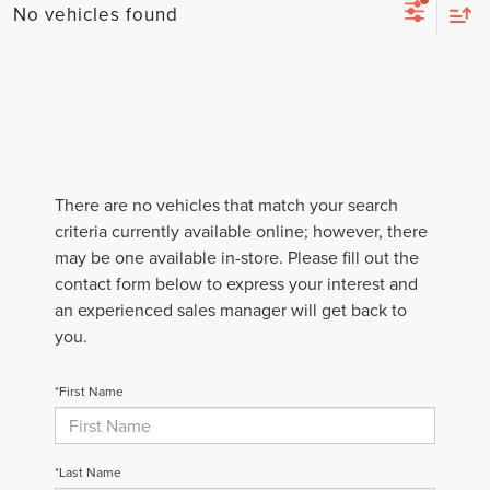
No vehicles found
There are no vehicles that match your search
criteria currently available online; however, there
may be one available in-store. Please fill out the
contact form below to express your interest and
an experienced sales manager will get back to
you.
*First Name
*Last Name