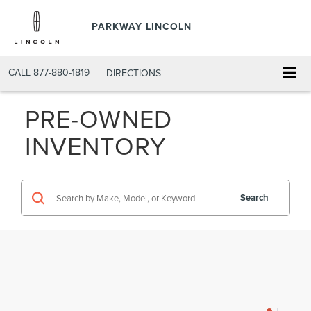
PARKWAY LINCOLN
CALL
877-880-1819
DIRECTIONS
PRE-OWNED
INVENTORY
Search