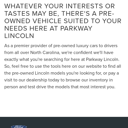
WHATEVER YOUR INTERESTS OR
TASTES MAY BE, THERE'S A PRE-
OWNED VEHICLE SUITED TO YOUR
NEEDS HERE AT PARKWAY
LINCOLN
As a premier provider of pre-owned luxury cars to drivers
from all over North Carolina, we're confident we'll have
exactly what you're searching for here at Parkway Lincoln.
So, feel free to use the tools here on our website to find all
the pre-owned Lincoln models you're looking for, or pay a
visit to our dealership today to browse our inventory in
person and test drive the models that most interest you.