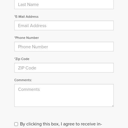
*E-Mail Address
*Phone Number
*Zip Code
Comments:
By clicking this box, I agree to receive in-