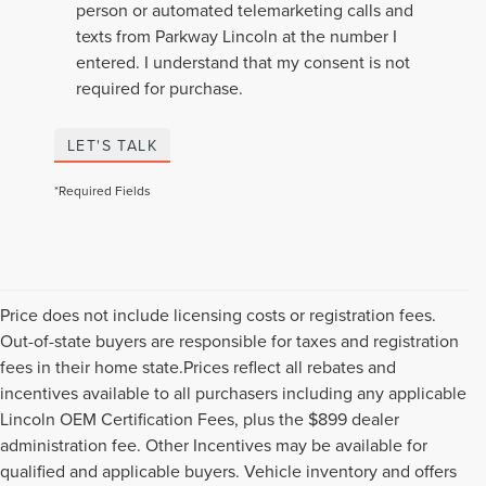
person or automated telemarketing calls and
texts from Parkway Lincoln at the number I
entered. I understand that my consent is not
required for purchase.
LET'S TALK
*Required Fields
Price does not include licensing costs or registration fees.
Out-of-state buyers are responsible for taxes and registration
fees in their home state.Prices reflect all rebates and
incentives available to all purchasers including any applicable
Lincoln OEM Certification Fees, plus the $899 dealer
administration fee. Other Incentives may be available for
qualified and applicable buyers. Vehicle inventory and offers