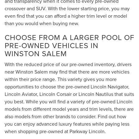
and transparency when it comes to every pre-owned
crossover and SUV. With the lower starting price, you may
even find that you can afford a higher trim level or model
than you would when buying new.
CHOOSE FROM A LARGER POOL OF
PRE-OWNED VEHICLES IN
WINSTON SALEM
With the reduced price of our pre-owned inventory, drivers
near Winston Salem may find that there are more vehicles
within their price range. This variety gives you more
opportunities to choose the pre-owned Lincoln Navigator,
Lincoln Aviator, Lincoln Corsair or Lincoln Nautilus that suits
you best. While you will find a variety of pre-owned Lincoln
models from different model years and trim levels, there are
also models from other brands to consider. Find out how
you can enjoy advanced luxury features while paying less
when shopping pre-owned at Parkway Lincoln.