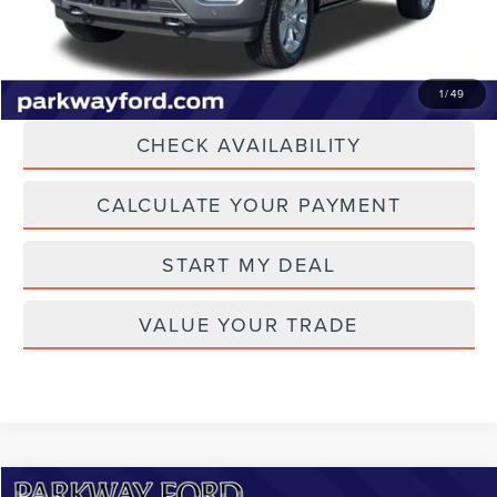
Transparent Pricing. No Hidden Fees.
CLICK TO CALL
1
/
49
CHECK AVAILABILITY
CALCULATE YOUR PAYMENT
START MY DEAL
VALUE YOUR TRADE
Compare Vehicle