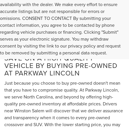
availability with the dealer. We make every effort to ensure
accurate listings but are not responsible for errors or
omissions. CONSENT TO CONTACT By submitting your
contact information, you agree to be contacted by phone
regarding vehicle purchases or financing. Clicking "Submit"
serves as your electronic signature. You may withdraw
consent by visiting the link to our privacy policy and request
to be removed by submitting a personal data request.
SAVE ON A HIGH-QUALITY
VEHICLE BY BUYING PRE-OWNED
AT PARKWAY LINCOLN
Just because you choose to buy pre-owned doesn't mean
that you have to compromise quality. At Parkway Lincoln,
we serve North Carolina, and beyond by offering high-
quality pre-owned inventory at affordable prices. Drivers
near Winston Salem will discover that we deliver assurance
and transparency when it comes to every pre-owned
crossover and SUV. With the lower starting price, you may