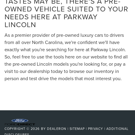
TASTES MAY BE, THERE'S A PRE-
OWNED VEHICLE SUITED TO YOUR
NEEDS HERE AT PARKWAY
LINCOLN
As a premier provider of pre-owned luxury cars to drivers
from all over North Carolina, we're confident we'll have
exactly what you're searching for here at Parkway Lincoln.
So, feel free to use the tools here on our website to find all
the pre-owned Lincoln models you're looking for, or pay a
visit to our dealership today to browse our inventory in
person and test drive the models that most interest you.
COPYRIGHT © 2026
BY
DEALERON
|
SITEMAP
|
PRIVACY
|
ADDITIONAL
DISCLOSURES