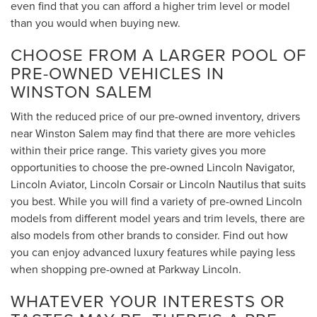
even find that you can afford a higher trim level or model
than you would when buying new.
CHOOSE FROM A LARGER POOL OF
PRE-OWNED VEHICLES IN
WINSTON SALEM
With the reduced price of our pre-owned inventory, drivers
near Winston Salem may find that there are more vehicles
within their price range. This variety gives you more
opportunities to choose the pre-owned Lincoln Navigator,
Lincoln Aviator, Lincoln Corsair or Lincoln Nautilus that suits
you best. While you will find a variety of pre-owned Lincoln
models from different model years and trim levels, there are
also models from other brands to consider. Find out how
you can enjoy advanced luxury features while paying less
when shopping pre-owned at Parkway Lincoln.
WHATEVER YOUR INTERESTS OR