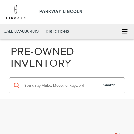
PARKWAY LINCOLN
CALL
877-880-1819
DIRECTIONS
PRE-OWNED
INVENTORY
Search