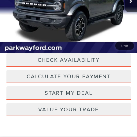
Admin Fee:
+$899
Current Price:
$38,894
Transparent Pricing. No Hidden Fees.
CLICK TO CALL
1
/
49
CHECK AVAILABILITY
CALCULATE YOUR PAYMENT
START MY DEAL
VALUE YOUR TRADE