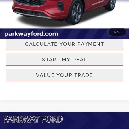
CLICK TO CALL
CHECK AVAILABILITY
1
/
52
CALCULATE YOUR PAYMENT
START MY DEAL
VALUE YOUR TRADE
Compare Vehicle
2023
FORD MUSTANG MACH-E
$33,298
CALIFORNIA ROUTE 1