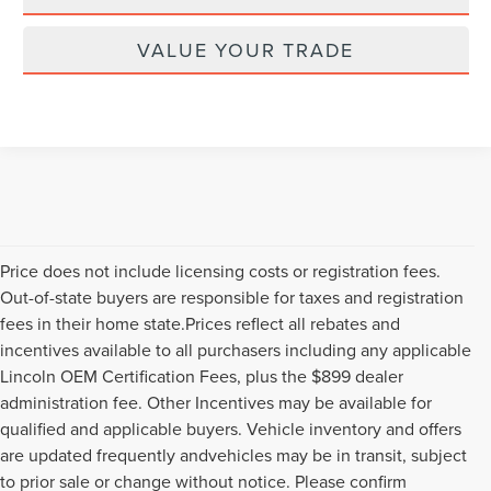
VALUE YOUR TRADE
Price does not include licensing costs or registration fees.
Out-of-state buyers are responsible for taxes and registration
fees in their home state.Prices reflect all rebates and
incentives available to all purchasers including any applicable
Lincoln OEM Certification Fees, plus the $899 dealer
administration fee. Other Incentives may be available for
qualified and applicable buyers. Vehicle inventory and offers
are updated frequently andvehicles may be in transit, subject
to prior sale or change without notice. Please confirm