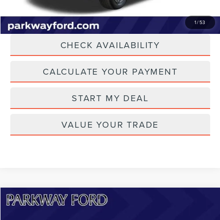
CLICK TO CALL
1
/
53
CHECK AVAILABILITY
CALCULATE YOUR PAYMENT
START MY DEAL
VALUE YOUR TRADE
Compare Vehicle
$47,894
2023
FORD F-150 LIGHTNING
LARIAT
CURRENT PRICE: