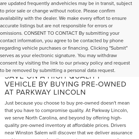
are updated frequently andvehicles may be in transit, subject
to prior sale or change without notice. Please confirm
availability with the dealer. We make every effort to ensure
accurate listings but are not responsible for errors or
omissions. CONSENT TO CONTACT By submitting your
contact information, you agree to be contacted by phone
regarding vehicle purchases or financing. Clicking "Submit"
serves as your electronic signature. You may withdraw
consent by visiting the link to our privacy policy and request
to be removed by submitting a personal data request.
SAVE ON A HIGH-QUALITY
VEHICLE BY BUYING PRE-OWNED
AT PARKWAY LINCOLN
Just because you choose to buy pre-owned doesn't mean
that you have to compromise quality. At Parkway Lincoln,
we serve North Carolina, and beyond by offering high-
quality pre-owned inventory at affordable prices. Drivers
near Winston Salem will discover that we deliver assurance