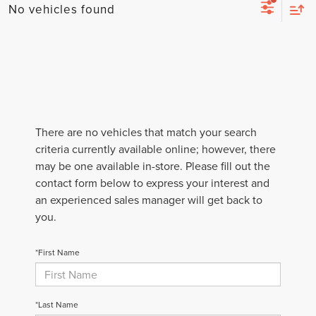
No vehicles found
There are no vehicles that match your search
criteria currently available online; however, there
may be one available in-store. Please fill out the
contact form below to express your interest and
an experienced sales manager will get back to
you.
*First Name
*Last Name