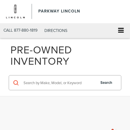
PARKWAY LINCOLN
CALL
877-880-1819
DIRECTIONS
PRE-OWNED
INVENTORY
Search