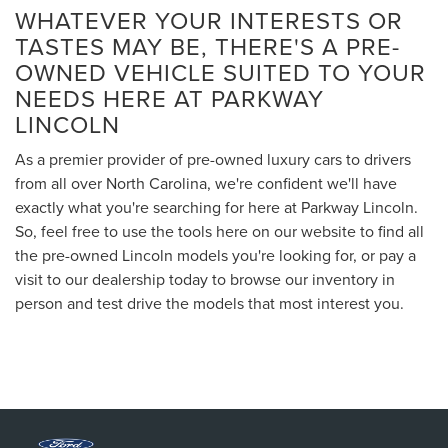
WHATEVER YOUR INTERESTS OR
TASTES MAY BE, THERE'S A PRE-
OWNED VEHICLE SUITED TO YOUR
NEEDS HERE AT PARKWAY
LINCOLN
As a premier provider of pre-owned luxury cars to drivers
from all over North Carolina, we're confident we'll have
exactly what you're searching for here at Parkway Lincoln.
So, feel free to use the tools here on our website to find all
the pre-owned Lincoln models you're looking for, or pay a
visit to our dealership today to browse our inventory in
person and test drive the models that most interest you.