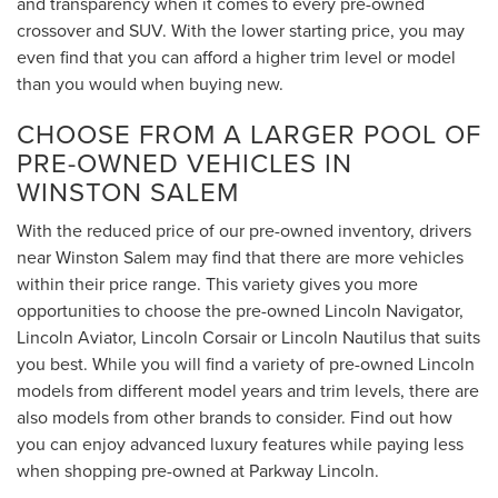
and transparency when it comes to every pre-owned
crossover and SUV. With the lower starting price, you may
even find that you can afford a higher trim level or model
than you would when buying new.
CHOOSE FROM A LARGER POOL OF
PRE-OWNED VEHICLES IN
WINSTON SALEM
With the reduced price of our pre-owned inventory, drivers
near Winston Salem may find that there are more vehicles
within their price range. This variety gives you more
opportunities to choose the pre-owned Lincoln Navigator,
Lincoln Aviator, Lincoln Corsair or Lincoln Nautilus that suits
you best. While you will find a variety of pre-owned Lincoln
models from different model years and trim levels, there are
also models from other brands to consider. Find out how
you can enjoy advanced luxury features while paying less
when shopping pre-owned at Parkway Lincoln.