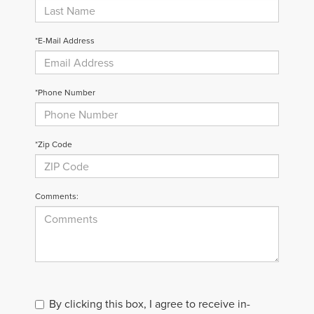
*E-Mail Address
*Phone Number
*Zip Code
Comments:
By clicking this box, I agree to receive in-