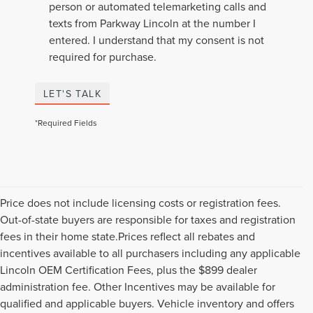
person or automated telemarketing calls and
texts from Parkway Lincoln at the number I
entered. I understand that my consent is not
required for purchase.
LET'S TALK
*Required Fields
Price does not include licensing costs or registration fees.
Out-of-state buyers are responsible for taxes and registration
fees in their home state.Prices reflect all rebates and
incentives available to all purchasers including any applicable
Lincoln OEM Certification Fees, plus the $899 dealer
administration fee. Other Incentives may be available for
qualified and applicable buyers. Vehicle inventory and offers