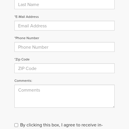
*E-Mail Address
*Phone Number
*Zip Code
Comments:
By clicking this box, I agree to receive in-