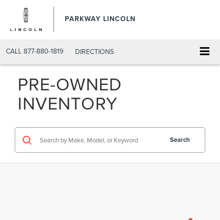
PARKWAY LINCOLN
CALL
877-880-1819
DIRECTIONS
PRE-OWNED
INVENTORY
Search