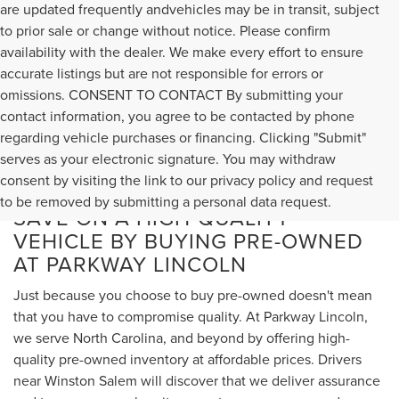
are updated frequently andvehicles may be in transit, subject
to prior sale or change without notice. Please confirm
availability with the dealer. We make every effort to ensure
accurate listings but are not responsible for errors or
omissions. CONSENT TO CONTACT By submitting your
contact information, you agree to be contacted by phone
regarding vehicle purchases or financing. Clicking "Submit"
serves as your electronic signature. You may withdraw
consent by visiting the link to our privacy policy and request
to be removed by submitting a personal data request.
SAVE ON A HIGH-QUALITY
VEHICLE BY BUYING PRE-OWNED
AT PARKWAY LINCOLN
Just because you choose to buy pre-owned doesn't mean
that you have to compromise quality. At Parkway Lincoln,
we serve North Carolina, and beyond by offering high-
quality pre-owned inventory at affordable prices. Drivers
near Winston Salem will discover that we deliver assurance