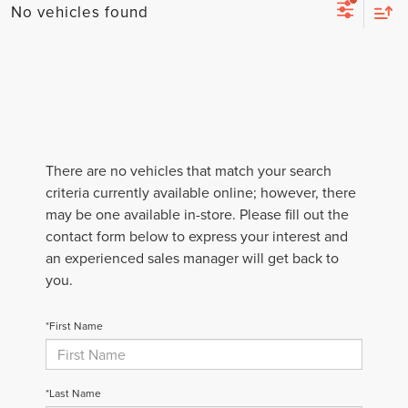
No vehicles found
There are no vehicles that match your search
criteria currently available online; however, there
may be one available in-store. Please fill out the
contact form below to express your interest and
an experienced sales manager will get back to
you.
*First Name
*Last Name