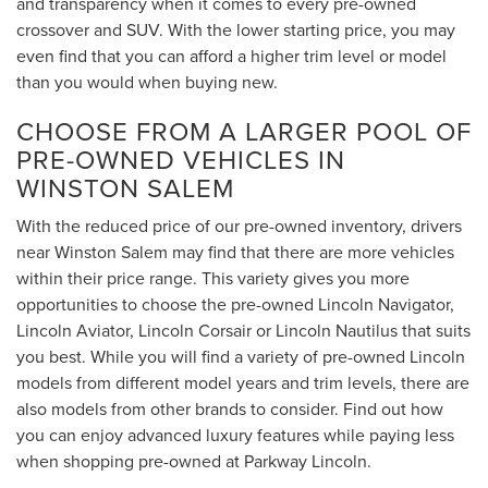
and transparency when it comes to every pre-owned
crossover and SUV. With the lower starting price, you may
even find that you can afford a higher trim level or model
than you would when buying new.
CHOOSE FROM A LARGER POOL OF
PRE-OWNED VEHICLES IN
WINSTON SALEM
With the reduced price of our pre-owned inventory, drivers
near Winston Salem may find that there are more vehicles
within their price range. This variety gives you more
opportunities to choose the pre-owned Lincoln Navigator,
Lincoln Aviator, Lincoln Corsair or Lincoln Nautilus that suits
you best. While you will find a variety of pre-owned Lincoln
models from different model years and trim levels, there are
also models from other brands to consider. Find out how
you can enjoy advanced luxury features while paying less
when shopping pre-owned at Parkway Lincoln.