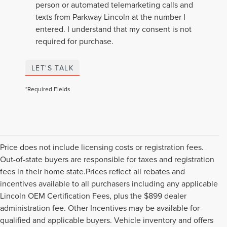
person or automated telemarketing calls and
texts from Parkway Lincoln at the number I
entered. I understand that my consent is not
required for purchase.
LET'S TALK
*Required Fields
Price does not include licensing costs or registration fees.
Out-of-state buyers are responsible for taxes and registration
fees in their home state.Prices reflect all rebates and
incentives available to all purchasers including any applicable
Lincoln OEM Certification Fees, plus the $899 dealer
administration fee. Other Incentives may be available for
qualified and applicable buyers. Vehicle inventory and offers