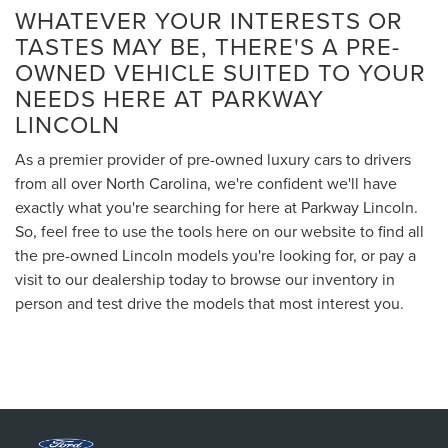
WHATEVER YOUR INTERESTS OR
TASTES MAY BE, THERE'S A PRE-
OWNED VEHICLE SUITED TO YOUR
NEEDS HERE AT PARKWAY
LINCOLN
As a premier provider of pre-owned luxury cars to drivers
from all over North Carolina, we're confident we'll have
exactly what you're searching for here at Parkway Lincoln.
So, feel free to use the tools here on our website to find all
the pre-owned Lincoln models you're looking for, or pay a
visit to our dealership today to browse our inventory in
person and test drive the models that most interest you.