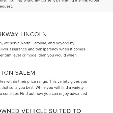
ture. You may withdraw consent by visiting the link to our
request.
ARKWAY LINCOLN
n, we serve North Carolina, and beyond by
deliver assurance and transparency when it comes
her trim level or model than you would when
STON SALEM
s within their price range. This variety gives you
hat suits you best. While you will find a variety
 to consider. Find out how you can enjoy advanced
OWNED VEHICLE SUITED TO