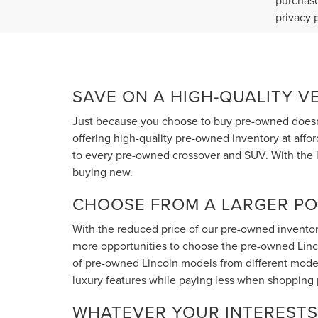
purchase
privacy 
SAVE ON A HIGH-QUALITY V
Just because you choose to buy pre-owned doesn'
offering high-quality pre-owned inventory at affo
to every pre-owned crossover and SUV. With the l
buying new.
CHOOSE FROM A LARGER PO
With the reduced price of our pre-owned inventory
more opportunities to choose the pre-owned Lincoln
of pre-owned Lincoln models from different model
luxury features while paying less when shopping
WHATEVER YOUR INTERESTS 