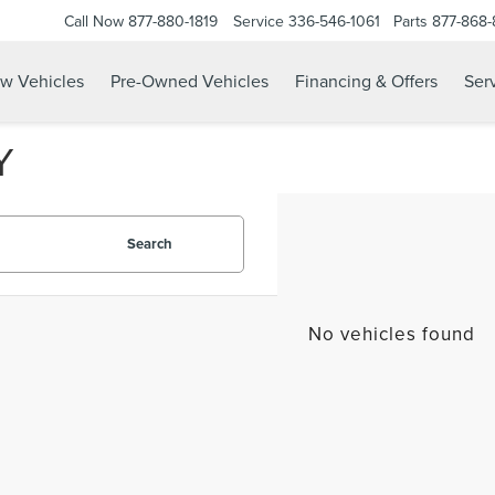
Call Now
877-880-1819
Service
336-546-1061
Parts
877-868
w Vehicles
Pre-Owned Vehicles
Financing & Offers
Serv
Y
Search
No vehicles found