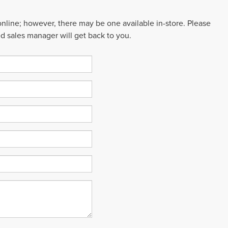
 online; however, there may be one available in-store. Please
ed sales manager will get back to you.