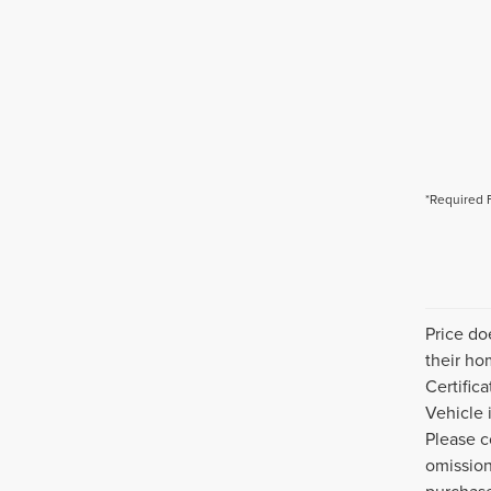
*Required 
Price do
their ho
Certific
Vehicle 
Please c
omission