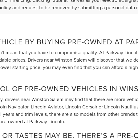
s or financing. Clicking "Submit" serves as your electronic signa
policy and request to be removed by submitting a personal data 
EHICLE BY BUYING PRE-OWNED AT P
t mean that you have to compromise quality. At Parkway Lincol
rdable prices. Drivers near Winston Salem will discover that we 
ower starting price, you may even find that you can afford a hig
OL OF PRE-OWNED VEHICLES IN WIN
, drivers near Winston Salem may find that there are more vehicle
 Navigator, Lincoln Aviator, Lincoln Corsair or Lincoln Nautilus t
 years and trim levels, there are also models from other brands
 pre-owned at Parkway Lincoln.
OR TASTES MAY BE, THERE'S A PRE-