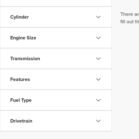
There ar
Cylinder
fill out
Engine Size
Transmission
Features
Fuel Type
Drivetrain