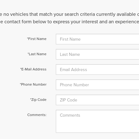
e no vehicles that match your search criteria currently available
 the contact form below to express your interest and an experienc
*First Name
*Last Name
*E-Mail Address
*Phone Number
*Zip Code
Comments: