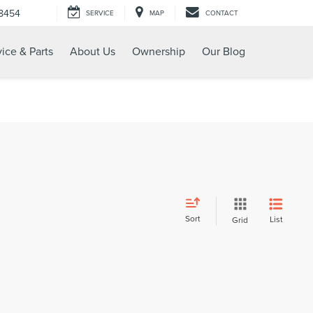
-8454
SERVICE
MAP
CONTACT
ice & Parts
About Us
Ownership
Our Blog
Sort
List
Grid