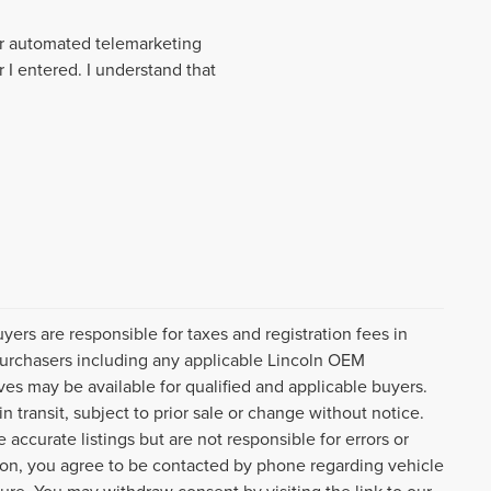
 or automated telemarketing
 I entered. I understand that
uyers are responsible for taxes and registration fees in
l purchasers including any applicable Lincoln OEM
ves may be available for qualified and applicable buyers.
 transit, subject to prior sale or change without notice.
 accurate listings but are not responsible for errors or
n, you agree to be contacted by phone regarding vehicle