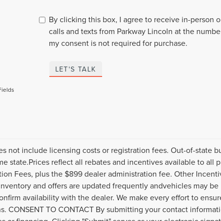
By clicking this box, I agree to receive in-person
calls and texts from Parkway Lincoln at the number
my consent is not required for purchase.
LET'S TALK
Fields
es not include licensing costs or registration fees. Out-of-state b
me state.Prices reflect all rebates and incentives available to al
ation Fees, plus the $899 dealer administration fee. Other Incenti
inventory and offers are updated frequently andvehicles may be in
onfirm availability with the dealer. We make every effort to ensure
s. CONSENT TO CONTACT By submitting your contact informatio