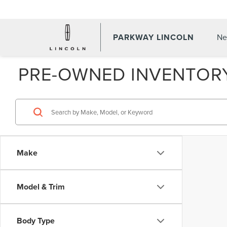
PARKWAY LINCOLN
Ne
PRE-OWNED INVENTOR
Make
Model & Trim
Body Type