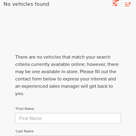
No vehicles found
There are no vehicles that match your search
criteria currently available online; however, there
may be one available in-store. Please fill out the
contact form below to express your interest and
an experienced sales manager will get back to
you.
*First Name
*Last Name