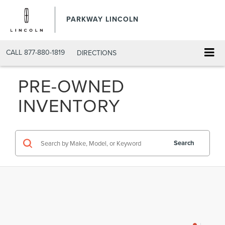
PARKWAY LINCOLN
CALL
877-880-1819
DIRECTIONS
PRE-OWNED
INVENTORY
Search