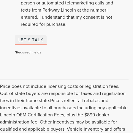
person or automated telemarketing calls and
texts from Parkway Lincoln at the number I
entered. I understand that my consent is not
required for purchase.
LET'S TALK
*Required Fields
Price does not include licensing costs or registration fees.
Out-of-state buyers are responsible for taxes and registration
fees in their home state.Prices reflect all rebates and
incentives available to all purchasers including any applicable
Lincoln OEM Certification Fees, plus the $899 dealer
administration fee. Other Incentives may be available for
qualified and applicable buyers. Vehicle inventory and offers