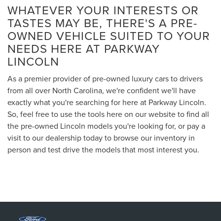
WHATEVER YOUR INTERESTS OR
TASTES MAY BE, THERE'S A PRE-
OWNED VEHICLE SUITED TO YOUR
NEEDS HERE AT PARKWAY
LINCOLN
As a premier provider of pre-owned luxury cars to drivers
from all over North Carolina, we're confident we'll have
exactly what you're searching for here at Parkway Lincoln.
So, feel free to use the tools here on our website to find all
the pre-owned Lincoln models you're looking for, or pay a
visit to our dealership today to browse our inventory in
person and test drive the models that most interest you.