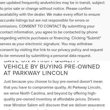
are updated frequently andvehicles may be in transit, subject
to prior sale or change without notice. Please confirm
availability with the dealer. We make every effort to ensure
accurate listings but are not responsible for errors or
omissions. CONSENT TO CONTACT By submitting your
contact information, you agree to be contacted by phone
regarding vehicle purchases or financing. Clicking "Submit"
serves as your electronic signature. You may withdraw
consent by visiting the link to our privacy policy and request
to be removed by submitting a personal data request.
SAVE ON A HIGH-QUALITY
VEHICLE BY BUYING PRE-OWNED
AT PARKWAY LINCOLN
Just because you choose to buy pre-owned doesn't mean
that you have to compromise quality. At Parkway Lincoln,
we serve North Carolina, and beyond by offering high-
quality pre-owned inventory at affordable prices. Drivers
near Winston Salem will discover that we deliver assurance