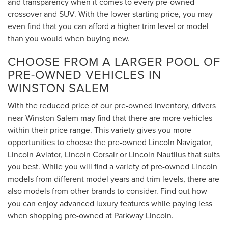
and transparency when it comes to every pre-owned
crossover and SUV. With the lower starting price, you may
even find that you can afford a higher trim level or model
than you would when buying new.
CHOOSE FROM A LARGER POOL OF
PRE-OWNED VEHICLES IN
WINSTON SALEM
With the reduced price of our pre-owned inventory, drivers
near Winston Salem may find that there are more vehicles
within their price range. This variety gives you more
opportunities to choose the pre-owned Lincoln Navigator,
Lincoln Aviator, Lincoln Corsair or Lincoln Nautilus that suits
you best. While you will find a variety of pre-owned Lincoln
models from different model years and trim levels, there are
also models from other brands to consider. Find out how
you can enjoy advanced luxury features while paying less
when shopping pre-owned at Parkway Lincoln.