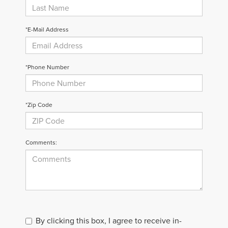
*E-Mail Address
*Phone Number
*Zip Code
Comments:
By clicking this box, I agree to receive in-