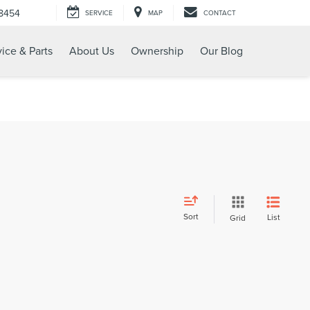
-8454
SERVICE
MAP
CONTACT
ice & Parts
About Us
Ownership
Our Blog
Sort
List
Grid