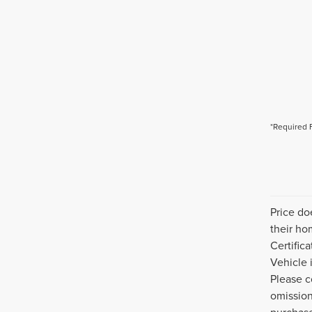
*Required 
Price do
their ho
Certific
Vehicle 
Please c
omission