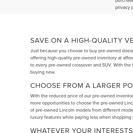
purchase
privacy 
SAVE ON A HIGH-QUALITY V
Just because you choose to buy pre-owned doesn'
offering high-quality pre-owned inventory at affo
to every pre-owned crossover and SUV. With the l
buying new.
CHOOSE FROM A LARGER PO
With the reduced price of our pre-owned inventory
more opportunities to choose the pre-owned Lincoln
of pre-owned Lincoln models from different model
luxury features while paying less when shopping
WHATEVER YOUR INTERESTS 