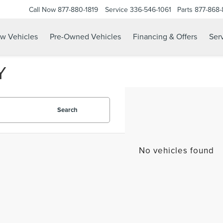
Call Now
877-880-1819
Service
336-546-1061
Parts
877-868
w Vehicles
Pre-Owned Vehicles
Financing & Offers
Serv
Y
Search
No vehicles found