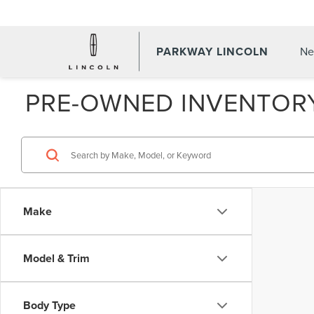
PARKWAY LINCOLN
Ne
PRE-OWNED INVENTOR
Make
Model & Trim
Body Type