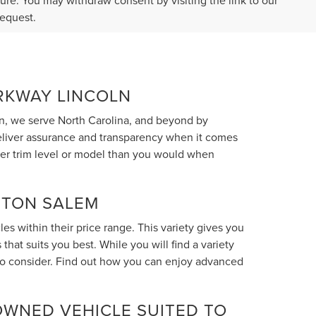
ture. You may withdraw consent by visiting the link to our
request.
ARKWAY LINCOLN
n, we serve North Carolina, and beyond by
deliver assurance and transparency when it comes
her trim level or model than you would when
STON SALEM
s within their price range. This variety gives you
hat suits you best. While you will find a variety
 to consider. Find out how you can enjoy advanced
OWNED VEHICLE SUITED TO