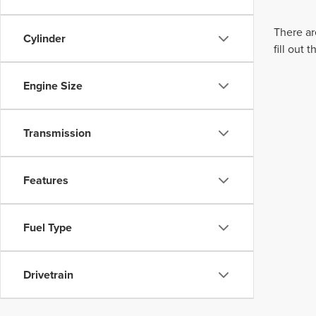
There ar
Cylinder
fill out
Engine Size
Transmission
Features
Fuel Type
Drivetrain