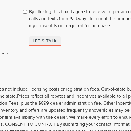
By clicking this box, I agree to receive in-person
calls and texts from Parkway Lincoln at the number
my consent is not required for purchase.
LET'S TALK
Fields
es not include licensing costs or registration fees. Out-of-state b
me state.Prices reflect all rebates and incentives available to al
ation Fees, plus the $899 dealer administration fee. Other Incenti
inventory and offers are updated frequently andvehicles may be in
onfirm availability with the dealer. We make every effort to ensure
s. CONSENT TO CONTACT By submitting your contact informatio