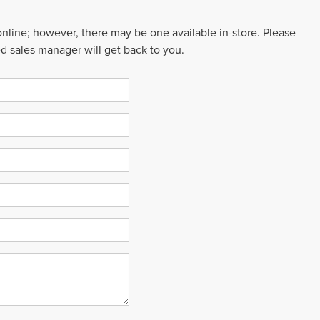
 online; however, there may be one available in-store. Please
ed sales manager will get back to you.