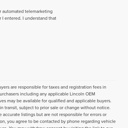
 or automated telemarketing
 I entered. I understand that
uyers are responsible for taxes and registration fees in
l purchasers including any applicable Lincoln OEM
ves may be available for qualified and applicable buyers.
 transit, subject to prior sale or change without notice.
 accurate listings but are not responsible for errors or
n, you agree to be contacted by phone regarding vehicle