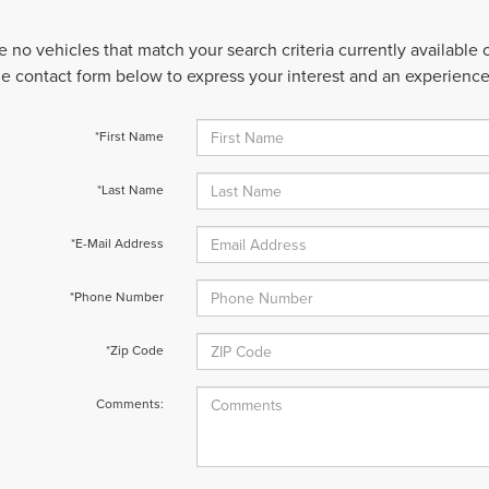
e no vehicles that match your search criteria currently available
 the contact form below to express your interest and an experienc
*First Name
*Last Name
*E-Mail Address
*Phone Number
*Zip Code
Comments: