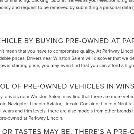
s or financing. Clicking "Submit" serves as your electronic signa
policy and request to be removed by submitting a personal data 
EHICLE BY BUYING PRE-OWNED AT P
t mean that you have to compromise quality. At Parkway Lincol
rdable prices. Drivers near Winston Salem will discover that we 
ower starting price, you may even find that you can afford a hig
OL OF PRE-OWNED VEHICLES IN WIN
, drivers near Winston Salem may find that there are more vehicle
 Navigator, Lincoln Aviator, Lincoln Corsair or Lincoln Nautilus t
 years and trim levels, there are also models from other brands
 pre-owned at Parkway Lincoln.
OR TASTES MAY BE, THERE'S A PRE-