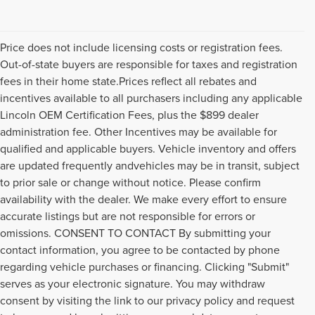
Price does not include licensing costs or registration fees.
Out-of-state buyers are responsible for taxes and registration
fees in their home state.Prices reflect all rebates and
incentives available to all purchasers including any applicable
Lincoln OEM Certification Fees, plus the $899 dealer
administration fee. Other Incentives may be available for
qualified and applicable buyers. Vehicle inventory and offers
are updated frequently andvehicles may be in transit, subject
to prior sale or change without notice. Please confirm
availability with the dealer. We make every effort to ensure
accurate listings but are not responsible for errors or
omissions. CONSENT TO CONTACT By submitting your
contact information, you agree to be contacted by phone
regarding vehicle purchases or financing. Clicking "Submit"
serves as your electronic signature. You may withdraw
consent by visiting the link to our privacy policy and request