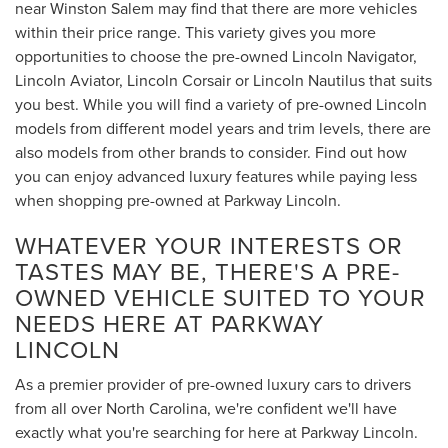
near Winston Salem may find that there are more vehicles
within their price range. This variety gives you more
opportunities to choose the pre-owned Lincoln Navigator,
Lincoln Aviator, Lincoln Corsair or Lincoln Nautilus that suits
you best. While you will find a variety of pre-owned Lincoln
models from different model years and trim levels, there are
also models from other brands to consider. Find out how
you can enjoy advanced luxury features while paying less
when shopping pre-owned at Parkway Lincoln.
WHATEVER YOUR INTERESTS OR
TASTES MAY BE, THERE'S A PRE-
OWNED VEHICLE SUITED TO YOUR
NEEDS HERE AT PARKWAY
LINCOLN
As a premier provider of pre-owned luxury cars to drivers
from all over North Carolina, we're confident we'll have
exactly what you're searching for here at Parkway Lincoln.