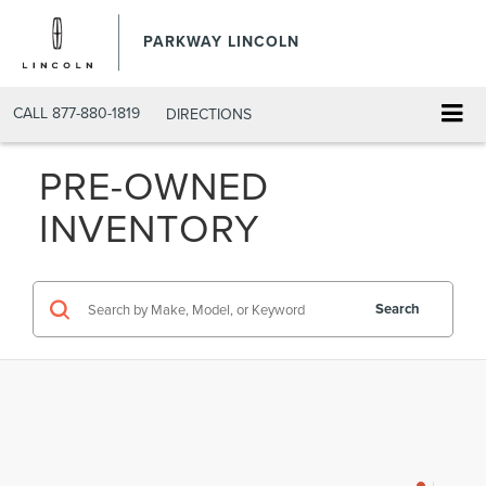
PARKWAY LINCOLN
CALL
877-880-1819
DIRECTIONS
PRE-OWNED
INVENTORY
Search