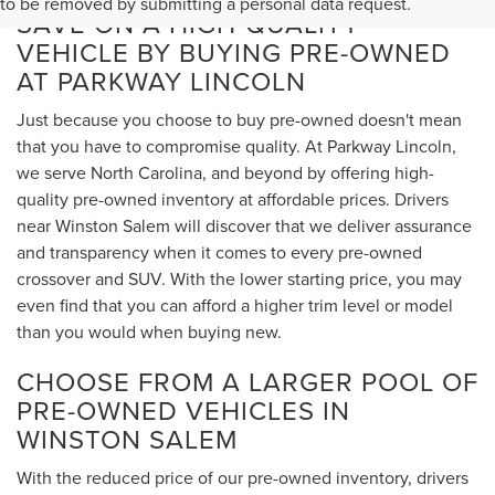
to be removed by submitting a personal data request.
SAVE ON A HIGH-QUALITY
VEHICLE BY BUYING PRE-OWNED
AT PARKWAY LINCOLN
Just because you choose to buy pre-owned doesn't mean
that you have to compromise quality. At Parkway Lincoln,
we serve North Carolina, and beyond by offering high-
quality pre-owned inventory at affordable prices. Drivers
near Winston Salem will discover that we deliver assurance
and transparency when it comes to every pre-owned
crossover and SUV. With the lower starting price, you may
even find that you can afford a higher trim level or model
than you would when buying new.
CHOOSE FROM A LARGER POOL OF
PRE-OWNED VEHICLES IN
WINSTON SALEM
With the reduced price of our pre-owned inventory, drivers