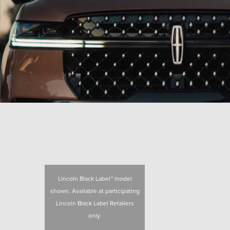
Lincoln Black Label™ model
shown. Available at participating
Lincoln Black Label Retailers
only.