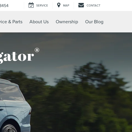
-8454
SERVICE
MAP
CONTACT
ice & Parts
About Us
Ownership
Our Blog
®
gator