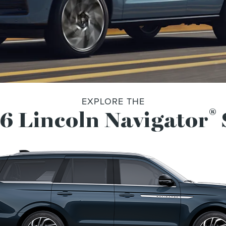
EXPLORE THE
®
6 Lincoln Navigator