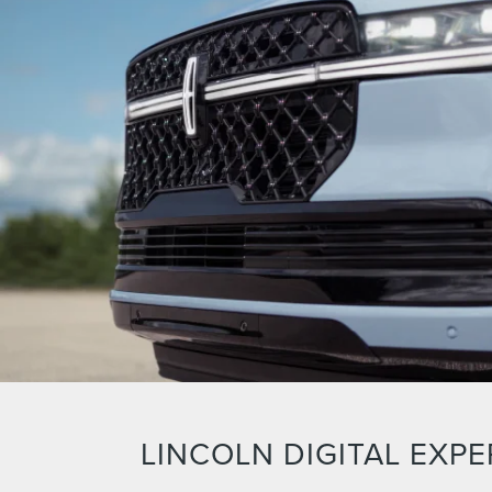
LINCOLN DIGITAL EXPE