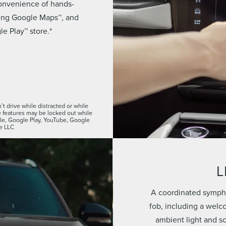
convenience of hands-
using Google Maps™, and
e Play™ store.*
t drive while distracted or while
features may be locked out while
ogle, Google Play, YouTube, Google
e LLC
L
A coordinated sympho
fob, including a welc
ambient light and s