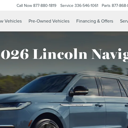
Call Now
877-880-1819
Service
336-546-1061
Parts
877-868
w Vehicles
Pre-Owned Vehicles
Financing & Offers
Serv
026 Lincoln Navi