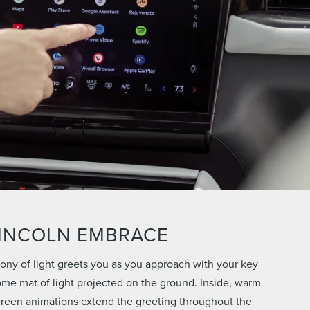
INCOLN EMBRACE
ny of light greets you as you approach with your key
ome mat of light projected on the ground. Inside, warm
creen animations extend the greeting throughout the