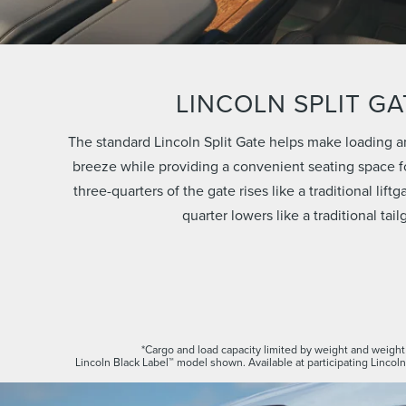
LINCOLN SPLIT GA
The standard Lincoln Split Gate helps make loading a
breeze while providing a convenient seating space fo
three-quarters of the gate rises like a traditional lift
quarter lowers like a traditional tail
*Cargo and load capacity limited by weight and weight 
Lincoln Black Label™ model shown. Available at participating Lincoln