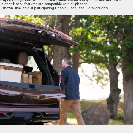
 in gear. Not all features are compatible with all phones.
 shown. Available at participating Lincoln Black Label Retailers only