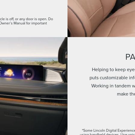
le is off, or any door is open. Do
 Owner’s Manual for important
P
Helping to keep eye
puts customizable info
Working in tandem wi
make the
*Some Lincoln Digital Experience
using handheld devices. Use voi