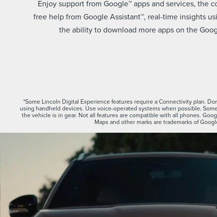
Enjoy support from Google™ apps and services, the 
free help from Google Assistant™, real-time insights 
the ability to download more apps on the Googl
*Some Lincoln Digital Experience features require a Connectivity plan. Don’
using handheld devices. Use voice-operated systems when possible. Some 
the vehicle is in gear. Not all features are compatible with all phones. Go
Maps and other marks are trademarks of Googl