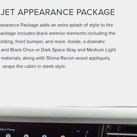
 JET APPEARANCE PACKAGE
pearance Package adds an extra splash of style to the
ackage includes black exterior elements including the
 molding, front bumper, and more. Inside, a dramatic
 and Black Onyx or Dark Space Gray and Medium Light
 materials, along with Shima Recon wood appliqués,
wraps the cabin in sleek style.