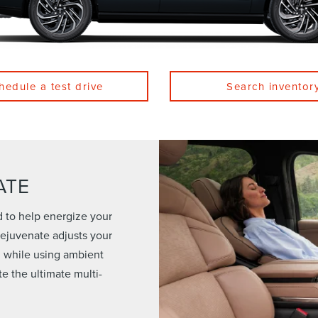
hedule a test drive
Search inventor
ATE
d to help energize your
 Rejuvenate adjusts your
n while using ambient
te the ultimate multi-