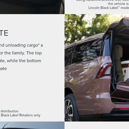
the vehicle is
Lincoln Black Label™ model
TE
nd unloading cargo* a
r the family. The top
gate, while the bottom
gate
distribution.
 Black Label Retailers only