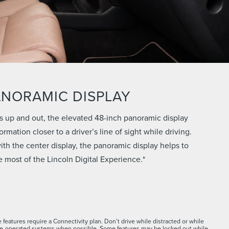
ANORAMIC DISPLAY
s up and out, the elevated 48-inch panoramic display
rmation closer to a driver’s line of sight while driving.
th the center display, the panoramic display helps to
 most of the Lincoln Digital Experience.*
 features require a Connectivity plan. Don’t drive while distracted or while
ce-operated systems when possible. Some features may be locked out while