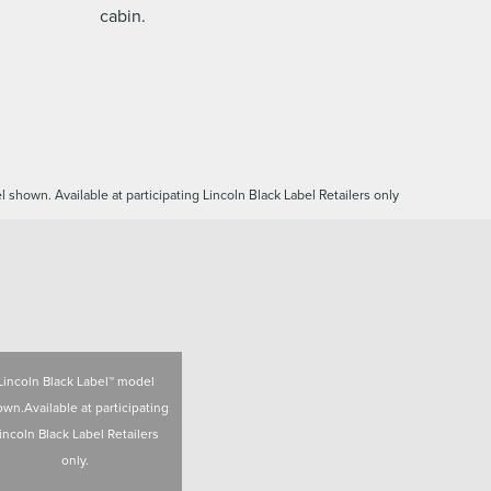
cabin.
 shown. Available at participating Lincoln Black Label Retailers only
Lincoln Black Label™ model
wn.Available at participating
incoln Black Label Retailers
only.