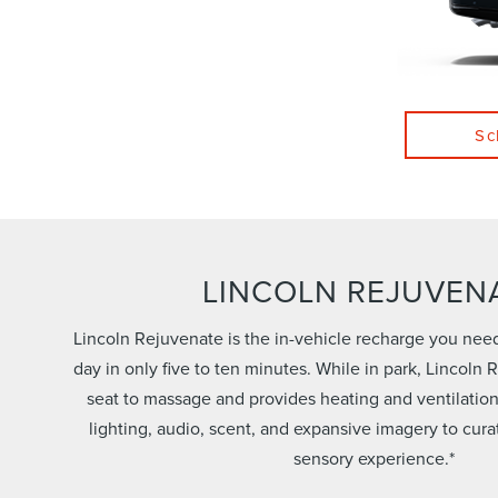
Sc
LINCOLN REJUVEN
Lincoln Rejuvenate is the in-vehicle recharge you nee
day in only five to ten minutes. While in park, Lincoln
seat to massage and provides heating and ventilatio
lighting, audio, scent, and expansive imagery to cura
sensory experience.*