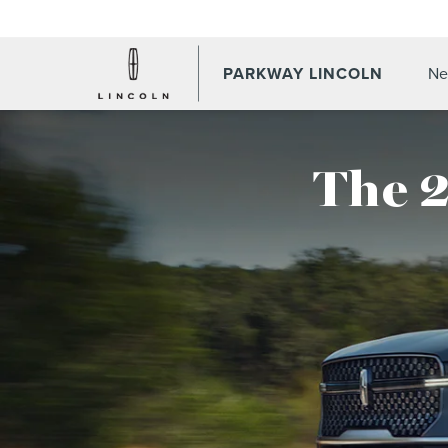
PARKWAY LINCOLN
Ne
The 2