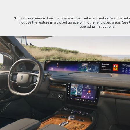
*Lincoln Rejuvenate does not operate when vehicle is not in Park, the vehic
not use the feature in a closed garage or in other enclosed areas. See
operating instructions.