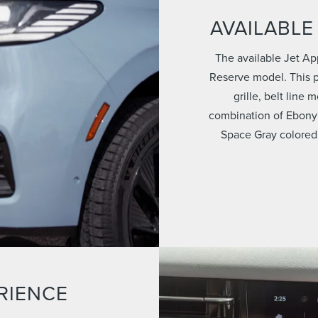
AVAILABLE
The available Jet Ap
Reserve model. This p
grille, belt line
combination of Ebony
Space Gray colored
RIENCE