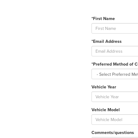
*First Name
*Email Address
*Preferred Method of C
Vehicle Year
Vehicle Model
Comments/questions