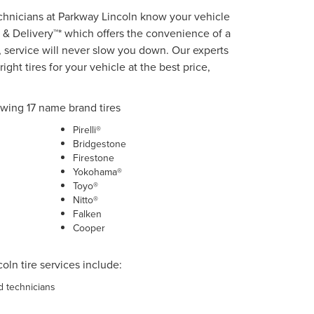
echnicians at Parkway Lincoln know your vehicle
 & Delivery™* which offers the convenience of a
 service will never slow you down. Our experts
ight tires for your vehicle at the best price,
owing 17 name brand tires
Pirelli®
Bridgestone
Firestone
Yokohama®
Toyo®
Nitto®
Falken
Cooper
oln tire services include:
ed technicians