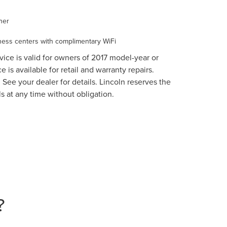
ner
ess centers with complimentary WiFi
vice is valid for owners of 2017 model-year or
 is available for retail and warranty repairs.
 See your dealer for details. Lincoln reserves the
s at any time without obligation.
?