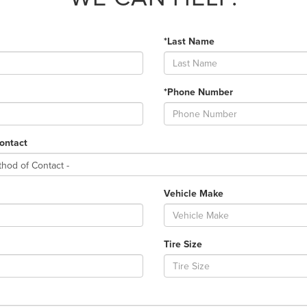
*Last Name
*Phone Number
ontact
Vehicle Make
Tire Size