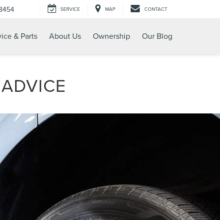
-8454
SERVICE
MAP
CONTACT
ice & Parts
About Us
Ownership
Our Blog
 ADVICE