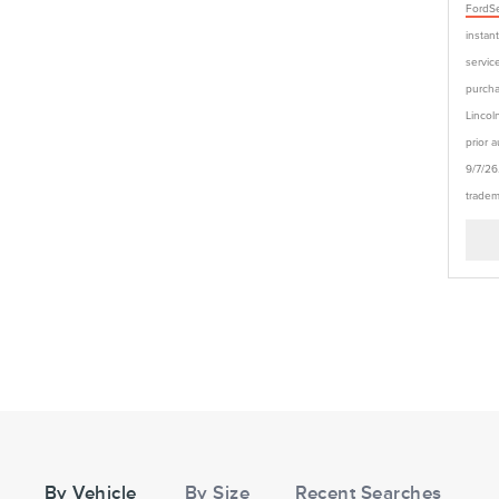
FordSe
instan
service
purcha
Lincol
prior 
9/7/26
tradem
Tire
Search
By Vehicle
By Size
Recent Searches