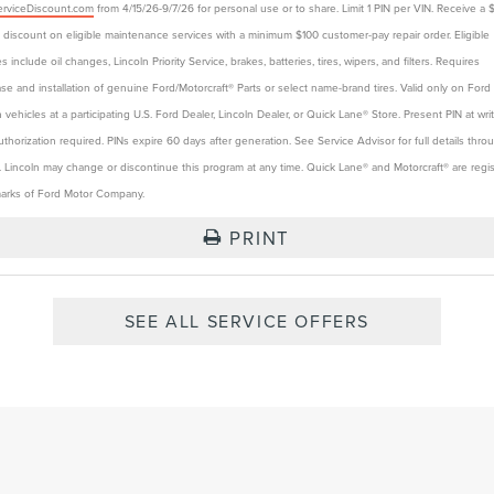
rviceDiscount.com
from 4/15/26-9/7/26 for personal use or to share. Limit 1 PIN per VIN. Receive a 
t discount on eligible maintenance services with a minimum $100 customer-pay repair order. Eligible
s include oil changes, Lincoln Priority Service, brakes, batteries, tires, wipers, and filters. Requires
se and installation of genuine Ford/Motorcraft® Parts or select name-brand tires. Valid only on Ford
n vehicles at a participating U.S. Ford Dealer, Lincoln Dealer, or Quick Lane® Store. Present PIN at wri
authorization required. PINs expire 60 days after generation. See Service Advisor for full details thro
. Lincoln may change or discontinue this program at any time. Quick Lane® and Motorcraft® are regi
arks of Ford Motor Company.
PRINT
SEE ALL SERVICE OFFERS