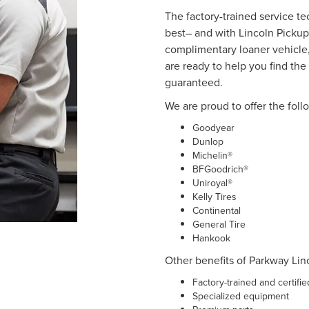
The factory-trained service t
best– and with Lincoln Pickup
complimentary loaner vehicle,
are ready to help you find the r
guaranteed.
We are proud to offer the foll
Goodyear
Dunlop
Michelin®
BFGoodrich®
Uniroyal®
Kelly Tires
Continental
General Tire
Hankook
Other benefits of Parkway Linc
Factory-trained and certifi
Specialized equipment