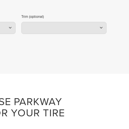
Trim (optional)
SE PARKWAY
R YOUR TIRE