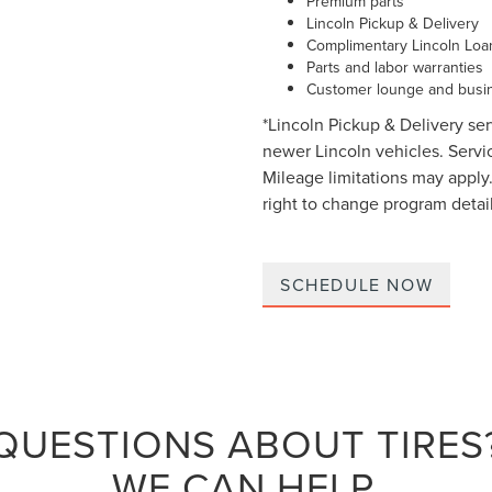
Premium parts
Lincoln Pickup & Delivery
Complimentary Lincoln Loa
Parts and labor warranties
Customer lounge and busin
*Lincoln Pickup & Delivery ser
newer Lincoln vehicles. Service
Mileage limitations may apply.
right to change program detail
SCHEDULE NOW
QUESTIONS ABOUT TIRES
WE CAN HELP.