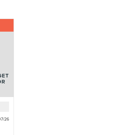
GET
OR
07/26