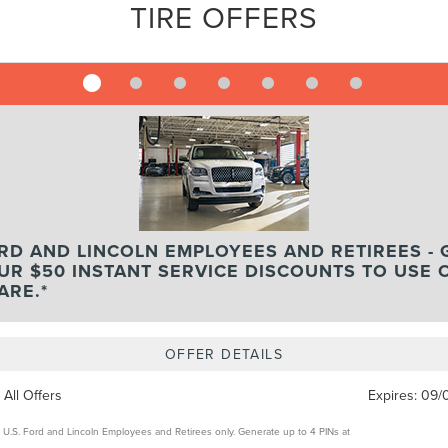
TIRE OFFERS
RD AND LINCOLN EMPLOYEES AND RETIREES - 
UR $50 INSTANT SERVICE DISCOUNTS TO USE 
ARE.*
OFFER DETAILS
 All Offers
Expires:
09/
e U.S. Ford and Lincoln Employees and Retirees only. Generate up to 4 PINs at