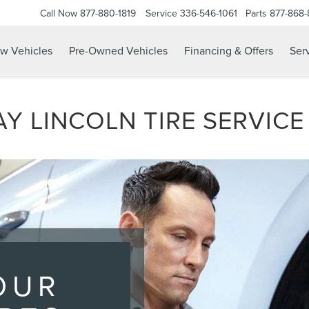
Call Now
877-880-1819
Service
336-546-1061
Parts
877-868
w Vehicles
Pre-Owned Vehicles
Financing & Offers
Serv
Y LINCOLN TIRE SERVICE
OUR