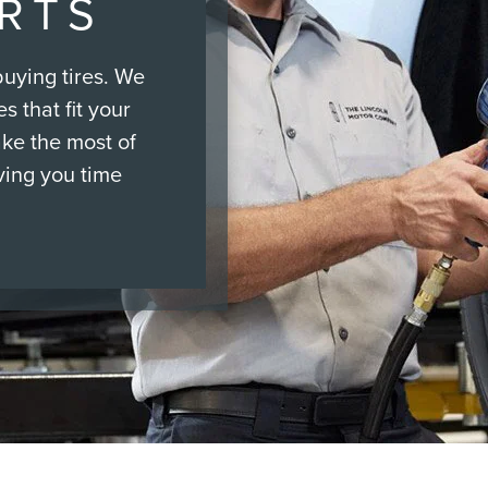
ERTS
uying tires. We
s that fit your
ake the most of
ving you time