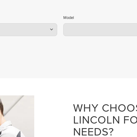
Model
WHY CHOO
LINCOLN FO
NEEDS?