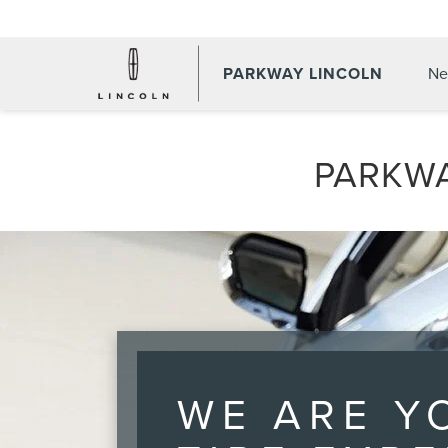
PARKWAY LINCOLN
Ne
PARKWA
WE ARE Y