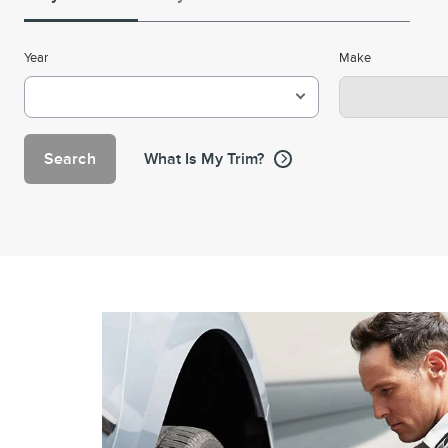
Year
Make
Search
What Is My Trim?