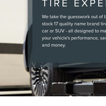
TIRE EXP
We take the guesswork out of b
stock 17 quality name brand tire
car or SUV - all designed to m
your vehicle's performance, sa
and money.