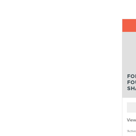
FO
FO
SH
View
*Activ