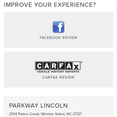
IMPROVE YOUR EXPERIENCE?
FACEBOOK REVIEW
CARFAX REVIEW
PARKWAY LINCOLN
2104 Peters Creek, Winston Salem, NC 27127