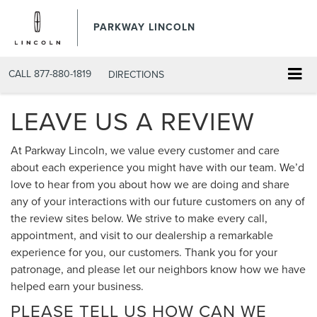
PARKWAY LINCOLN
CALL
877-880-1819
DIRECTIONS
LEAVE US A REVIEW
At Parkway Lincoln, we value every customer and care
about each experience you might have with our team. We’d
love to hear from you about how we are doing and share
any of your interactions with our future customers on any of
the review sites below. We strive to make every call,
appointment, and visit to our dealership a remarkable
experience for you, our customers. Thank you for your
patronage, and please let our neighbors know how we have
helped earn your business.
PLEASE TELL US HOW CAN WE