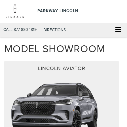
PARKWAY LINCOLN
CALL
877-880-1819
DIRECTIONS
MODEL SHOWROOM
LINCOLN AVIATOR