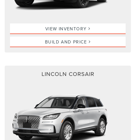
VIEW INVENTORY
BUILD AND PRICE
LINCOLN CORSAIR