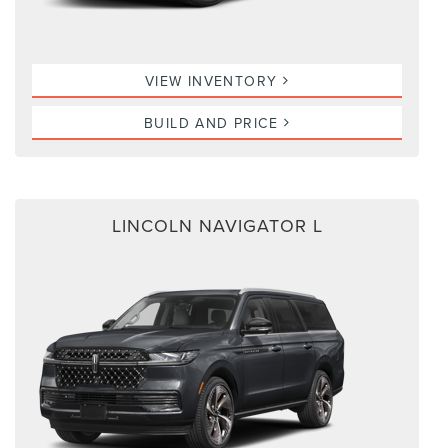
VIEW INVENTORY
BUILD AND PRICE
LINCOLN NAVIGATOR L