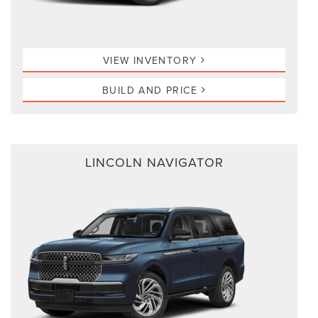
VIEW INVENTORY
BUILD AND PRICE
LINCOLN NAVIGATOR