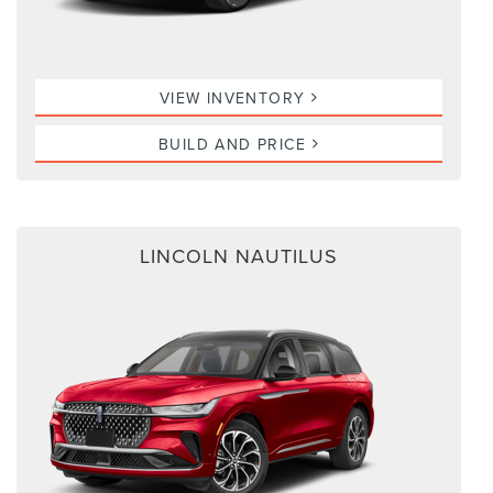
VIEW INVENTORY
BUILD AND PRICE
LINCOLN NAUTILUS