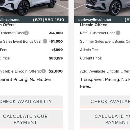
LMPJ8KAXTJ056423
Stock:
L3337
VIN:
5LMPJ8KA6TJ062669
Stoc
:
J8K
Model:
J8K
$69,340
MSRP
y Discount
-$2,080
Parkway Discount
Ext.
Int.
ck
In Stock
n Offers:
Lincoln Offers:
 Customer Cash
-$4,000
Retail Customer Cash
 Sales Event Bonus Cash
-$1,000
Summer Sales Event Bonus C
Fee:
+$899
Admin Fee:
 Price:
$63,159
Current Price:
vailable Lincoln Offers:
$2,000
Add. Available Lincoln Offer
parent Pricing. No Hidden
Transparent Pricing. No
Fees.
CHECK AVAILABILITY
CHECK AVAILAB
CALCULATE YOUR
CALCULATE 
PAYMENT
PAYMENT