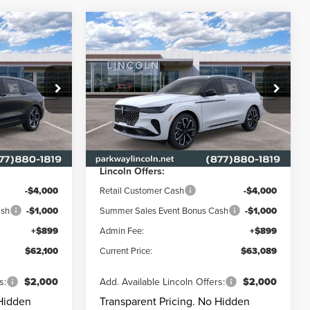
Compare Vehicle
$62,100
$63,089
$6,901
2026
LINCOLN
E
ENT PRICE:
NAUTILUS
RESERVE
CURRENT PRICE:
PARKWAY
SAVINGS
Price Drop
Less
Parkway Lincoln
L3285
VIN:
5LMPJ8K49TJ063258
Stock:
L3347
Model:
J8K
$67,440
MSRP
$69,990
-$1,239
Parkway Discount
-$2,800
Ext.
Int.
Ext.
Int.
In Stock
Lincoln Offers:
-$4,000
Retail Customer Cash
-$4,000
ash
-$1,000
Summer Sales Event Bonus Cash
-$1,000
+$899
Admin Fee:
+$899
$62,100
Current Price:
$63,089
s:
$2,000
Add. Available Lincoln Offers:
$2,000
 Hidden
Transparent Pricing. No Hidden