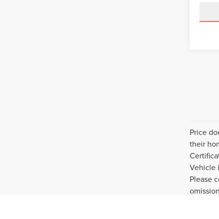
Price do
their ho
Certific
Vehicle 
Please c
omission
purchase
privacy 