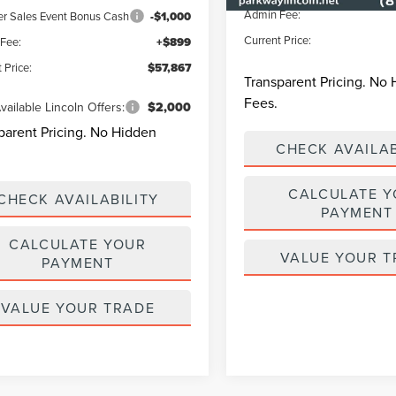
Admin Fee:
 Sales Event Bonus Cash
-$1,000
Current Price:
Fee:
+$899
 Price:
$57,867
Transparent Pricing. No
Fees.
vailable Lincoln Offers:
$2,000
parent Pricing. No Hidden
CHECK AVAILAB
CALCULATE 
CHECK AVAILABILITY
PAYMENT
CALCULATE YOUR
VALUE YOUR T
PAYMENT
VALUE YOUR TRADE