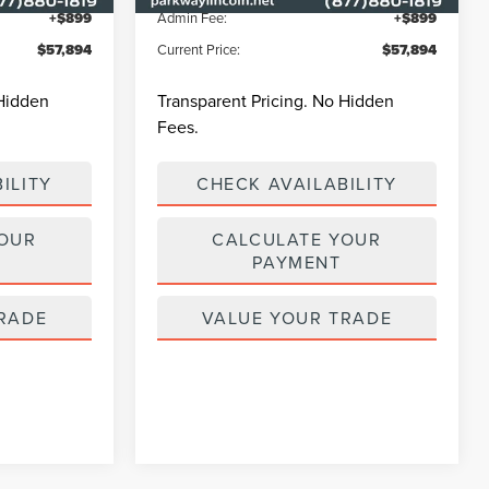
+$899
Admin Fee:
+$899
$57,894
Current Price:
$57,894
 Hidden
Transparent Pricing. No Hidden
Fees.
ILITY
CHECK AVAILABILITY
YOUR
CALCULATE YOUR
PAYMENT
RADE
VALUE YOUR TRADE