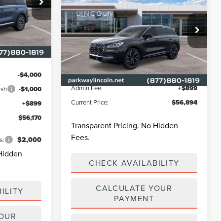
CORSAIR PLUG-IN
CURRENT PRICE:
PARKWAY
HYBRID
GRAND
SAVINGS
ck:
L3349
TOURING
$62,135
Less
Parkway Lincoln
-$1,864
Ext.
Int.
VIN:
5LMTJ5DZ6RUL16632
Stock:
L2993
Model:
J5D
MSRP
$65,345
Parkway Discount
-$9,350
-$4,000
Ext.
Int.
In Stock
Admin Fee:
+$899
ash
-$1,000
Current Price:
$56,894
+$899
$56,170
Transparent Pricing. No Hidden
Fees.
s:
$2,000
 Hidden
CHECK AVAILABILITY
CALCULATE YOUR
ILITY
PAYMENT
YOUR