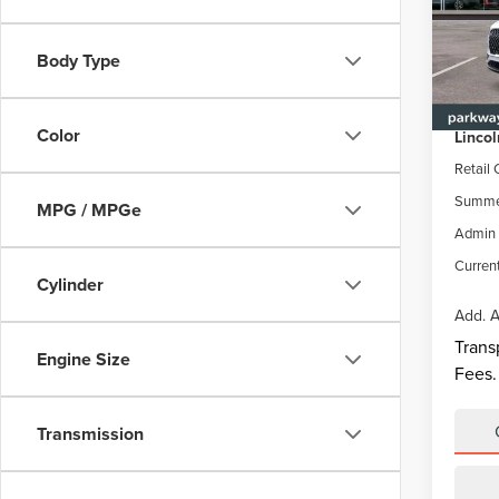
Park
VIN:
5
Body Type
Model
MSRP
Parkwa
In Sto
Color
Lincol
Retail
Summer
MPG / MPGe
Admin 
Current
Cylinder
Add. A
Trans
Engine Size
Fees.
Transmission