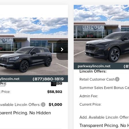
Compare Vehicle
$5,340
2026
LINCOLN
NAUTILUS
PREMIER
CURR
PARKWAY
mpare Vehicle
5
LINCOLN
$58,502
548
SAVINGS
SAIR PLUG-IN
Price Drop
CURRENT PRICE:
KWAY
Less
RID
GRAND
NGS
Parkway Lincoln
RING
VIN:
5LMPJ8J47TJ035511
Stock:
Less
Model:
J8J
MSRP
e Drop
way Lincoln
Parkway Discount
In Stock
$60,050
LMTJ5DZ4SUL07580
Stock:
L3107
Lincoln Offers:
:
J5D
y Discount
-$2,447
Retail Customer Cash
Fee:
+$899
Ext.
ck
Summer Sales Event Bonus C
 Price:
$58,502
Admin Fee:
vailable Lincoln Offers:
$1,000
Current Price:
parent Pricing. No Hidden
Add. Available Lincoln Offer
Transparent Pricing. No