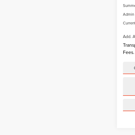
Summer
Admin 
Current
Add. A
Trans
Fees.