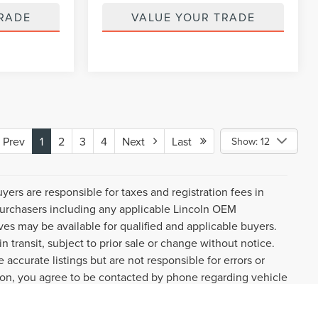
RADE
VALUE YOUR TRADE
Prev
1
2
3
4
Next
Last
Show: 12
uyers are responsible for taxes and registration fees in
l purchasers including any applicable Lincoln OEM
ves may be available for qualified and applicable buyers.
 transit, subject to prior sale or change without notice.
 accurate listings but are not responsible for errors or
n, you agree to be contacted by phone regarding vehicle
ture. You may withdraw consent by visiting the link to our
request.