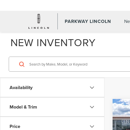
PARKWAY LINCOLN
Ne
NEW INVENTORY
Availability
Co
Model & Trim
$5,
202
AVI
PAR
SAVI
Price
Pric