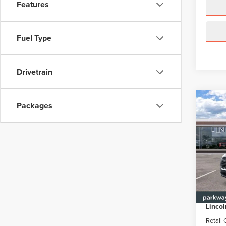
Features
Fuel Type
Drivetrain
Co
Packages
$6,
202
AVI
PAR
SAVI
Pric
Park
VIN:
5L
Model
MSRP
Parkwa
In Sto
Lincol
Retail