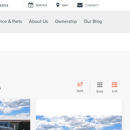
-8454
SERVICE
MAP
CONTACT
ice & Parts
About Us
Ownership
Our Blog
s
Sort
List
Grid
$56,170
ENT PRICE:
Compare Vehicle
2024
LINCOLN
$56,894
$8,451