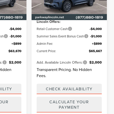
k:
L3350
VIN:
5LM5J7XC5TGL21029
Stock:
L3327
Model:
J7X
$70,595
MSRP
$71,925
-$2,824
Parkway Discount
-$2,157
Ext.
Int.
Ext.
Int.
In Stock
Lincoln Offers:
-$4,000
Retail Customer Cash
-$4,000
ash
-$1,000
Summer Sales Event Bonus Cash
-$1,000
+$899
Admin Fee:
+$899
$63,670
Current Price:
$65,667
s:
$2,000
Add. Available Lincoln Offers:
$2,000
 Hidden
Transparent Pricing. No Hidden
Fees.
ILITY
CHECK AVAILABILITY
YOUR
CALCULATE YOUR
PAYMENT