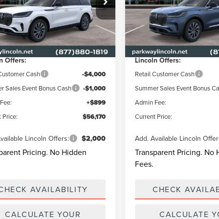
Less
Less
way Lincoln
Parkway Lincoln
LM5J6WC7TGL20878
Stock:
L3328
VIN:
5LM5J6WC2TGL22876
Sto
:
J6W
Model:
J6W
$62,135
MSRP
y Discount
-$1,864
Parkway Discount
Ext.
Int.
ck
In Stock
n Offers:
Lincoln Offers:
 Customer Cash
-$4,000
Retail Customer Cash
 Sales Event Bonus Cash
-$1,000
Summer Sales Event Bonus C
Fee:
+$899
Admin Fee:
 Price:
$56,170
Current Price:
vailable Lincoln Offers:
$2,000
Add. Available Lincoln Offer
parent Pricing. No Hidden
Transparent Pricing. No
Fees.
CHECK AVAILABILITY
CHECK AVAILAB
CALCULATE YOUR
CALCULATE 