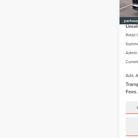
VIN:
5
Model
MSRP
Parkwa
In Sto
Lincol
Retail
Summer
Admin 
Current
Add. A
Trans
Fees.