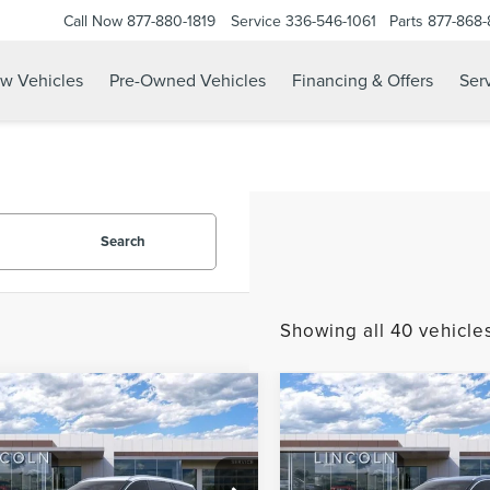
Call Now
877-880-1819
Service
336-546-1061
Parts
877-868
w Vehicles
Pre-Owned Vehicles
Financing & Offers
Serv
Search
Showing all 40 vehicle
mpare Vehicle
Compare Vehicle
2026
LINCOLN
$56,170
965
$5,965
6
LINCOLN
AVIATOR
PREMIERE
ATOR
PREMIERE
CURRENT PRICE:
CURR
KWAY
PARKWAY
PREMIUM
NGS
SAVINGS
e Drop
Price Drop