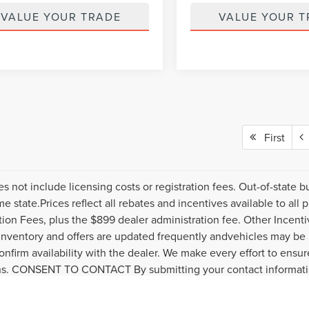
VALUE YOUR TRADE
VALUE YOUR T
First
es not include licensing costs or registration fees. Out-of-state b
me state.Prices reflect all rebates and incentives available to al
ation Fees, plus the $899 dealer administration fee. Other Incenti
inventory and offers are updated frequently andvehicles may be in
onfirm availability with the dealer. We make every effort to ensure
s. CONSENT TO CONTACT By submitting your contact informatio
s or financing. Clicking "Submit" serves as your electronic signa
policy and request to be removed by submitting a personal data 