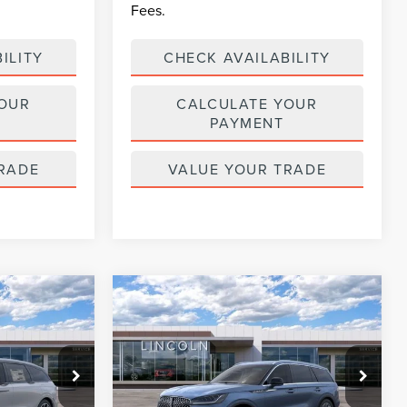
Fees.
ILITY
CHECK AVAILABILITY
YOUR
CALCULATE YOUR
PAYMENT
RADE
VALUE YOUR TRADE
Compare Vehicle
$63,670
$65,667
$6,258
2026
LINCOLN
ENT PRICE:
AVIATOR
RESERVE
CURRENT PRICE:
PARKWAY
SAVINGS
Price Drop
Less
Parkway Lincoln