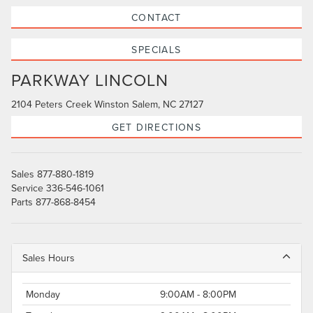
CONTACT
SPECIALS
PARKWAY LINCOLN
2104 Peters Creek Winston Salem, NC 27127
GET DIRECTIONS
Sales
877-880-1819
Service
336-546-1061
Parts
877-868-8454
Sales Hours
Monday
9:00AM - 8:00PM