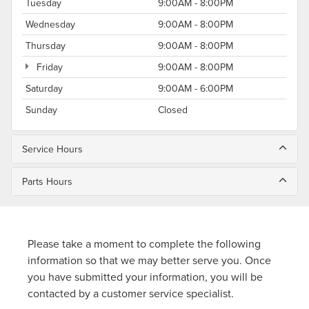
Tuesday
9:00AM - 8:00PM
Wednesday
9:00AM - 8:00PM
Thursday
9:00AM - 8:00PM
Friday
9:00AM - 8:00PM
Saturday
9:00AM - 6:00PM
Sunday
Closed
Service Hours
Parts Hours
Please take a moment to complete the following
information so that we may better serve you. Once
you have submitted your information, you will be
contacted by a customer service specialist.