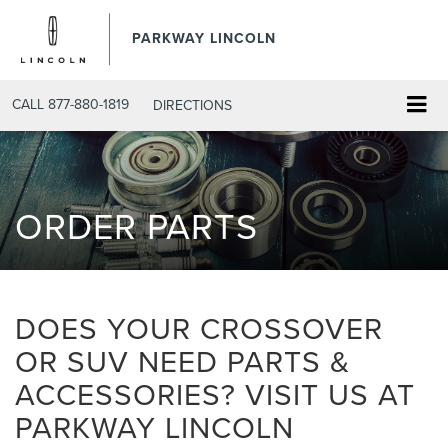
PARKWAY LINCOLN
CALL
877-880-1819
DIRECTIONS
ORDER PARTS
DOES YOUR CROSSOVER
OR SUV NEED PARTS &
ACCESSORIES? VISIT US AT
PARKWAY LINCOLN