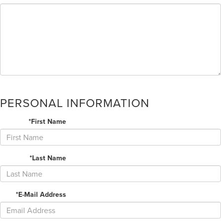
PERSONAL INFORMATION
*First Name
*Last Name
*E-Mail Address