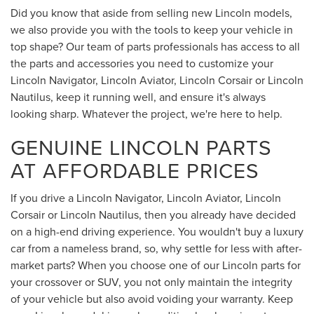
Did you know that aside from selling new Lincoln models,
we also provide you with the tools to keep your vehicle in
top shape? Our team of parts professionals has access to all
the parts and accessories you need to customize your
Lincoln Navigator, Lincoln Aviator, Lincoln Corsair or Lincoln
Nautilus, keep it running well, and ensure it's always
looking sharp. Whatever the project, we're here to help.
GENUINE LINCOLN PARTS
AT AFFORDABLE PRICES
If you drive a Lincoln Navigator, Lincoln Aviator, Lincoln
Corsair or Lincoln Nautilus, then you already have decided
on a high-end driving experience. You wouldn't buy a luxury
car from a nameless brand, so, why settle for less with after-
market parts? When you choose one of our Lincoln parts for
your crossover or SUV, you not only maintain the integrity
of your vehicle but also avoid voiding your warranty. Keep