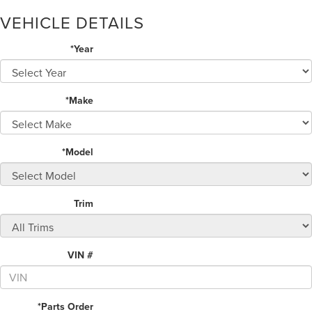
VEHICLE DETAILS
*Year
*Make
*Model
Trim
VIN #
*Parts Order