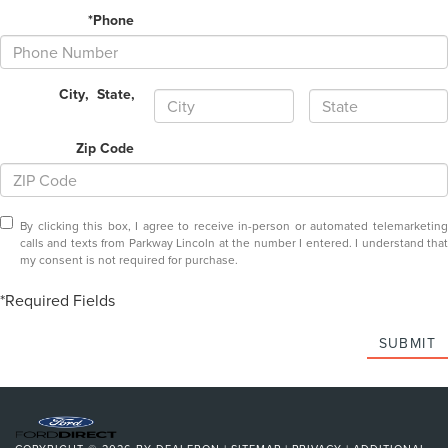
*Phone
City
,
State
,
Zip Code
By clicking this box, I agree to receive in-person or automated telemarketing
calls and texts from Parkway Lincoln at the number I entered. I understand that
my consent is not required for purchase.
*Required Fields
SUBMIT