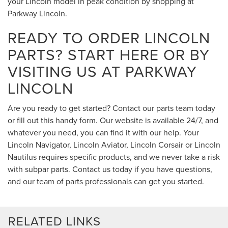
your Lincoln model in peak condition by shopping at
Parkway Lincoln.
READY TO ORDER LINCOLN
PARTS? START HERE OR BY
VISITING US AT PARKWAY
LINCOLN
Are you ready to get started? Contact our parts team today
or fill out this handy form. Our website is available 24/7, and
whatever you need, you can find it with our help. Your
Lincoln Navigator, Lincoln Aviator, Lincoln Corsair or Lincoln
Nautilus requires specific products, and we never take a risk
with subpar parts. Contact us today if you have questions,
and our team of parts professionals can get you started.
RELATED LINKS