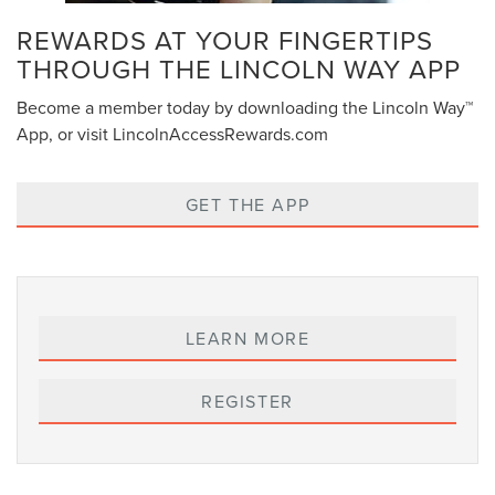
REWARDS AT YOUR FINGERTIPS
THROUGH THE LINCOLN WAY APP
Become a member today by downloading the Lincoln Way™
App, or visit LincolnAccessRewards.com
GET THE APP
LEARN MORE
REGISTER