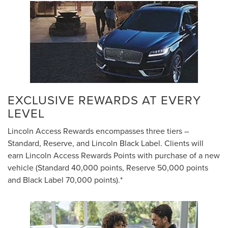
EXCLUSIVE REWARDS AT EVERY
LEVEL
Lincoln Access Rewards encompasses three tiers –
Standard, Reserve, and Lincoln Black Label. Clients will
earn Lincoln Access Rewards Points with purchase of a new
vehicle (Standard 40,000 points, Reserve 50,000 points
and Black Label 70,000 points).*