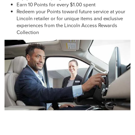
Earn 10 Points for every $1.00 spent
Redeem your Points toward future service at your
Lincoln retailer or for unique items and exclusive
experiences from the Lincoln Access Rewards
Collection