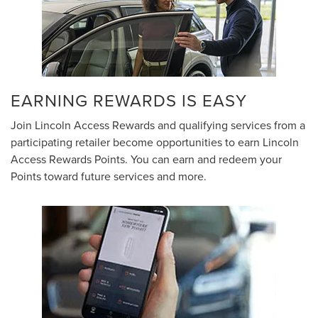
EARNING REWARDS IS EASY
Join Lincoln Access Rewards and qualifying services from a
participating retailer become opportunities to earn Lincoln
Access Rewards Points. You can earn and redeem your
Points toward future services and more.