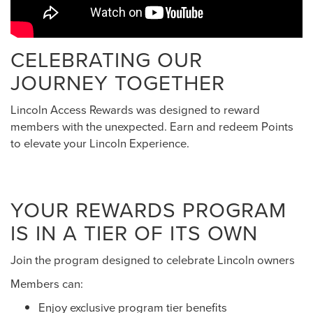
CELEBRATING OUR
JOURNEY TOGETHER
Lincoln Access Rewards was designed to reward
members with the unexpected. Earn and redeem Points
to elevate your Lincoln Experience.
YOUR REWARDS PROGRAM
IS IN A TIER OF ITS OWN
Join the program designed to celebrate Lincoln owners
Members can:
Enjoy exclusive program tier benefits