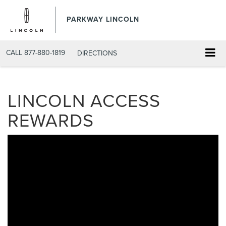
PARKWAY LINCOLN
CALL
877-880-1819
DIRECTIONS
LINCOLN ACCESS
REWARDS