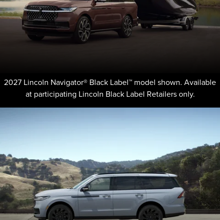
2027 Lincoln Navigator® Black Label™ model shown. Available
at participating Lincoln Black Label Retailers only.