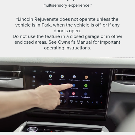
multisensory experience.*
*Lincoln Rejuvenate does not operate unless the
vehicle is in Park, when the vehicle is off, or if any
door is open.
Do not use the feature in a closed garage or in other
enclosed areas. See Owner’s Manual for important
operating instructions.