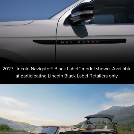
2027 Lincoln Navigator® Black Label™ model shown. Available
at participating Lincoln Black Label Retailers only.