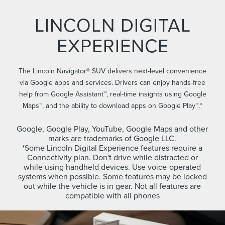
LINCOLN DIGITAL
EXPERIENCE
The Lincoln Navigator® SUV delivers next-level convenience
via Google apps and services. Drivers can enjoy hands-free
help from Google Assistant™, real-time insights using Google
Maps™, and the ability to download apps on Google Play™.*
Google, Google Play, YouTube, Google Maps and other
marks are trademarks of Google LLC.
*Some Lincoln Digital Experience features require a
Connectivity plan. Don't drive while distracted or
while using handheld devices. Use voice-operated
systems when possible. Some features may be locked
out while the vehicle is in gear. Not all features are
compatible with all phones