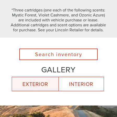
*Three cartridges (one each of the following scents:
Mystic Forest, Violet Cashmere, and Ozonic Azure)
are included with vehicle purchase or lease.
Additional cartridges and scent options are available
for purchase. See your Lincoln Retailer for details.
Search inventory
GALLERY
EXTERIOR
INTERIOR