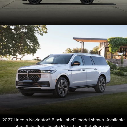
2027 Lincoln Navigator® Black Label™ model shown. Available
at participating Lincoln Black Label Retailers only.