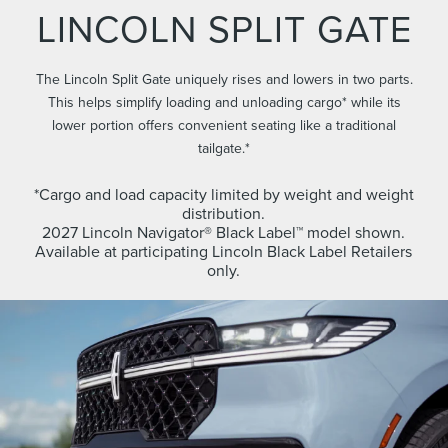
LINCOLN SPLIT GATE
The Lincoln Split Gate uniquely rises and lowers in two parts.
This helps simplify loading and unloading cargo* while its
lower portion offers convenient seating like a traditional
tailgate.*
*Cargo and load capacity limited by weight and weight
distribution.
2027 Lincoln Navigator® Black Label™ model shown.
Available at participating Lincoln Black Label Retailers
only.