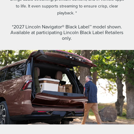
to life. It even supports streaming to ensure crisp, clear
playback. *
*2027 Lincoln Navigator® Black Label™ model shown.
Available at participating Lincoln Black Label Retailers
only.