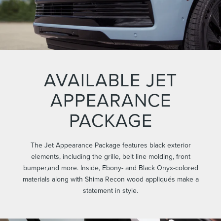
AVAILABLE JET
APPEARANCE
PACKAGE
The Jet Appearance Package features black exterior
elements, including the grille, belt line molding, front
bumper,and more. Inside, Ebony- and Black Onyx-colored
materials along with Shima Recon wood appliqués make a
statement in style.