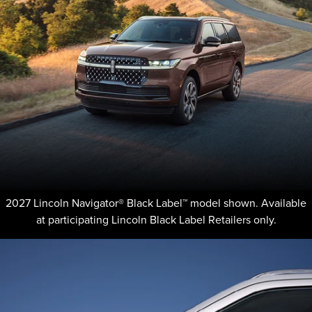
2027 Lincoln Navigator® Black Label™ model shown. Available
at participating Lincoln Black Label Retailers only.