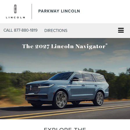
PARKWAY LINCOLN
CALL
877-880-1819
DIRECTIONS
®
The 2027 Lincoln Navigator
EXPLORE THE