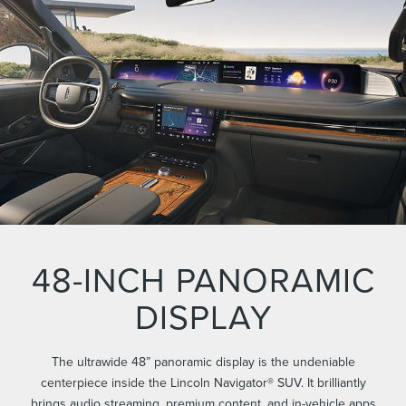
48-INCH PANORAMIC
DISPLAY
The ultrawide 48” panoramic display is the undeniable
centerpiece inside the Lincoln Navigator® SUV. It brilliantly
brings audio streaming, premium content, and in-vehicle apps