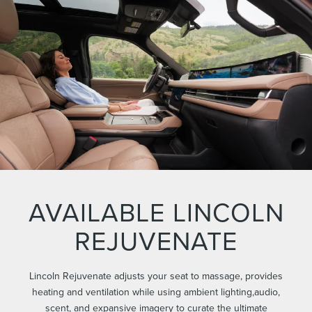
AVAILABLE LINCOLN
REJUVENATE
Lincoln Rejuvenate adjusts your seat to massage, provides
heating and ventilation while using ambient lighting,audio,
scent, and expansive imagery to curate the ultimate