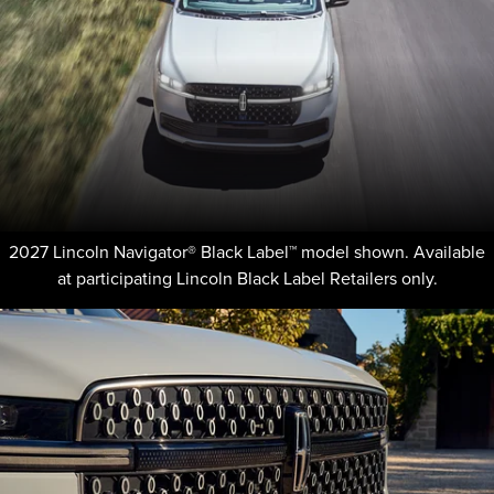
2027 Lincoln Navigator® Black Label™ model shown. Available
at participating Lincoln Black Label Retailers only.