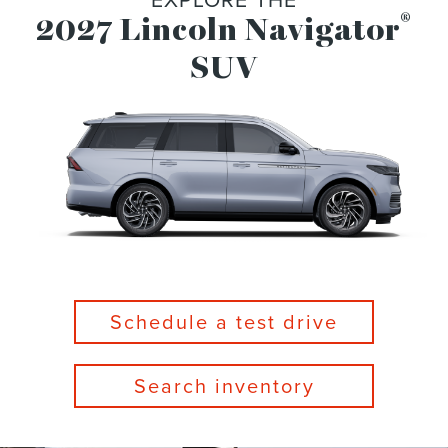
®
2027 Lincoln Navigator
SUV
Schedule a test drive
Search inventory