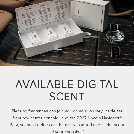
AVAILABLE DIGITAL
SCENT
Pleasing fragrances can join you on your journey. Inside the
front-row center console lid of the 2027 Lincoln Navigator®
SUV, scent cartridges can be easily inserted to emit the scent
of your choosing.*