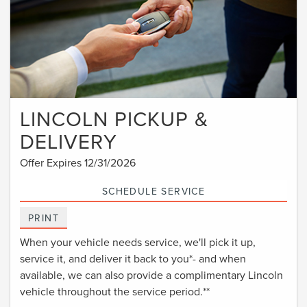
LINCOLN PICKUP &
DELIVERY
Offer Expires 12/31/2026
SCHEDULE SERVICE
PRINT
When your vehicle needs service, we'll pick it up,
service it, and deliver it back to you*- and when
available, we can also provide a complimentary Lincoln
vehicle throughout the service period.**