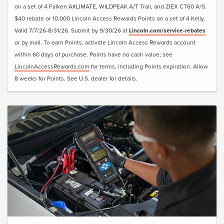
on a set of 4 Falken AKLIMATE, WILDPEAK A/T Trail, and ZIEX CT60 A/S.
$40 rebate or 10,000 Lincoln Access Rewards Points on a set of 4 Kelly.
Valid 7/7/26-8/31/26. Submit by 9/30/26 at
Lincoln.com/service-rebates
or by mail. To earn Points, activate Lincoln Access Rewards account
within 60 days of purchase. Points have no cash value; see
LincolnAccessRewards.com
for terms, including Points expiration. Allow
8 weeks for Points. See U.S. dealer for details.