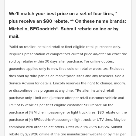
We'll match your best price on a set of four tires, *
plus receive an $80 rebate. ** On these name brands:
Michelin, BFGoodrich®. Submit rebate online or by
mail.
*Valid on retailer-installed retail or fleet eligible retail purchases only.
Requires presentation of competitor's current price ad/offer on exact tire
sold by retailer within 30 days after purchase. For online quotes,
guarantee applies only to new tires sold on retailer websites. Excludes
tires sold by third parties on marketplace sites and any resellers. See a
Service Advisor for details. Lincoln reserves the right to change, modify,
or discontinue this program at any time. **Retailer-installed retail
purchase only. Limit one (1) rebate offer per retail customer vehicle and
limit of 15 vehicles per fleet eligible customer. $80 rebate on the
purchase of (4) Michelin passenger or light truck tires. $80 rebate on the
purchase of (4) BFGoodrich® passenger, light truck, or UTV tires. May be
combined with other select offers. Offer valid 1/1/26 to 1/31/26. Submit
rebate by 2/28/26 online at the tire manufacturer website or by mail per