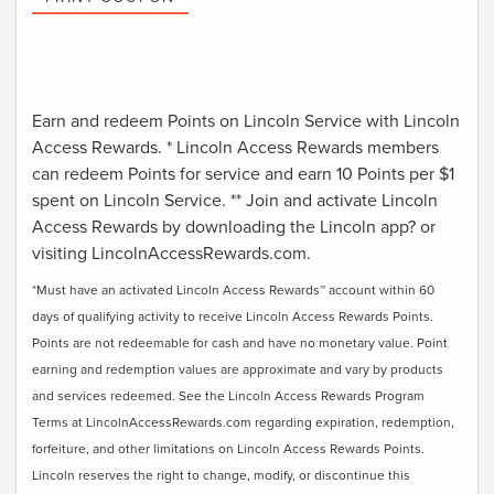
Earn and redeem Points on Lincoln Service with Lincoln
Access Rewards. * Lincoln Access Rewards members
can redeem Points for service and earn 10 Points per $1
spent on Lincoln Service. ** Join and activate Lincoln
Access Rewards by downloading the Lincoln app? or
visiting LincolnAccessRewards.com.
*Must have an activated Lincoln Access Rewards™ account within 60
days of qualifying activity to receive Lincoln Access Rewards Points.
Points are not redeemable for cash and have no monetary value. Point
earning and redemption values are approximate and vary by products
and services redeemed. See the Lincoln Access Rewards Program
Terms at LincolnAccessRewards.com regarding expiration, redemption,
forfeiture, and other limitations on Lincoln Access Rewards Points.
Lincoln reserves the right to change, modify, or discontinue this