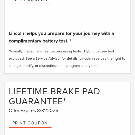
Lincoln helps you prepare for your journey with a
complimentary battery test. *
*Visually inspect and test battery using tester. Hybrid battery test
excluded. See a Service Advisor for details. Lincoln reserves the right to
change, modify, or discontinue this program at any time.
LIFETIME BRAKE PAD
GUARANTEE*
Offer Expires 8/31/2026
PRINT COUPON