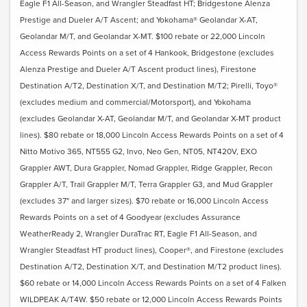
Eagle F1 All-Season, and Wrangler Steadfast HT; Bridgestone Alenza
Prestige and Dueler A/T Ascent; and Yokohama® Geolandar X-AT,
Geolandar M/T, and Geolandar X-MT. $100 rebate or 22,000 Lincoln
Access Rewards Points on a set of 4 Hankook, Bridgestone (excludes
Alenza Prestige and Dueler A/T Ascent product lines), Firestone
Destination A/T2, Destination X/T, and Destination M/T2; Pirelli, Toyo®
(excludes medium and commercial/Motorsport), and Yokohama
(excludes Geolandar X-AT, Geolandar M/T, and Geolandar X-MT product
lines). $80 rebate or 18,000 Lincoln Access Rewards Points on a set of 4
Nitto Motivo 365, NT555 G2, Invo, Neo Gen, NT05, NT420V, EXO
Grappler AWT, Dura Grappler, Nomad Grappler, Ridge Grappler, Recon
Grappler A/T, Trail Grappler M/T, Terra Grappler G3, and Mud Grappler
(excludes 37" and larger sizes). $70 rebate or 16,000 Lincoln Access
Rewards Points on a set of 4 Goodyear (excludes Assurance
WeatherReady 2, Wrangler DuraTrac RT, Eagle F1 All-Season, and
Wrangler Steadfast HT product lines), Cooper®, and Firestone (excludes
Destination A/T2, Destination X/T, and Destination M/T2 product lines).
$60 rebate or 14,000 Lincoln Access Rewards Points on a set of 4 Falken
WILDPEAK A/T4W. $50 rebate or 12,000 Lincoln Access Rewards Points