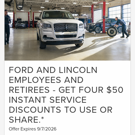
FORD AND LINCOLN
EMPLOYEES AND
RETIREES - GET FOUR $50
INSTANT SERVICE
DISCOUNTS TO USE OR
SHARE.*
Offer Expires 9/7/2026