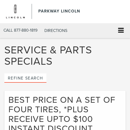
PARKWAY LINCOLN
CALL
877-880-1819
DIRECTIONS
SERVICE & PARTS
SPECIALS
REFINE SEARCH
BEST PRICE ON A SET OF
FOUR TIRES, *PLUS
RECEIVE UPTO $100
INSTANT DISCOUNT