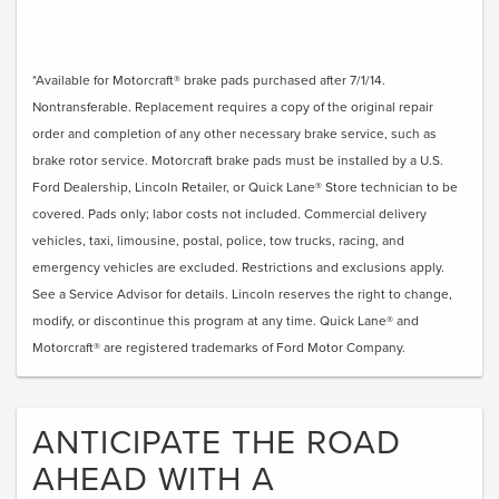
*Available for Motorcraft® brake pads purchased after 7/1/14.
Nontransferable. Replacement requires a copy of the original repair
order and completion of any other necessary brake service, such as
brake rotor service. Motorcraft brake pads must be installed by a U.S.
Ford Dealership, Lincoln Retailer, or Quick Lane® Store technician to be
covered. Pads only; labor costs not included. Commercial delivery
vehicles, taxi, limousine, postal, police, tow trucks, racing, and
emergency vehicles are excluded. Restrictions and exclusions apply.
See a Service Advisor for details. Lincoln reserves the right to change,
modify, or discontinue this program at any time. Quick Lane® and
Motorcraft® are registered trademarks of Ford Motor Company.
ANTICIPATE THE ROAD
AHEAD WITH A