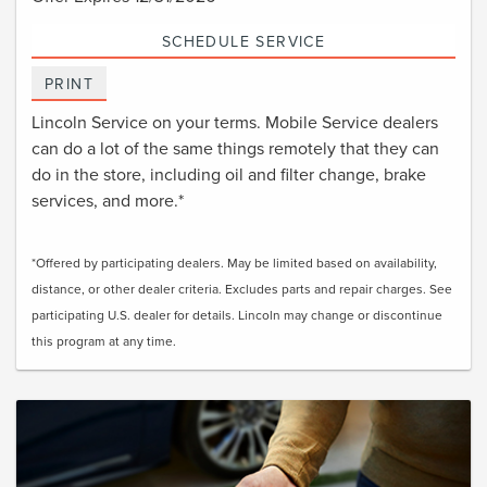
SCHEDULE SERVICE
PRINT
Lincoln Service on your terms. Mobile Service dealers
can do a lot of the same things remotely that they can
do in the store, including oil and filter change, brake
services, and more.*
*Offered by participating dealers. May be limited based on availability,
distance, or other dealer criteria. Excludes parts and repair charges. See
participating U.S. dealer for details. Lincoln may change or discontinue
this program at any time.