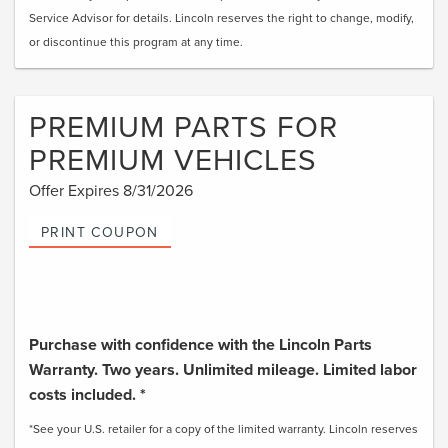
Service Advisor for details. Lincoln reserves the right to change, modify,
or discontinue this program at any time.
PREMIUM PARTS FOR
PREMIUM VEHICLES
Offer Expires 8/31/2026
PRINT COUPON
Purchase with confidence with the Lincoln Parts
Warranty. Two years. Unlimited mileage. Limited labor
costs included. *
*See your U.S. retailer for a copy of the limited warranty. Lincoln reserves