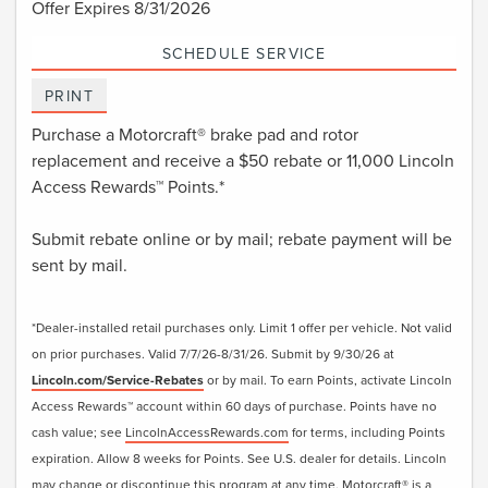
Offer Expires 8/31/2026
SCHEDULE SERVICE
PRINT
Purchase a Motorcraft® brake pad and rotor
replacement and receive a $50 rebate or 11,000 Lincoln
Access Rewards™ Points.*
Submit rebate online or by mail; rebate payment will be
sent by mail.
*Dealer-installed retail purchases only. Limit 1 offer per vehicle. Not valid
on prior purchases. Valid 7/7/26-8/31/26. Submit by 9/30/26 at
Lincoln.com/Service-Rebates
or by mail. To earn Points, activate Lincoln
Access Rewards™ account within 60 days of purchase. Points have no
cash value; see
LincolnAccessRewards.com
for terms, including Points
expiration. Allow 8 weeks for Points. See U.S. dealer for details. Lincoln
may change or discontinue this program at any time. Motorcraft® is a