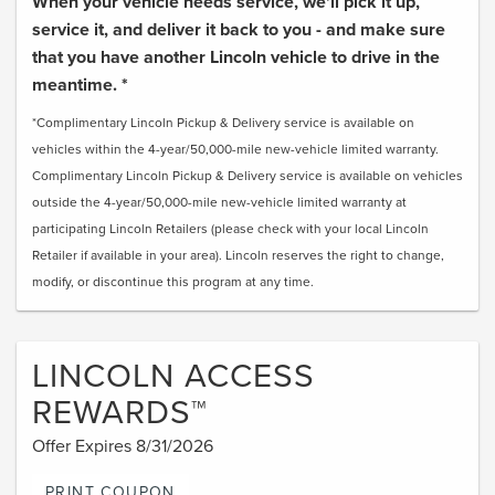
When your vehicle needs service, we'll pick it up,
service it, and deliver it back to you - and make sure
that you have another Lincoln vehicle to drive in the
meantime. *
*Complimentary Lincoln Pickup & Delivery service is available on
vehicles within the 4-year/50,000-mile new-vehicle limited warranty.
Complimentary Lincoln Pickup & Delivery service is available on vehicles
outside the 4-year/50,000-mile new-vehicle limited warranty at
participating Lincoln Retailers (please check with your local Lincoln
Retailer if available in your area). Lincoln reserves the right to change,
modify, or discontinue this program at any time.
LINCOLN ACCESS
REWARDS™
Offer Expires 8/31/2026
PRINT COUPON