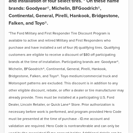
and installation of four select tires. * On these name
brands: Goodyear®, Michelin, BFGoodrich®,
Continental, General, Pirelli, Hankook, Bridgestone,
Falken, and Toyo®.
*The Ford Military and First Responder Tire Discount Program is
available to active and retired Military and First Responders who
purchase and have installed a set of four (4) qualifying tires. Qualifying
customers are eligible to receive a discount of $80 off participating
brands at the time of installation. Participating brands are: Goodyear®,
Michelin, BFGoodrich®, Continental, General, Pirelli, Hankook,
Bridgestone, Falken, and Toyo®. Toyo medium/commercial truck and
Motorsport patterns are excluded. This discount is in addition to any
other eligible discount, rebate, or offer a dealer or tire manufacturer may
already provide. Tires must be installed at a participating U.S. Ford
Dealer, Lincoln Retailer, or Quick Lane® Store. Prior authorization is
necessary before work is performed, and program-provided Hero Code
must be presented at the time of purchase - ID.me account and
validation are required. Hero Code is nontransferable and can only be
used by the associated ID.me account holder. Additional details can be