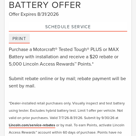
BATTERY OFFER
Offer Expires 8/31/2026
SCHEDULE SERVICE
PRINT
Purchase a Motorcraft® Tested Tough® PLUS or MAX
Battery with installation and receive a $20 rebate or
5,000 Lincoln Access Rewards™ Points.*
Submit rebate online or by mail; rebate payment will be
sent by mail.
*Dealer-installed retail purchases only. Visually inspect and test battery
using tester. Excludes hybrid battery test. Limit 1 offer per vehicle. Not
valid on prior purchases. Valid 7/7/26-8/31/26. Submit by 9/30/26 at
Lincoln.com/service-rebates
or by mail. To earn Points, activate Lincoln
Access Rewards™ account within 60 days of purchase. Points have no