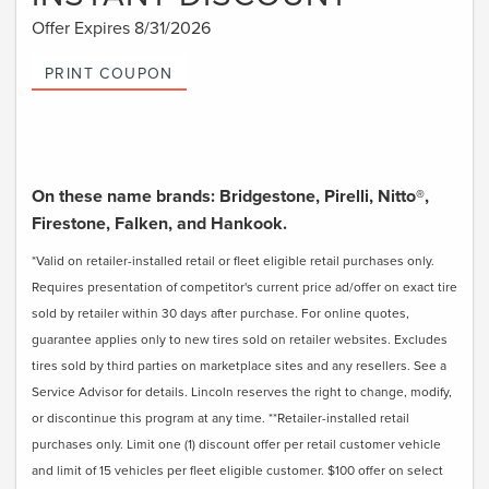
Offer Expires 8/31/2026
PRINT COUPON
On these name brands: Bridgestone, Pirelli, Nitto®,
Firestone, Falken, and Hankook.
*Valid on retailer-installed retail or fleet eligible retail purchases only.
Requires presentation of competitor's current price ad/offer on exact tire
sold by retailer within 30 days after purchase. For online quotes,
guarantee applies only to new tires sold on retailer websites. Excludes
tires sold by third parties on marketplace sites and any resellers. See a
Service Advisor for details. Lincoln reserves the right to change, modify,
or discontinue this program at any time. **Retailer-installed retail
purchases only. Limit one (1) discount offer per retail customer vehicle
and limit of 15 vehicles per fleet eligible customer. $100 offer on select