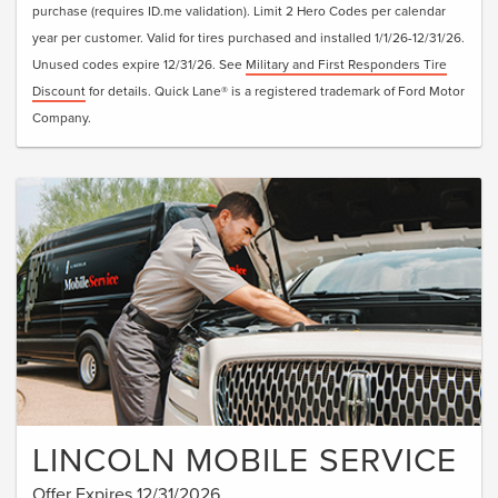
purchase (requires ID.me validation). Limit 2 Hero Codes per calendar
year per customer. Valid for tires purchased and installed 1/1/26-12/31/26.
Unused codes expire 12/31/26. See
Military and First Responders Tire
Discount
for details. Quick Lane® is a registered trademark of Ford Motor
Company.
LINCOLN MOBILE SERVICE
Offer Expires 12/31/2026