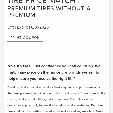
TIRE PRICE MATCH
PREMIUM TIRES WITHOUT A
PREMIUM
Offer Expires 8/31/2026
PRINT COUPON
No surprises. Just confidence you can count on. We'll
match any price on the major tire brands we sell to
help ensure you receive the right fit. *
*Valid on retailer-installed retail or fleet eligible retail purchases only.
Requires presentation of competitor's current price ad/offer on exact tire
sold by retailer within 30 days after purchase. For online quotes,
guarantee applies only to new tires sold on retailer websites. Excludes
tires sold by third parties on marketplace sites and any resellers. See a