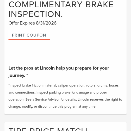
COMPLIMENTARY BRAKE
INSPECTION.
Offer Expires 8/31/2026
PRINT COUPON
Let the pros at Lincoln help you prepare for your
journey. *
*Inspect brake friction material, caliper operation, rotors, drums, hoses,
and connections. Inspect parking brake for damage and proper
operation. See a Service Advisor for details. Lincoln reserves the right to
change, modify, or discontinue this program at any time.