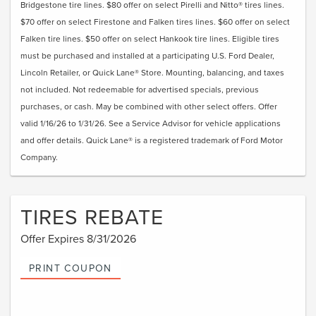
Bridgestone tire lines. $80 offer on select Pirelli and Nitto® tires lines.
$70 offer on select Firestone and Falken tires lines. $60 offer on select
Falken tire lines. $50 offer on select Hankook tire lines. Eligible tires
must be purchased and installed at a participating U.S. Ford Dealer,
Lincoln Retailer, or Quick Lane® Store. Mounting, balancing, and taxes
not included. Not redeemable for advertised specials, previous
purchases, or cash. May be combined with other select offers. Offer
valid 1/16/26 to 1/31/26. See a Service Advisor for vehicle applications
and offer details. Quick Lane® is a registered trademark of Ford Motor
Company.
TIRES REBATE
Offer Expires 8/31/2026
PRINT COUPON