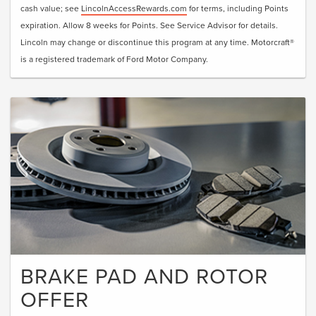
cash value; see
LincolnAccessRewards.com
for terms, including Points
expiration. Allow 8 weeks for Points. See Service Advisor for details.
Lincoln may change or discontinue this program at any time. Motorcraft®
is a registered trademark of Ford Motor Company.
BRAKE PAD AND ROTOR
OFFER