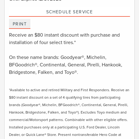
SCHEDULE SERVICE
PRINT
Receive an $80 instant discount with purchase and
installation of four select tires.*
On these name brands: Goodyear®, Michelin,
BFGoodrich®, Continental, General, Pirelli, Hankook,
Bridgestone, Falken, and Toyo®.
*Available to active and retired Military and First Responders. Receive an
$80 instant discount on a set of 4 qualifying tires from participating
brands (Goodyear®, Michelin, BFGoodrich®, Continental, General, Pirelli,
Hankook, Bridgestone, Falken, and Toyo®). Excludes Toyo medium and
commercial/Motorsport patterns. Combinable with other eligible offers.
Installed purchases only at a participating U.S. Ford Dealer, Lincoln
Dealer, or Quick Lane® Store. Present nontransferable Hero Code at