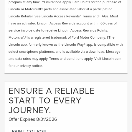
program at any time. **Limitations apply. Earn Points for the purchase of
Lincoln or Motorcraft® parts and associated labor at a participating
Lincoln Retailer. See Lincoln Access Rewards™ Terms and FAQs. Must
have an activated Lincoln Access Rewards account within 60 days of
service invoice date to receive Lincoln Access Rewards Points.
Motorcraft® is a registered trademark of Ford Motor Company. ?The
Lincoln app, formerly known as the Lincoln Way® app, is compatible with
select smartphone platforms, and is available via a download. Message
and data rates may apply. Terms and conditions apply. Visit Lincoln.com
for our privacy notice.
ENSURE A RELIABLE
START TO EVERY
JOURNEY.
Offer Expires 8/31/2026
PRINT COUPON