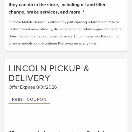
they can do in the store, including oil and filter
change, brake services, and more. *
*Lincoln Mobile Service is offered by participating retailers and may be
limited based on availability, distance, or other retailer-specified criteria.
Does not include parts or repair charges. Lincoln reserves the right to
change, modify, or discontinue this program at any time.
LINCOLN PICKUP &
DELIVERY
Offer Expires 8/31/2026
PRINT COUPON