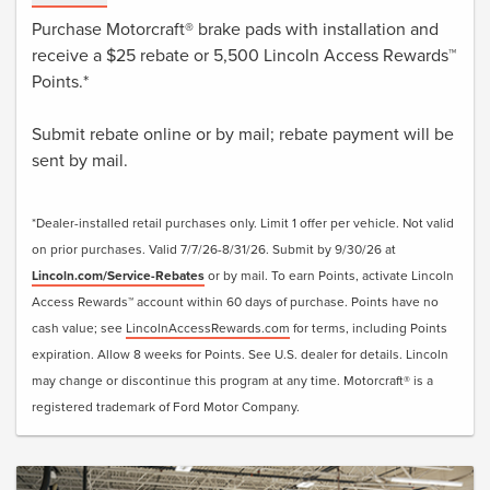
Purchase Motorcraft® brake pads with installation and
receive a $25 rebate or 5,500 Lincoln Access Rewards™
Points.*
Submit rebate online or by mail; rebate payment will be
sent by mail.
*Dealer-installed retail purchases only. Limit 1 offer per vehicle. Not valid
on prior purchases. Valid 7/7/26-8/31/26. Submit by 9/30/26 at
Lincoln.com/Service-Rebates
or by mail. To earn Points, activate Lincoln
Access Rewards™ account within 60 days of purchase. Points have no
cash value; see
LincolnAccessRewards.com
for terms, including Points
expiration. Allow 8 weeks for Points. See U.S. dealer for details. Lincoln
may change or discontinue this program at any time. Motorcraft® is a
registered trademark of Ford Motor Company.