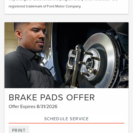
registered trademark of Ford Motor Company.
BRAKE PADS OFFER
Offer Expires 8/31/2026
SCHEDULE SERVICE
PRINT