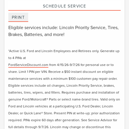
SCHEDULE SERVICE
PRINT
Eligible services include: Lincoln Priority Service, Tires,
Brakes, Batteries, and more!
*Active U.S. Ford and Lincoln Employees and Retirees only. Generate up
to 4 PINs at
FordServiceDiscount.com
from 4/15/26-9/7/26 for personal use or to
share. Limit 1 PIN per VIN. Receive a $50 instant discount on eligible
maintenance services with a minimum $100 customer-pay repair order.
Eligible services include oil changes, Lincoln Priority Service, brakes,
batteries, tires, wipers, and filters. Requires purchase and installation of
genuine Ford/Motorcraft® Parts or select name-brand tires. Valid only on
Ford and Lincoln vehicles at a participating U.S. Ford Dealer, Lincoln
Dealer, or Quick Lane® Store. Present PIN at write-up; prior authorization
required. PINs expire 60 days after generation. See Service Advisor for
full details through 9/7/26. Lincoln may change or discontinue this