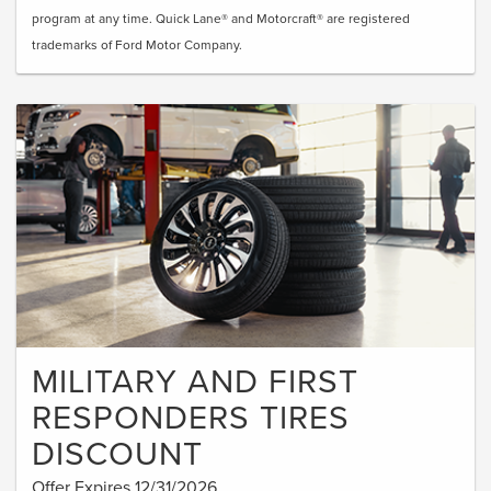
program at any time. Quick Lane® and Motorcraft® are registered
trademarks of Ford Motor Company.
MILITARY AND FIRST
RESPONDERS TIRES
DISCOUNT
Offer Expires 12/31/2026