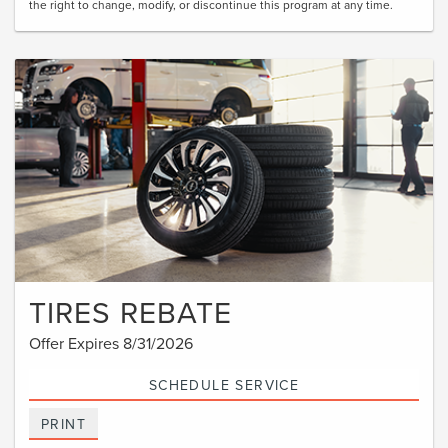
the right to change, modify, or discontinue this program at any time.
TIRES REBATE
Offer Expires 8/31/2026
SCHEDULE SERVICE
PRINT