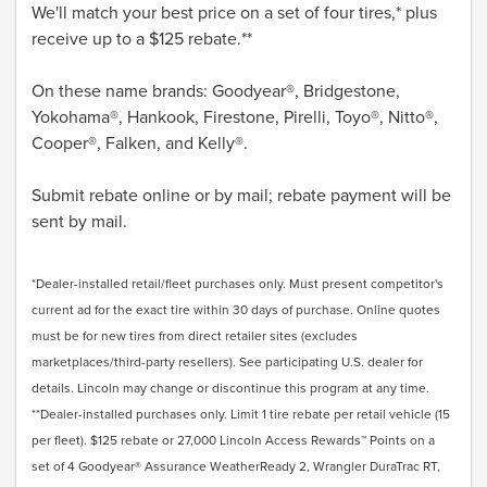
We'll match your best price on a set of four tires,* plus
receive up to a $125 rebate.**
On these name brands: Goodyear®, Bridgestone,
Yokohama®, Hankook, Firestone, Pirelli, Toyo®, Nitto®,
Cooper®, Falken, and Kelly®.
Submit rebate online or by mail; rebate payment will be
sent by mail.
*Dealer-installed retail/fleet purchases only. Must present competitor's
current ad for the exact tire within 30 days of purchase. Online quotes
must be for new tires from direct retailer sites (excludes
marketplaces/third-party resellers). See participating U.S. dealer for
details. Lincoln may change or discontinue this program at any time.
**Dealer-installed purchases only. Limit 1 tire rebate per retail vehicle (15
per fleet). $125 rebate or 27,000 Lincoln Access Rewards™ Points on a
set of 4 Goodyear® Assurance WeatherReady 2, Wrangler DuraTrac RT,