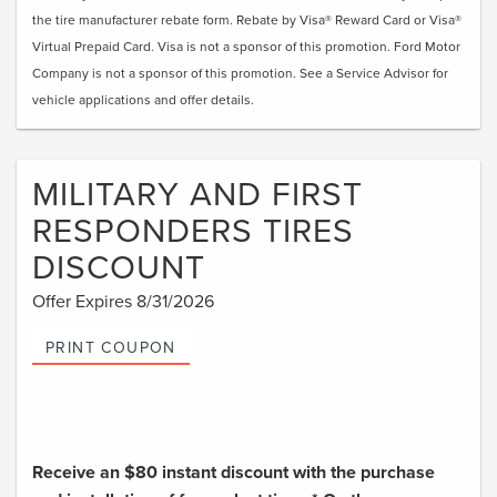
the tire manufacturer rebate form. Rebate by Visa® Reward Card or Visa®
Virtual Prepaid Card. Visa is not a sponsor of this promotion. Ford Motor
Company is not a sponsor of this promotion. See a Service Advisor for
vehicle applications and offer details.
MILITARY AND FIRST
RESPONDERS TIRES
DISCOUNT
Offer Expires 8/31/2026
PRINT COUPON
Receive an $80 instant discount with the purchase