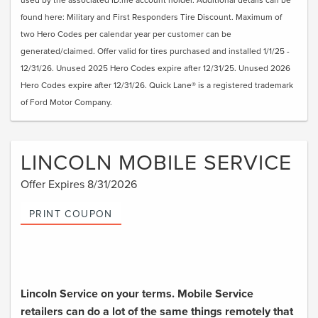
found here: Military and First Responders Tire Discount. Maximum of
two Hero Codes per calendar year per customer can be
generated/claimed. Offer valid for tires purchased and installed 1/1/25 -
12/31/26. Unused 2025 Hero Codes expire after 12/31/25. Unused 2026
Hero Codes expire after 12/31/26. Quick Lane® is a registered trademark
of Ford Motor Company.
LINCOLN MOBILE SERVICE
Offer Expires 8/31/2026
PRINT COUPON
Lincoln Service on your terms. Mobile Service
retailers can do a lot of the same things remotely that