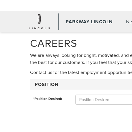
PARKWAY LINCOLN
Ne
CAREERS
We are always looking for bright, motivated, and 
the best for our customers. If you feel that your 
Contact us for the latest employment opportuniti
POSITION
*Position Desired: