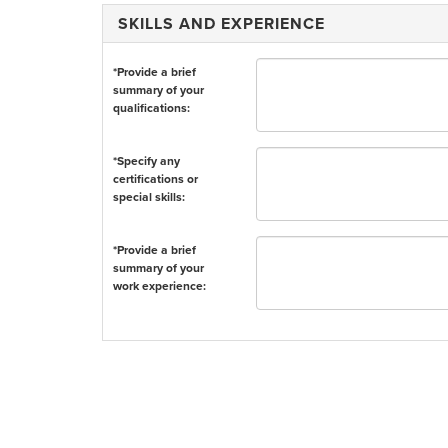
SKILLS AND EXPERIENCE
*Provide a brief
summary of your
qualifications:
*Specify any
certifications or
special skills:
*Provide a brief
summary of your
work experience: