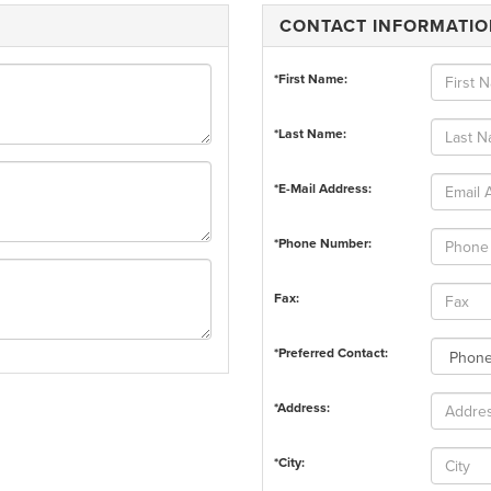
CONTACT INFORMATI
*First Name:
*Last Name:
*E-Mail Address:
*Phone Number:
Fax:
*Preferred Contact:
*Address:
*City: