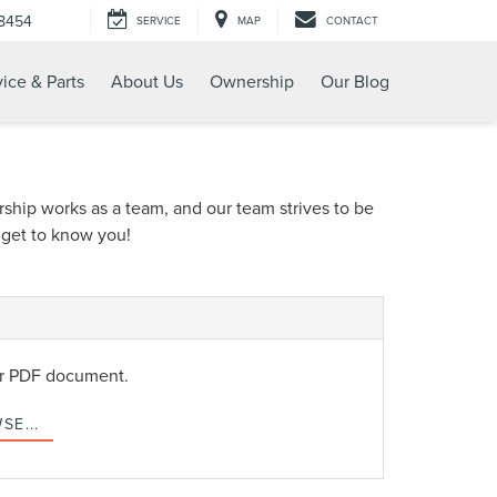
-8454
SERVICE
MAP
CONTACT
ice & Parts
About Us
Ownership
Our Blog
rship works as a team, and our team strives to be
o get to know you!
or PDF document.
SE...