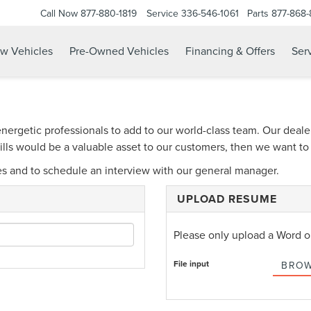
Call Now
877-880-1819
Service
336-546-1061
Parts
877-868
w Vehicles
Pre-Owned Vehicles
Financing & Offers
Serv
energetic professionals to add to our world-class team. Our deale
skills would be a valuable asset to our customers, then we want t
es and to schedule an interview with our general manager.
UPLOAD RESUME
Please only upload a Word 
File input
BROW