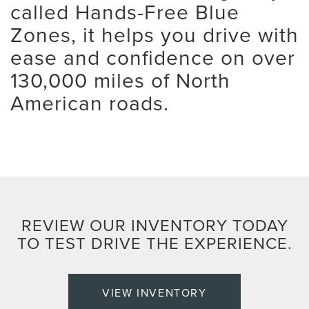
called Hands-Free Blue
Zones, it helps you drive with
ease and confidence on over
130,000 miles of North
American roads.
REVIEW OUR INVENTORY TODAY
TO TEST DRIVE THE EXPERIENCE.
VIEW INVENTORY