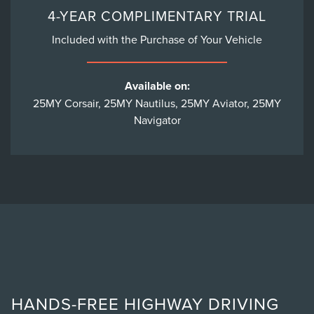
4-YEAR COMPLIMENTARY TRIAL
Included with the Purchase of Your Vehicle
Available on:
25MY Corsair, 25MY Nautilus, 25MY Aviator, 25MY
Navigator
HANDS-FREE HIGHWAY DRIVING