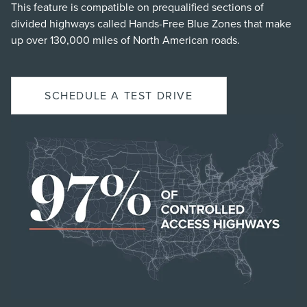
This feature is compatible on prequalified sections of
divided highways called Hands-Free Blue Zones that make
up over 130,000 miles of North American roads.
SCHEDULE A TEST DRIVE