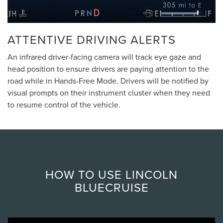
ATTENTIVE DRIVING ALERTS
An infrared driver-facing camera will track eye gaze and
head position to ensure drivers are paying attention to the
road while in Hands-Free Mode. Drivers will be notified by
visual prompts on their instrument cluster when they need
to resume control of the vehicle.
HOW TO USE LINCOLN
BLUECRUISE