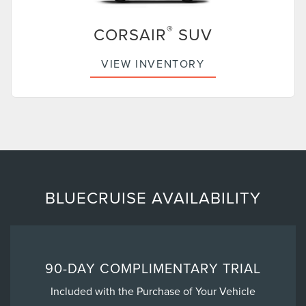
®
CORSAIR
SUV
VIEW INVENTORY
BLUECRUISE AVAILABILITY
90-DAY COMPLIMENTARY TRIAL
Included with the Purchase of Your Vehicle