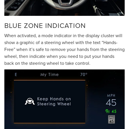
BLUE ZONE INDICATION
When activated, a mode indicator in the display cluster will
show a graphic of a steering wheel with the text “Hands-
Free” when it’s safe to remove your hands from the steering
wheel, then indicate when you need to put your hands
back on the steering wheel to take control.