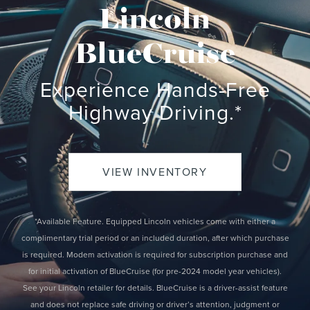
Lincoln
BlueCruise
Experience Hands-Free
Highway Driving.*
VIEW INVENTORY
*Available Feature. Equipped Lincoln vehicles come with either a
complimentary trial period or an included duration, after which purchase
is required. Modem activation is required for subscription purchase and
for initial activation of BlueCruise (for pre-2024 model year vehicles).
See your Lincoln retailer for details. BlueCruise is a driver-assist feature
and does not replace safe driving or driver’s attention, judgment or