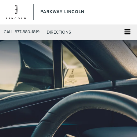
PARKWAY LINCOLN
CALL
877-880-1819
DIRECTIONS