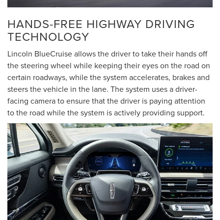
HANDS-FREE HIGHWAY DRIVING
TECHNOLOGY
Lincoln BlueCruise allows the driver to take their hands off
the steering wheel while keeping their eyes on the road on
certain roadways, while the system accelerates, brakes and
steers the vehicle in the lane. The system uses a driver-
facing camera to ensure that the driver is paying attention
to the road while the system is actively providing support.