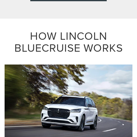
HOW LINCOLN
BLUECRUISE WORKS