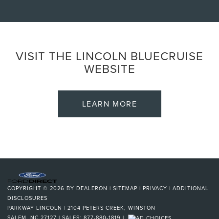
VISIT THE LINCOLN BLUECRUISE
WEBSITE
LEARN MORE
COPYRIGHT © 2026
BY
DEALERON
|
SITEMAP
|
PRIVACY
|
ADDITIONAL
DISCLOSURES
PARKWAY LINCOLN
|
2104 PETERS CREEK,
WINSTON
SALEM,
NC
27127
| SALES:
877-880-1819
|