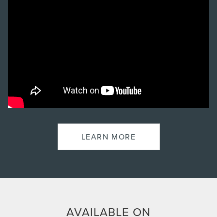
LEARN MORE
AVAILABLE ON