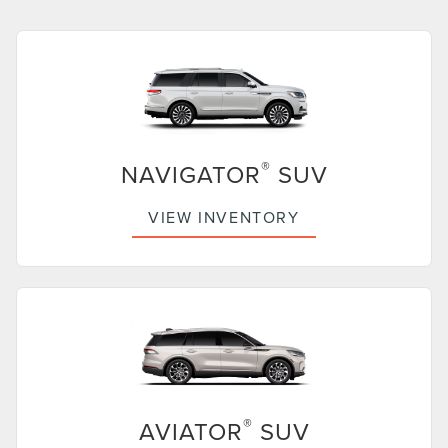
®
NAVIGATOR
SUV
VIEW INVENTORY
®
AVIATOR
SUV