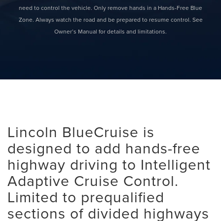
need to control the vehicle. Only remove hands in a Hands-Free Blue
Zone. Always watch the road and be prepared to resume control. See
Owner’s Manual for details and limitations.
Lincoln BlueCruise is
designed to add hands-free
highway driving to Intelligent
Adaptive Cruise Control.
Limited to prequalified
sections of divided highways