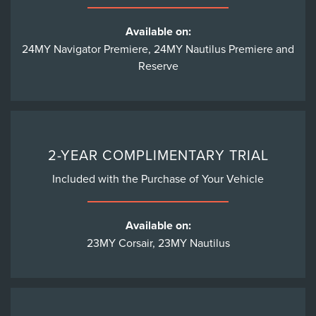
Available on:
24MY Navigator Premiere, 24MY Nautilus Premiere and
Reserve
2-YEAR COMPLIMENTARY TRIAL
Included with the Purchase of Your Vehicle
Available on:
23MY Corsair, 23MY Nautilus