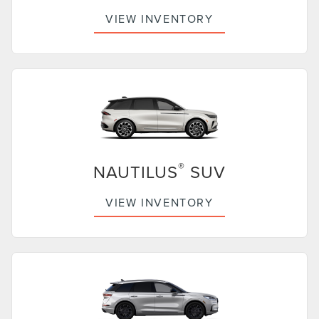
VIEW INVENTORY
®
NAUTILUS
SUV
VIEW INVENTORY