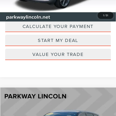
CHECK AVAILABILITY
1
/
51
CALCULATE YOUR PAYMENT
START MY DEAL
VALUE YOUR TRADE
Compare Vehicle
$33,896
2023
LINCOLN CORSAIR
STANDARD
CURRENT PRICE:
Parkway Lincoln
VIN:
5LMCJ1DA5PUL13186
Stock:
U15201
Model:
J1D
Less