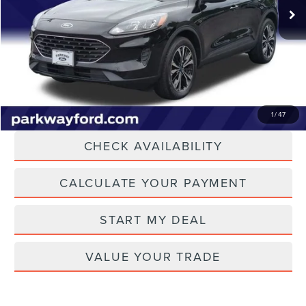
16,660 mi
Ext.
Int.
Dealer Discount
-$401
Admin Fee:
+$899
Current Price:
$24,198
Transparent Pricing. No Hidden Fees.
CLICK TO CALL
1
/
47
CHECK AVAILABILITY
CALCULATE YOUR PAYMENT
START MY DEAL
VALUE YOUR TRADE