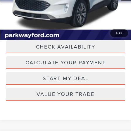
Current Price:
$17,387
Transparent Pricing. No Hidden Fees.
CLICK TO CALL
1
/
49
CHECK AVAILABILITY
CALCULATE YOUR PAYMENT
START MY DEAL
VALUE YOUR TRADE