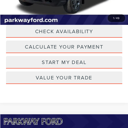
CLICK TO CALL
1
/
49
CHECK AVAILABILITY
CALCULATE YOUR PAYMENT
START MY DEAL
VALUE YOUR TRADE
Compare Vehicle
$26,614
2021
FORD EXPLORER
LIMITED