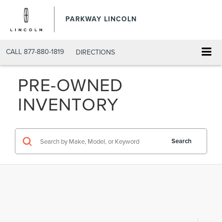
PARKWAY LINCOLN
CALL
877-880-1819
DIRECTIONS
PRE-OWNED
INVENTORY
Search