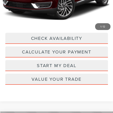
Current Price:
$25,894
Transparent Pricing. No Hidden Fees.
CLICK TO CALL
1
/
12
CHECK AVAILABILITY
CALCULATE YOUR PAYMENT
START MY DEAL
VALUE YOUR TRADE