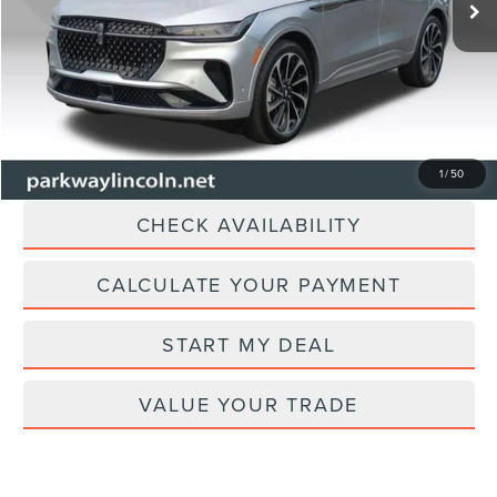
40,350 mi
Ext.
Dealer Discount
-$2,105
Admin Fee:
+$899
Current Price:
$54,894
Transparent Pricing. No Hidden Fees.
CLICK TO CALL
1
/
50
CHECK AVAILABILITY
CALCULATE YOUR PAYMENT
START MY DEAL
VALUE YOUR TRADE