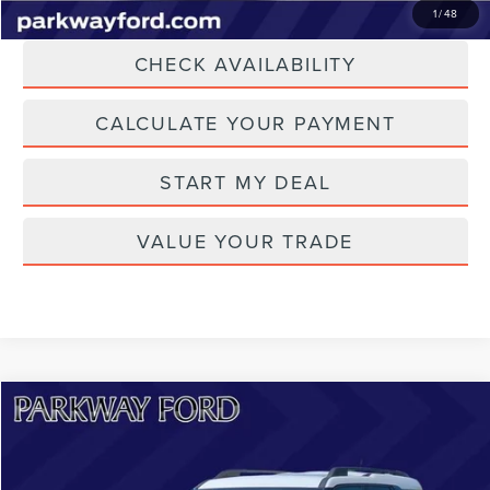
CLICK TO CALL
1
/
48
CHECK AVAILABILITY
CALCULATE YOUR PAYMENT
START MY DEAL
VALUE YOUR TRADE
Compare Vehicle
$22,698
2023
FORD BRONCO SPORT
HERITAGE
CURRENT PRICE:
Price Drop
Parkway Lincoln