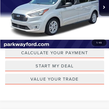
62,083 mi
Ext.
Int.
Admin Fee:
+$899
Transparent Pricing. No Hidden Fees.
CLICK TO CALL
CHECK AVAILABILITY
1
/
49
CALCULATE YOUR PAYMENT
START MY DEAL
VALUE YOUR TRADE