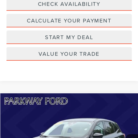
CHECK AVAILABILITY
CALCULATE YOUR PAYMENT
START MY DEAL
VALUE YOUR TRADE
Compare Vehicle
$24,198
2022
FORD ESCAPE
SE
CURRENT PRICE:
Price Drop
Parkway Lincoln
Less
VIN:
1FMCU9G62NUB60201
Stock:
U15198
Model:
U9G
Market Price:
$24,599