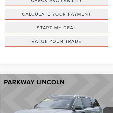
CHECK AVAILABILITY
CALCULATE YOUR PAYMENT
START MY DEAL
VALUE YOUR TRADE
Compare Vehicle
$54,894
2024
LINCOLN NAUTILUS
BLACK LABEL
CURRENT PRICE:
Price Drop
Parkway Lincoln
Less
VIN:
5LMPJ9JA4RJ785405
Stock:
U15148
Model:
J9J
Market Price:
$56,999