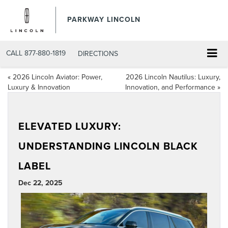
PARKWAY LINCOLN
CALL
877-880-1819
DIRECTIONS
«
2026 Lincoln Aviator: Power,
2026 Lincoln Nautilus: Luxury,
Luxury & Innovation
Innovation, and Performance
»
ELEVATED LUXURY:
UNDERSTANDING LINCOLN BLACK
LABEL
Dec 22, 2025