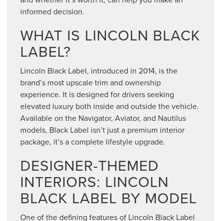
informed decision.
WHAT IS LINCOLN BLACK
LABEL?
Lincoln Black Label, introduced in 2014, is the
brand’s most upscale trim and ownership
experience. It is designed for drivers seeking
elevated luxury both inside and outside the vehicle.
Available on the Navigator, Aviator, and Nautilus
models, Black Label isn’t just a premium interior
package, it’s a complete lifestyle upgrade.
DESIGNER-THEMED
INTERIORS: LINCOLN
BLACK LABEL BY MODEL
One of the defining features of Lincoln Black Label