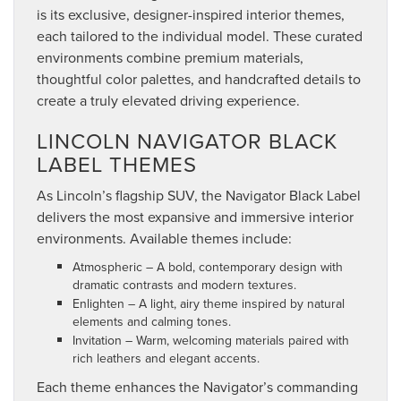
is its exclusive, designer-inspired interior themes,
each tailored to the individual model. These curated
environments combine premium materials,
thoughtful color palettes, and handcrafted details to
create a truly elevated driving experience.
LINCOLN NAVIGATOR BLACK
LABEL THEMES
As Lincoln’s flagship SUV, the Navigator Black Label
delivers the most expansive and immersive interior
environments. Available themes include:
Atmospheric – A bold, contemporary design with
dramatic contrasts and modern textures.
Enlighten – A light, airy theme inspired by natural
elements and calming tones.
Invitation – Warm, welcoming materials paired with
rich leathers and elegant accents.
Each theme enhances the Navigator’s commanding