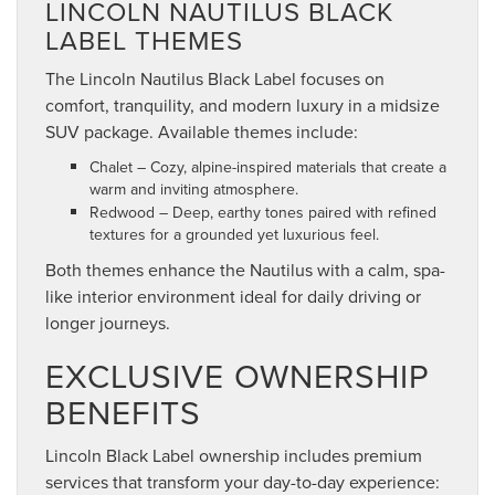
LINCOLN NAUTILUS BLACK
LABEL THEMES
The Lincoln Nautilus Black Label focuses on
comfort, tranquility, and modern luxury in a midsize
SUV package. Available themes include:
Chalet – Cozy, alpine-inspired materials that create a
warm and inviting atmosphere.
Redwood – Deep, earthy tones paired with refined
textures for a grounded yet luxurious feel.
Both themes enhance the Nautilus with a calm, spa-
like interior environment ideal for daily driving or
longer journeys.
EXCLUSIVE OWNERSHIP
BENEFITS
Lincoln Black Label ownership includes premium
services that transform your day-to-day experience: