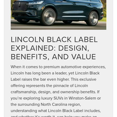
LINCOLN BLACK LABEL
EXPLAINED: DESIGN,
BENEFITS, AND VALUE
When it comes to premium automotive experiences,
Lincoln has long been a leader, yet Lincoln Black
Label raises the bar even higher. This exclusive
offering represents the pinnacle of Lincoln
craftsmanship, design, and ownership benefits. If
you’re exploring luxury SUVs in Winston-Salem or
the surrounding North Carolina region,
understanding what Lincoln Black Label includes,
and whether it’s worth it, can help you make an