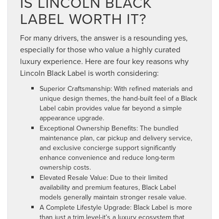
IS LINCOLN BLACK
LABEL WORTH IT?
For many drivers, the answer is a resounding yes,
especially for those who value a highly curated
luxury experience. Here are four key reasons why
Lincoln Black Label is worth considering:
Superior Craftsmanship: With refined materials and
unique design themes, the hand-built feel of a Black
Label cabin provides value far beyond a simple
appearance upgrade.
Exceptional Ownership Benefits: The bundled
maintenance plan, car pickup and delivery service,
and exclusive concierge support significantly
enhance convenience and reduce long-term
ownership costs.
Elevated Resale Value: Due to their limited
availability and premium features, Black Label
models generally maintain stronger resale value.
A Complete Lifestyle Upgrade: Black Label is more
than just a trim level-it’s a luxury ecosystem that