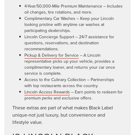
4-Year/50,000-Mile Premium Maintenance – Includes
oil changes, tire rotations, and more.
Complimentary Car Washes – Keep your Lincoln
looking pristine with anytime car washes at
participating dealerships.
Lincoln Concierge Support – 24/7 assistance for
questions, reservations, and destination
recommendations.
Pickup & Delivery for Service
– A Lincoln
representative picks up your vehicle, provides a
complimentary loaner, and returns your car once
service is complete.
Access to the Culinary Collection – Partnerships
with top restaurants across the country.
Lincoln Access Rewards
– Earn points to redeem for
premium perks and exclusive offers.
These extras are part of what makes Black Label
unique-not just luxury, but convenience and
lifestyle value.