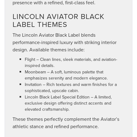
presence with a refined, first-class feel.
LINCOLN AVIATOR BLACK
LABEL THEMES
The Lincoln Aviator Black Label blends
performance-inspired luxury with striking interior
design. Available themes include:
Flight – Clean lines, sleek materials, and aviation-
inspired details.
Moonbeam – A soft, luminous palette that
emphasizes serenity and modern elegance.
Invitation – Rich textures and warm finishes for a
sophisticated, upscale cabin.
Lincoln Black Label Special Edition – A limited,
exclusive design offering distinct accents and
elevated craftsmanship.
These themes perfectly complement the Aviator’s
athletic stance and refined performance.