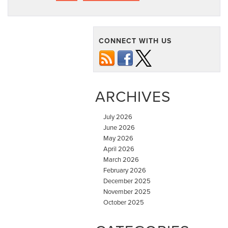
CONNECT WITH US
ARCHIVES
July 2026
June 2026
May 2026
April 2026
March 2026
February 2026
December 2025
November 2025
October 2025