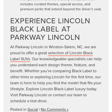
includes curated themes, special access, and
premium perks that extend beyond the driver’s seat.
EXPERIENCE LINCOLN
BLACK LABEL AT
PARKWAY LINCOLN
At Parkway Lincoln in Winston-Salem, NC, we are
proud to offer a great
selection of Lincoln Black
Label SUVs
. Our knowledgeable specialists can help
you understand each design theme, feature, and
benefit. Whether you’re comparing Black Label to
other trims or exploring Lincoln for the first time, our
team is here to help you find the model that fits your
lifestyle. Explore Lincoln Black Label luxury today.
Visit Parkway Lincoln or contact our team to
schedule a test drive.
Posted in
Social
|
No Comments »