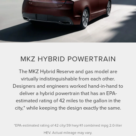
MKZ HYBRID POWERTRAIN
The MKZ Hybrid Reserve and gas model are
virtually indistinguishable from each other.
Designers and engineers worked hand-in-hand to
deliver a hybrid powertrain that has an EPA-
estimated rating of 42 miles to the gallon in the
city,* while keeping the design exactly the same.
*EPA-estimated rating of 42 city/39 hwy/41 combined mpg 2.0-liter
HEV. Actual mileage may vary.