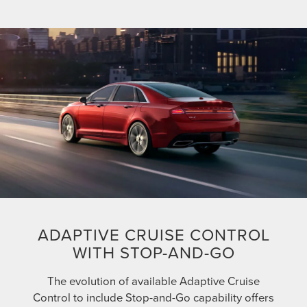
ADAPTIVE CRUISE CONTROL
WITH STOP-AND-GO
The evolution of available Adaptive Cruise
Control to include Stop-and-Go capability offers