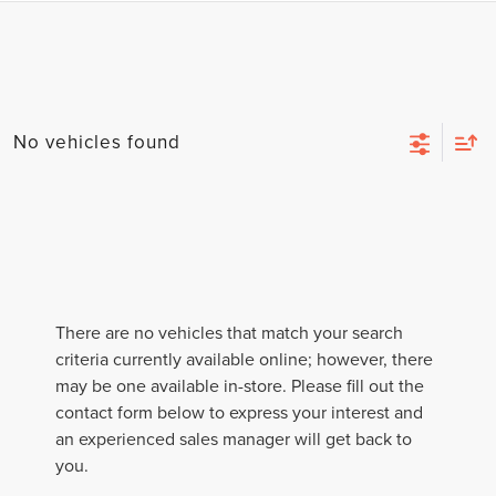
No vehicles found
There are no vehicles that match your search
criteria currently available online; however, there
may be one available in-store. Please fill out the
contact form below to express your interest and
an experienced sales manager will get back to
you.