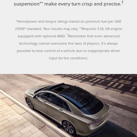
†
suspension** make every turn crisp and precise.
*Horsepower and torque ratings based on premium fuel per SAE
J1349® standard. Your results may vary. **Requires 3.0L V6 engine
†
equipped with optional AWD.
Remember that even advanced
technology cannot overcome the laws of physics. It’s always
possible to lose control of a vehicle due to inappropriate driver
input for the conditions.