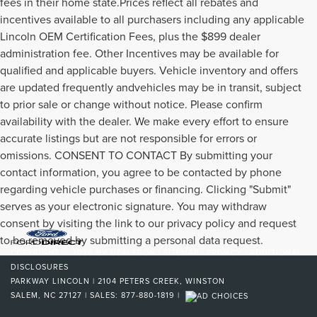
fees in their home state.Prices reflect all rebates and
incentives available to all purchasers including any applicable
Lincoln OEM Certification Fees, plus the $899 dealer
administration fee. Other Incentives may be available for
qualified and applicable buyers. Vehicle inventory and offers
are updated frequently andvehicles may be in transit, subject
to prior sale or change without notice. Please confirm
availability with the dealer. We make every effort to ensure
accurate listings but are not responsible for errors or
omissions. CONSENT TO CONTACT By submitting your
contact information, you agree to be contacted by phone
regarding vehicle purchases or financing. Clicking "Submit"
serves as your electronic signature. You may withdraw
consent by visiting the link to our privacy policy and request
to be removed by submitting a personal data request.
COPYRIGHT © 2026
BY
DEALERON
|
SITEMAP
|
PRIVACY
|
ADDITIONAL
DISCLOSURES
PARKWAY LINCOLN
|
2104 PETERS CREEK,
WINSTON
SALEM,
NC
27127
| SALES:
877-880-1819
|