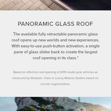
PANORAMIC GLASS ROOF
The available fully retractable panoramic glass
roof opens up new worlds and new experiences.
With easy-to-use push-button activation, a single
pane of glass slides back to create the largest
roof opening in its class.*
Based on effective roof opening of 2019 model-year vehicles as
measured by Webasto. Class is Luxury Midsize Sedans based on
Lincoln segmentation.