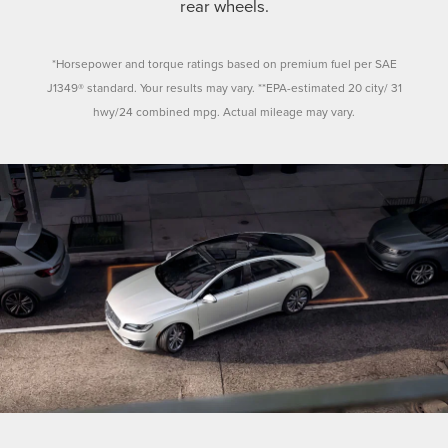
rear wheels.
*Horsepower and torque ratings based on premium fuel per SAE
J1349® standard. Your results may vary. **EPA-estimated 20 city/ 31
hwy/24 combined mpg. Actual mileage may vary.