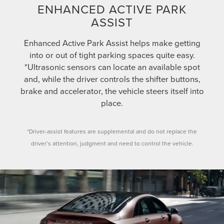
ENHANCED ACTIVE PARK
ASSIST
Enhanced Active Park Assist helps make getting
into or out of tight parking spaces quite easy.
*Ultrasonic sensors can locate an available spot
and, while the driver controls the shifter buttons,
brake and accelerator, the vehicle steers itself into
place.
*Driver-assist features are supplemental and do not replace the
driver’s attention, judgment and need to control the vehicle.