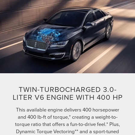
TWIN-TURBOCHARGED 3.0-
LITER V6 ENGINE WITH 400 HP
This available engine delivers 400 horsepower
and 400 lb-ft of torque,* creating a weight-to-
torque ratio that offers a fun-to-drive feel.* Plus,
Dynamic Torque Vectoring** and a sport-tuned