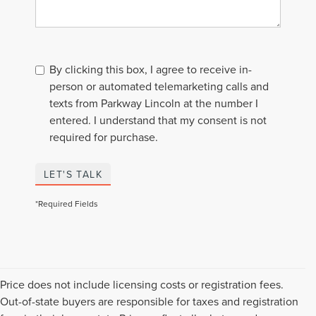
By clicking this box, I agree to receive in-
person or automated telemarketing calls and
texts from Parkway Lincoln at the number I
entered. I understand that my consent is not
required for purchase.
LET'S TALK
*Required Fields
Price does not include licensing costs or registration fees.
Out-of-state buyers are responsible for taxes and registration