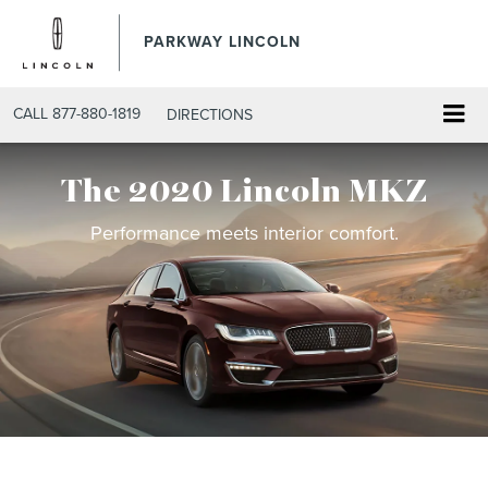
PARKWAY LINCOLN
CALL
877-880-1819
DIRECTIONS
The 2020 Lincoln MKZ
Performance meets interior comfort.