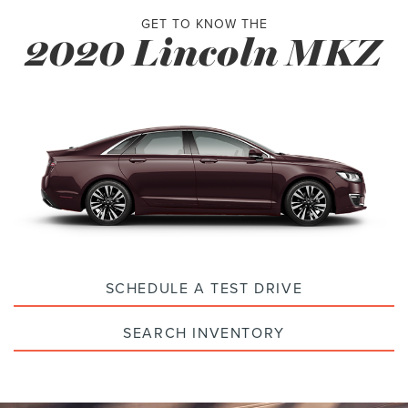
GET TO KNOW THE
2020 Lincoln MKZ
SCHEDULE A TEST DRIVE
SEARCH INVENTORY