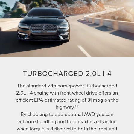
TURBOCHARGED 2.0L I-4
The standard 245 horsepower* turbocharged
2.0L I-4 engine with front-wheel drive offers an
efficient EPA-estimated rating of 31 mpg on the
highway.**
By choosing to add optional AWD you can
enhance handling and help maximize traction
when torque is delivered to both the front and