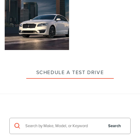
enlarge
enlarge
photo
photo
Click
to
enlarge
photo
SCHEDULE A TEST DRIVE
Search