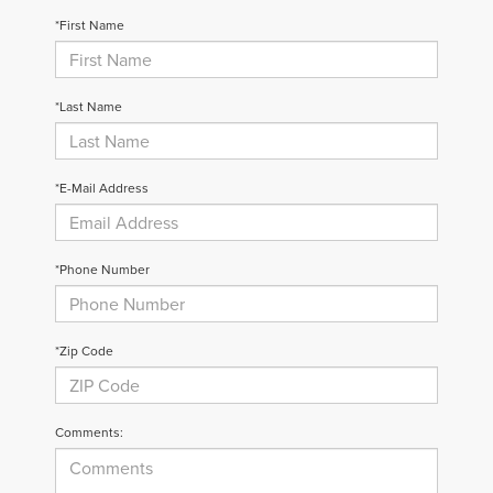
*First Name
*Last Name
*E-Mail Address
*Phone Number
*Zip Code
Comments: