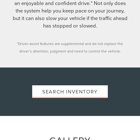
an enjoyable and confident drive.* Not only does
the system help you keep pace on your journey,
but it can also slow your vehicle if the traffic ahead
has stopped or slowed.
*Driver-assist features are supplemental and do not replace the
driver’s attention, judgment and need to control the vehicle.
SEARCH INVENTORY