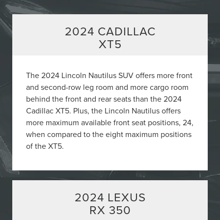
2024 CADILLAC
XT5
The 2024 Lincoln Nautilus SUV offers more front
and second-row leg room and more cargo room
behind the front and rear seats than the 2024
Cadillac XT5. Plus, the Lincoln Nautilus offers
more maximum available front seat positions, 24,
when compared to the eight maximum positions
of the XT5.
2024 LEXUS
RX 350