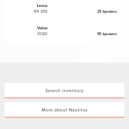
Lexus
RX 350
21
Speakers
Volvo
XC60
15
Speakers
Search inventory
More about Nautilus