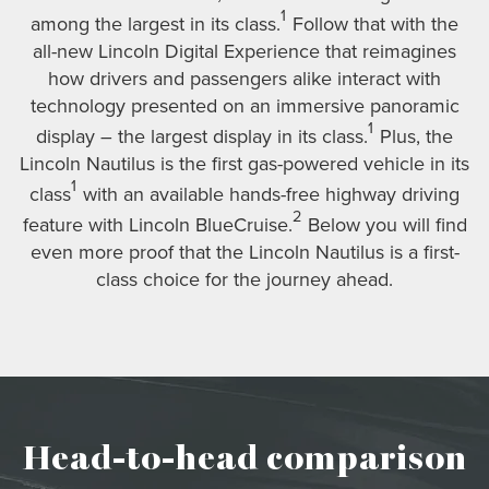
1
among the largest in its class.
Follow that with the
all-new Lincoln Digital Experience that reimagines
how drivers and passengers alike interact with
technology presented on an immersive panoramic
1
display – the largest display in its class.
Plus, the
Lincoln Nautilus is the first gas-powered vehicle in its
1
class
with an available hands-free highway driving
2
feature with Lincoln BlueCruise.
Below you will find
even more proof that the Lincoln Nautilus is a first-
class choice for the journey ahead.
Head-to-head comparison