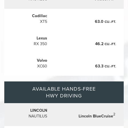
Cadillac
XT5
63.0
CU.-FT.
Lexus
RX 350
46.2
CU.-FT.
Volvo
XC60
63.3
CU.-FT.
AVAILABLE HANDS-FREE
HWY DRIVING
LINCOLN
2
NAUTILUS
Lincoln BlueCruise