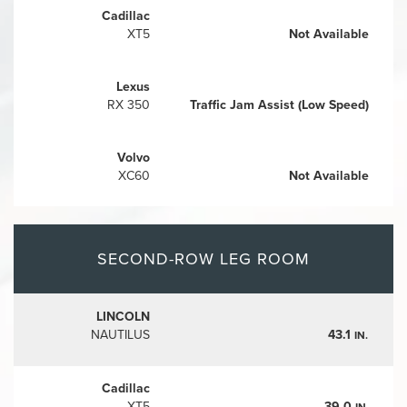
Cadillac
XT5
Not Available
Lexus
RX 350
Traffic Jam Assist (Low Speed)
Volvo
XC60
Not Available
SECOND-ROW LEG ROOM
LINCOLN
NAUTILUS
43.1
IN.
Cadillac
XT5
39.0
IN.