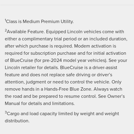
1
Class is Medium Premium Utility.
2
Available Feature. Equipped Lincoln vehicles come with
either a complimentary trial period or an included duration,
after which purchase is required. Modem activation is
required for subscription purchase and for initial activation
of BlueCruise (for pre-2024 model year vehicles). See your
Lincoln retailer for details. BlueCruise is a driver-assist
feature and does not replace safe driving or driver’s
attention, judgment or need to control the vehicle. Only
remove hands in a Hands-Free Blue Zone. Always watch
the road and be prepared to resume control. See Owner’s
Manual for details and limitations.
3
Cargo and load capacity limited by weight and weight
distribution.