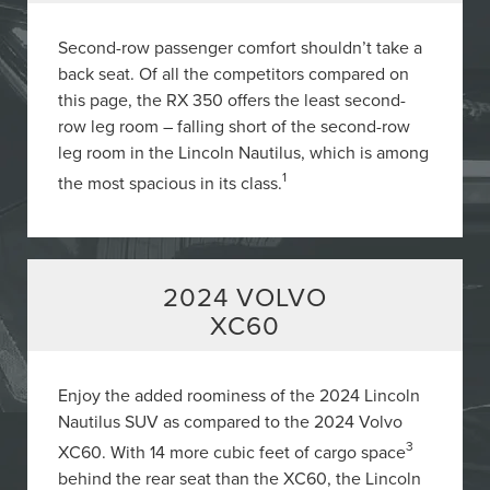
Second-row passenger comfort shouldn’t take a
back seat. Of all the competitors compared on
this page, the RX 350 offers the least second-
row leg room – falling short of the second-row
leg room in the Lincoln Nautilus, which is among
1
the most spacious in its class.
2024 VOLVO
XC60
Enjoy the added roominess of the 2024 Lincoln
Nautilus SUV as compared to the 2024 Volvo
3
XC60. With 14 more cubic feet of cargo space
behind the rear seat than the XC60, the Lincoln