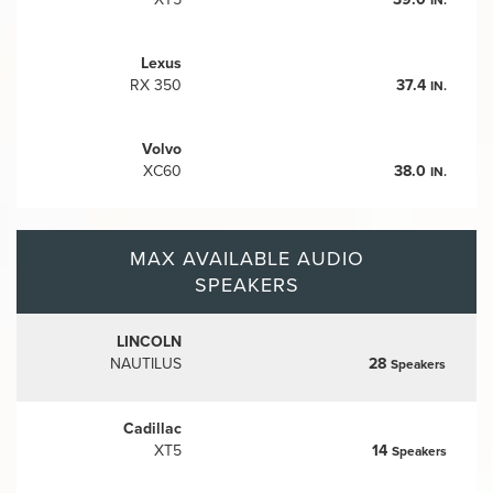
Lexus
RX 350
37.4
IN.
Volvo
XC60
38.0
IN.
MAX AVAILABLE AUDIO
SPEAKERS
LINCOLN
NAUTILUS
28
Speakers
Cadillac
XT5
14
Speakers