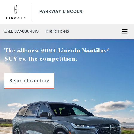
PARKWAY LINCOLN
CALL
877-880-1819
DIRECTIONS
The all-new 2024 Lincoln Nautilus®
SUV
vs.
the competition.
Search inventory