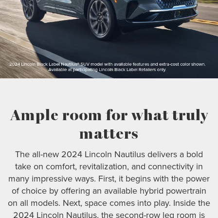
Ample room for what truly
matters
The all-new 2024 Lincoln Nautilus delivers a bold
take on comfort, revitalization, and connectivity in
many impressive ways. First, it begins with the power
of choice by offering an available hybrid powertrain
on all models. Next, space comes into play. Inside the
2024 Lincoln Nautilus, the second-row leg room is