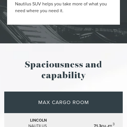
Nautilus SUV helps you take more of what you
need where you need it.
Spaciousness and
capability
MAX CARGO ROOM
LINCOLN
3
NAUTILUS
71.3
CU.-FT.