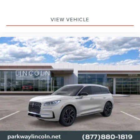
VIEW VEHICLE