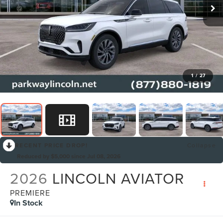
1
/
27
RECENT PRICE DROP!
Collapse
Reduced by $5,000 since Jul 08, 2026
2026
LINCOLN AVIATOR
PREMIERE
In Stock