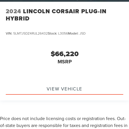
2024
LINCOLN CORSAIR PLUG-IN
HYBRID
VIN:
5LMTJ5DZ4RUL26432
Stock:
L3056
Model:
J5D
$66,220
MSRP
VIEW VEHICLE
Price does not include licensing costs or registration fees. Out-
of-state buyers are responsible for taxes and registration fees in