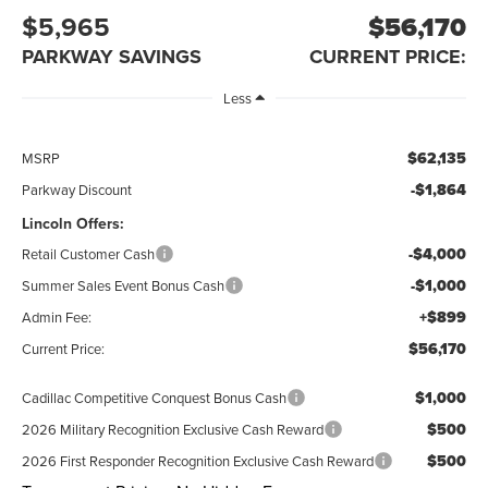
$5,965
$56,170
PARKWAY SAVINGS
CURRENT PRICE:
Less
$62,135
MSRP
-$1,864
Parkway Discount
Lincoln Offers:
-$4,000
Retail Customer Cash
-$1,000
Summer Sales Event Bonus Cash
+$899
Admin Fee:
$56,170
Current Price:
$1,000
Cadillac Competitive Conquest Bonus Cash
$500
2026 Military Recognition Exclusive Cash Reward
$500
2026 First Responder Recognition Exclusive Cash Reward