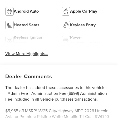
Android Auto
Apple CarPlay
Heated Seats
Keyless Entry
Keyless Ignition
Power
System
Tailgate/Liftgate
View More Highlights...
Dealer Comments
The dealer has added these accessories to this vehicle:
- Admin Fee - Administration Fee ($899) Administration
Fee included in all vehicle purchases transactions.
$5,965 off MSRP! 18/25 City/Highway MPG 2026 Lincoln
Aviator Premiere Pristine White Metallic Tri-Coat RWD 10-