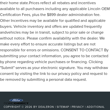
their home state.Prices reflect all rebates and incentives
available to all purchasers including any applicable Lincoln OEM
Certification Fees, plus the $899 dealer administration fee.
Other Incentives may be available for qualified and applicable
buyers. Vehicle inventory and offers are updated frequently
andvehicles may be in transit, subject to prior sale or change
without notice. Please confirm availability with the dealer. We
make every effort to ensure accurate listings but are not
responsible for errors or omissions. CONSENT TO CONTACT By
submitting your contact information, you agree to be contacted
by phone regarding vehicle purchases or financing. Clicking
"Submit" serves as your electronic signature. You may withdraw
consent by visiting the link to our privacy policy and request to
be removed by submitting a personal data request.
COPYRIGHT © 2026
BY
DEALERON
|
SITEMAP
|
PRIVACY
|
ADDITIONAL