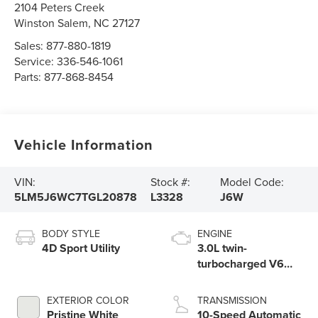
2104 Peters Creek
Winston Salem
,
NC
27127
Sales:
877-880-1819
Service:
336-546-1061
Parts:
877-868-8454
Vehicle Information
VIN:
Stock #:
Model Code:
5LM5J6WC7TGL20878
L3328
J6W
BODY STYLE
ENGINE
4D Sport Utility
3.0L twin-
turbocharged V6
engine with Auto
Start-Stop
EXTERIOR COLOR
TRANSMISSION
Technology
Pristine White
10-Speed Automatic