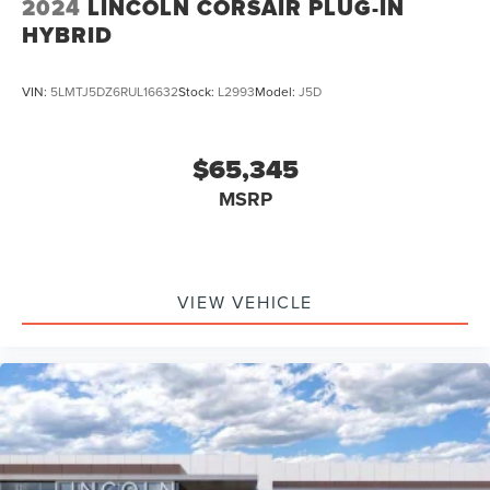
2024
LINCOLN CORSAIR PLUG-IN
HYBRID
VIN:
5LMTJ5DZ6RUL16632
Stock:
L2993
Model:
J5D
$65,345
MSRP
VIEW VEHICLE