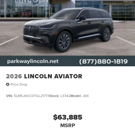
2026
LINCOLN AVIATOR
Price Drop
VIN:
5LM5J6XC0TGL21773
Stock:
L3342
Model:
J6X
$63,885
MSRP