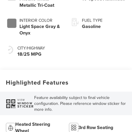
Metallic Tri-Coat
INTERIOR COLOR
FUEL TYPE
Light Space Gray &
Gasoline
Onyx
CITY/HIGHWAY
18/25 MPG
Highlighted Features
Feature availability subject to final vehicle
VIEW
configuration. Please reference window sticker for
WINDOW
STICKER
more info.
Heated Steering
3rd Row Seating
Wheel