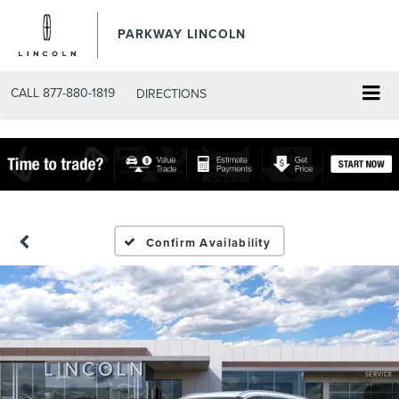
PARKWAY LINCOLN
CALL
877-880-1819
DIRECTIONS
Confirm Availability