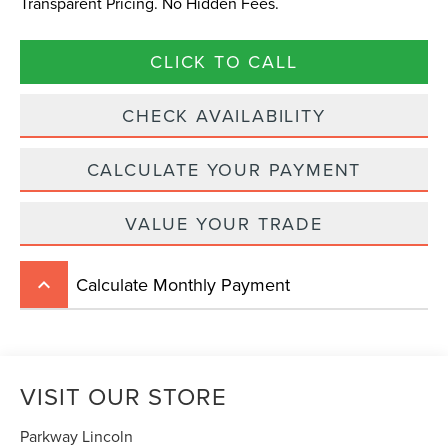
Transparent Pricing. No Hidden Fees.
CLICK TO CALL
CHECK AVAILABILITY
CALCULATE YOUR PAYMENT
VALUE YOUR TRADE
Calculate Monthly Payment
keyboard_arrow_up
VISIT OUR STORE
Parkway Lincoln