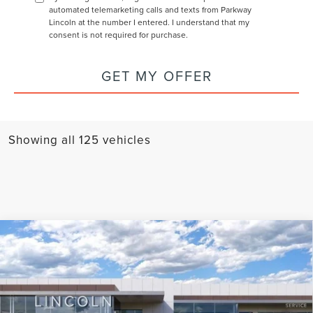
automated telemarketing calls and texts from Parkway
Lincoln at the number I entered. I understand that my
consent is not required for purchase.
GET MY OFFER
Showing all 125 vehicles
Compare Vehicle
2024
LINCOLN CORSAIR PLUG-IN
$56,894
$8,451
HYBRID
GRAND TOURING
CURRENT PRICE:
PARKWAY SAVINGS
Parkway Lincoln
Less
VIN:
5LMTJ5DZ6RUL16632
Stock:
L2993
Model:
J5D