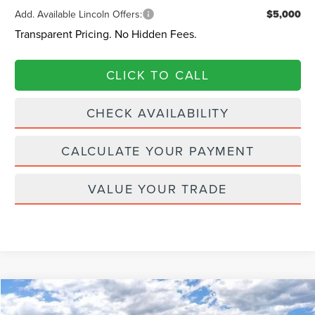
Add. Available Lincoln Offers:
$5,000
Transparent Pricing. No Hidden Fees.
CLICK TO CALL
CHECK AVAILABILITY
CALCULATE YOUR PAYMENT
VALUE YOUR TRADE
Compare Vehicle
$67,462
2026
LINCOLN NAUTILUS
PREMIERE
$728