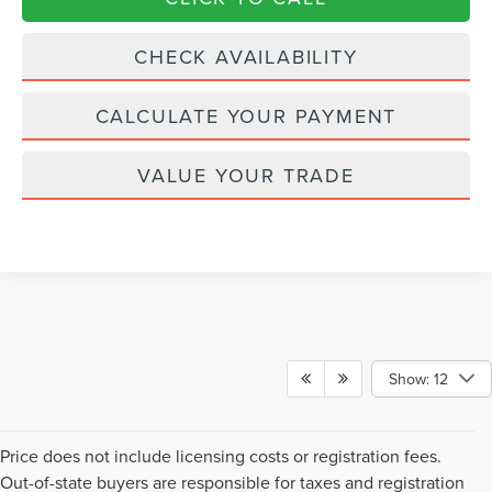
CHECK AVAILABILITY
CALCULATE YOUR PAYMENT
VALUE YOUR TRADE
Show: 12
Price does not include licensing costs or registration fees.
Out-of-state buyers are responsible for taxes and registration