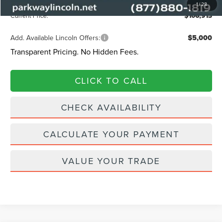
Admin Fee:
+$899
1
/
28
Current Price:
$106,913
Add. Available Lincoln Offers:
$5,000
Transparent Pricing. No Hidden Fees.
CLICK TO CALL
CHECK AVAILABILITY
CALCULATE YOUR PAYMENT
VALUE YOUR TRADE