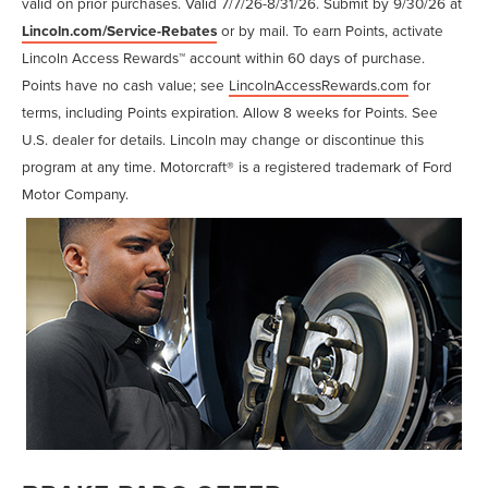
valid on prior purchases. Valid 7/7/26-8/31/26. Submit by 9/30/26 at
Lincoln.com/Service-Rebates
or by mail. To earn Points, activate
Lincoln Access Rewards™ account within 60 days of purchase.
Points have no cash value; see
LincolnAccessRewards.com
for
terms, including Points expiration. Allow 8 weeks for Points. See
U.S. dealer for details. Lincoln may change or discontinue this
program at any time. Motorcraft® is a registered trademark of Ford
Motor Company.