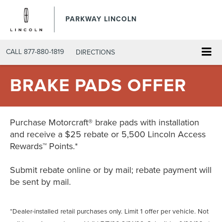
PARKWAY LINCOLN
CALL
877-880-1819
DIRECTIONS
BRAKE PADS OFFER
Purchase Motorcraft® brake pads with installation
and receive a $25 rebate or 5,500 Lincoln Access
Rewards™ Points.*
Submit rebate online or by mail; rebate payment will
be sent by mail.
*Dealer-installed retail purchases only. Limit 1 offer per vehicle. Not