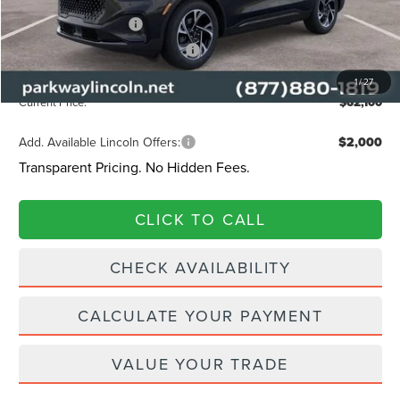
Retail Customer Cash
-$4,000
Summer Sales Event Bonus Cash
-$1,000
Admin Fee:
+$899
1
/
27
Current Price:
$62,100
Add. Available Lincoln Offers:
$2,000
Transparent Pricing. No Hidden Fees.
CLICK TO CALL
CHECK AVAILABILITY
CALCULATE YOUR PAYMENT
VALUE YOUR TRADE