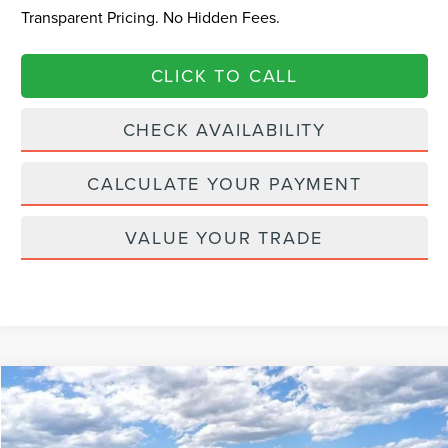
Transparent Pricing. No Hidden Fees.
CLICK TO CALL
CHECK AVAILABILITY
CALCULATE YOUR PAYMENT
VALUE YOUR TRADE
Compare Vehicle
$63,089
2026
LINCOLN NAUTILUS
RESERVE
$6,901
CURRENT PRICE:
PARKWAY SAVINGS
Price Drop