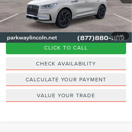
Admin Fee:
+$899
Current Price:
$57,894
Transparent Pricing. No Hidden Fees.
1
/
47
CLICK TO CALL
CHECK AVAILABILITY
CALCULATE YOUR PAYMENT
VALUE YOUR TRADE