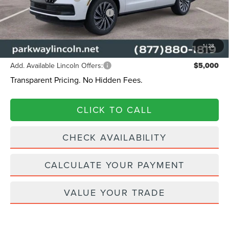
Summer Sales Event Bonus Cash
-$1,000
Admin Fee:
+$899
Current Price:
$124,314
1
/
28
Add. Available Lincoln Offers:
$5,000
Transparent Pricing. No Hidden Fees.
CLICK TO CALL
CHECK AVAILABILITY
CALCULATE YOUR PAYMENT
VALUE YOUR TRADE