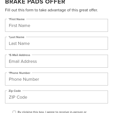
BRAKE PADS OFFER
Fill out this form to take advantage of this great offer.
*First Name
*Last Name
*E-Mail Address
*Phone Number
Zip Code
By clicking this box, I agree to receive in-person or