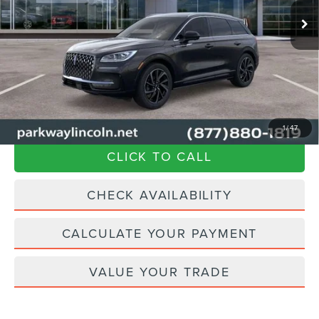
Ext.
Int.
In Stock
MSRP
$65,345
Parkway Discount
-$9,350
Admin Fee:
+$899
Current Price:
$56,894
Transparent Pricing. No Hidden Fees.
1
/
47
CLICK TO CALL
CHECK AVAILABILITY
CALCULATE YOUR PAYMENT
VALUE YOUR TRADE