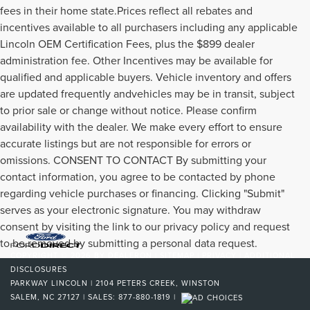
fees in their home state.Prices reflect all rebates and
incentives available to all purchasers including any applicable
Lincoln OEM Certification Fees, plus the $899 dealer
administration fee. Other Incentives may be available for
qualified and applicable buyers. Vehicle inventory and offers
are updated frequently andvehicles may be in transit, subject
to prior sale or change without notice. Please confirm
availability with the dealer. We make every effort to ensure
accurate listings but are not responsible for errors or
omissions. CONSENT TO CONTACT By submitting your
contact information, you agree to be contacted by phone
regarding vehicle purchases or financing. Clicking "Submit"
serves as your electronic signature. You may withdraw
consent by visiting the link to our privacy policy and request
to be removed by submitting a personal data request.
COPYRIGHT © 2026
BY
DEALERON
|
SITEMAP
|
PRIVACY
|
ADDITIONAL
DISCLOSURES
PARKWAY LINCOLN
|
2104 PETERS CREEK,
WINSTON
SALEM,
NC
27127
| SALES:
877-880-1819
|