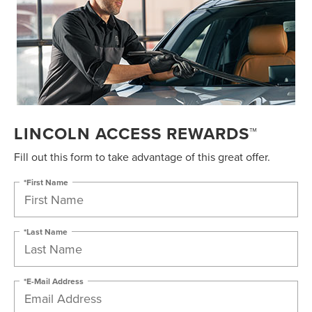
LINCOLN ACCESS REWARDS™
Fill out this form to take advantage of this great offer.
*First Name
*Last Name
*E-Mail Address