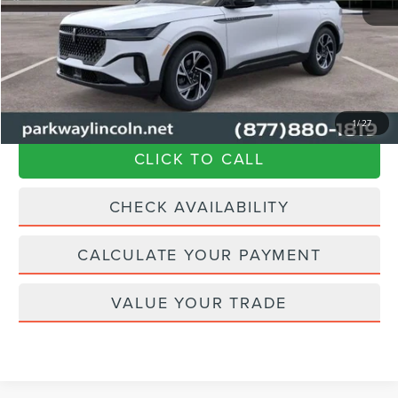
Parkway Discount
-$1,627
Admin Fee:
+$899
Current Price:
$67,462
Transparent Pricing. No Hidden Fees.
1
/
27
CLICK TO CALL
CHECK AVAILABILITY
CALCULATE YOUR PAYMENT
VALUE YOUR TRADE