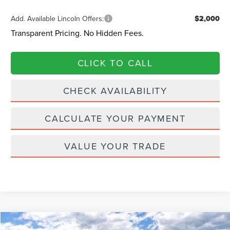
Add. Available Lincoln Offers:
$2,000
Transparent Pricing. No Hidden Fees.
CLICK TO CALL
CHECK AVAILABILITY
CALCULATE YOUR PAYMENT
VALUE YOUR TRADE
Compare Vehicle