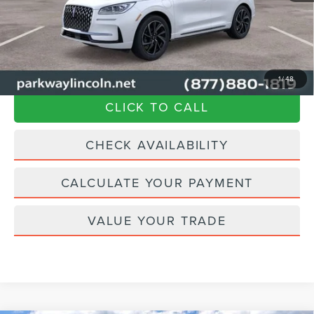
Admin Fee:
+$899
Current Price:
$57,894
Transparent Pricing. No Hidden Fees.
1
/
48
CLICK TO CALL
CHECK AVAILABILITY
CALCULATE YOUR PAYMENT
VALUE YOUR TRADE