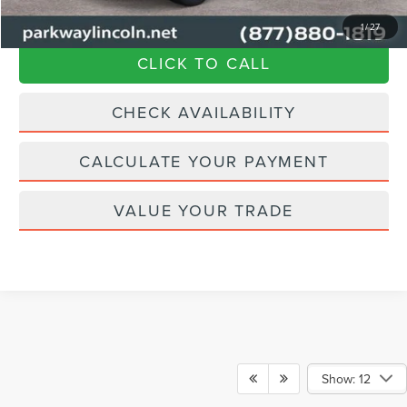
Transparent Pricing. No Hidden Fees.
1
/
27
CLICK TO CALL
CHECK AVAILABILITY
CALCULATE YOUR PAYMENT
VALUE YOUR TRADE
Show: 12