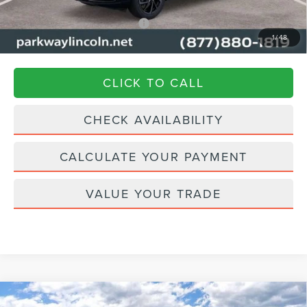
Add. Available Lincoln Offers:
$1,000
1
/
48
Transparent Pricing. No Hidden Fees.
CLICK TO CALL
CHECK AVAILABILITY
CALCULATE YOUR PAYMENT
VALUE YOUR TRADE
Compare Vehicle
2026
LINCOLN NAVIGATOR L
BLACK