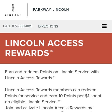
PARKWAY LINCOLN
CALL
877-880-1819
DIRECTIONS
LINCOLN ACCESS
REWARDS™
Earn and redeem Points on Lincoln Service with
Lincoln Access Rewards.*
Lincoln Access Rewards members can redeem
Points for service and earn 10 Points per $1 spent
on eligible Lincoln Service.**
Join and activate Lincoln Access Rewards by