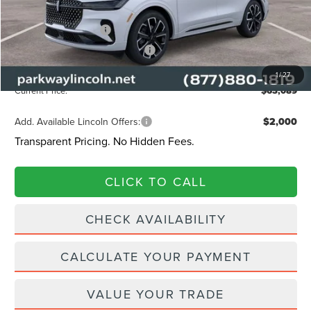
Lincoln Offers:
Retail Customer Cash
-$4,000
Summer Sales Event Bonus Cash
-$1,000
Admin Fee:
+$899
1
/
27
Current Price:
$63,089
Add. Available Lincoln Offers:
$2,000
Transparent Pricing. No Hidden Fees.
CLICK TO CALL
CHECK AVAILABILITY
CALCULATE YOUR PAYMENT
VALUE YOUR TRADE