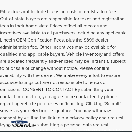
Price does not include licensing costs or registration fees.
Out-of-state buyers are responsible for taxes and registration
fees in their home state.Prices reflect all rebates and
incentives available to all purchasers including any applicable
Lincoln OEM Certification Fees, plus the $899 dealer
administration fee. Other Incentives may be available for
qualified and applicable buyers. Vehicle inventory and offers
are updated frequently andvehicles may be in transit, subject
to prior sale or change without notice. Please confirm
availability with the dealer. We make every effort to ensure
accurate listings but are not responsible for errors or
omissions. CONSENT TO CONTACT By submitting your
contact information, you agree to be contacted by phone
regarding vehicle purchases or financing. Clicking "Submit"
serves as your electronic signature. You may withdraw
consent by visiting the link to our privacy policy and request
to be removed by submitting a personal data request.
COPYRIGHT © 2026
BY
DEALERON
|
SITEMAP
|
PRIVACY
|
ADDITIONAL