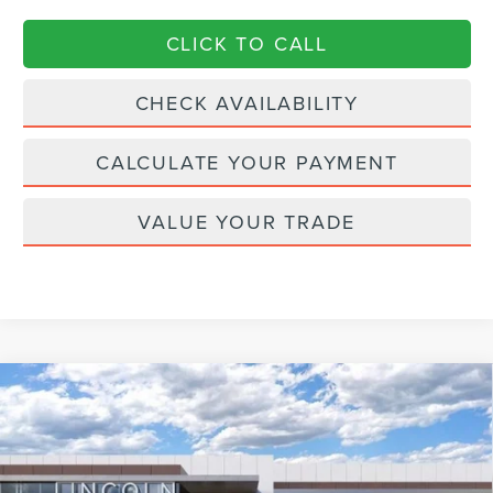
CLICK TO CALL
CHECK AVAILABILITY
CALCULATE YOUR PAYMENT
VALUE YOUR TRADE
Compare Vehicle
2026
LINCOLN AVIATOR
RESERVE
$75,051
$6,549
PREMIUM
CURRENT PRICE:
PARKWAY SAVINGS
Price Drop
Parkway Lincoln
Less