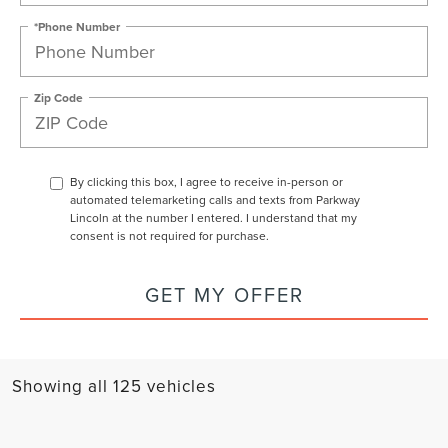
*Phone Number
Zip Code
By clicking this box, I agree to receive in-person or
automated telemarketing calls and texts from Parkway
Lincoln at the number I entered. I understand that my
consent is not required for purchase.
GET MY OFFER
Showing all 125 vehicles