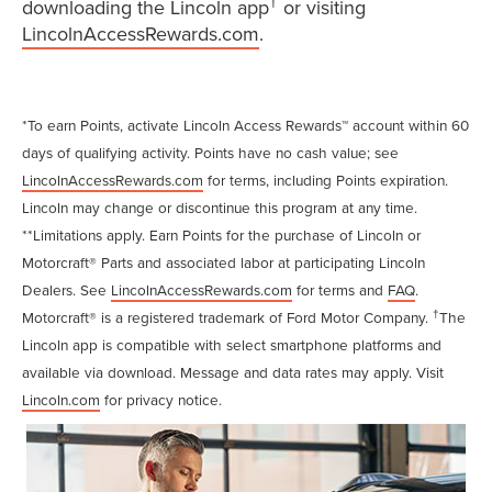
†
downloading the Lincoln app
or visiting
LincolnAccessRewards.com
.
*To earn Points, activate Lincoln Access Rewards™ account within 60
days of qualifying activity. Points have no cash value; see
LincolnAccessRewards.com
for terms, including Points expiration.
Lincoln may change or discontinue this program at any time.
**Limitations apply. Earn Points for the purchase of Lincoln or
Motorcraft® Parts and associated labor at participating Lincoln
Dealers. See
LincolnAccessRewards.com
for terms and
FAQ
.
†
Motorcraft® is a registered trademark of Ford Motor Company.
The
Lincoln app is compatible with select smartphone platforms and
available via download. Message and data rates may apply. Visit
Lincoln.com
for privacy notice.