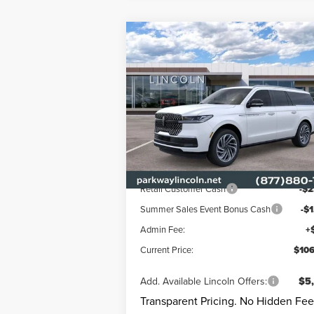
Compare Vehicle
$106,
$5,472
2026
LINCOLN
NAVIGATOR L
RESERVE
CURRENT PR
PARKWAY SAVINGS
Less
Price Drop
Parkway Lincoln
MSRP
$112
VIN:
5LMJJ3LG3TEL09358
Stock:
L3303
Mode
Parkway Discount
-$
Ext.
In Stock
Lincoln Offers:
Retail Customer Cash
-$2
Summer Sales Event Bonus Cash
-$
Admin Fee:
+
Current Price:
$106
Add. Available Lincoln Offers:
$5
Transparent Pricing. No Hidden Fee