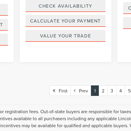
CHECK AVAILABILITY
CALCULATE YOUR PAYMENT
T
VALUE YOUR TRADE
First
Prev
1
2
3
4
5
or registration fees. Out-of-state buyers are responsible for taxe
centives available to all purchasers including any applicable Linco
Incentives may be available for qualified and applicable buyers. 