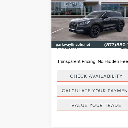
TOURING
Less
Parkway Lincoln
VIN:
5LMTJ5DZ6RUL16632
Stock:
L2993
Model
MSRP
$65
Ext.
In Stock
Parkway Discount
-$9
Admin Fee:
+
Current Price:
$56
Transparent Pricing. No Hidden Fee
CHECK AVAILABILITY
CALCULATE YOUR PAYMEN
VALUE YOUR TRADE