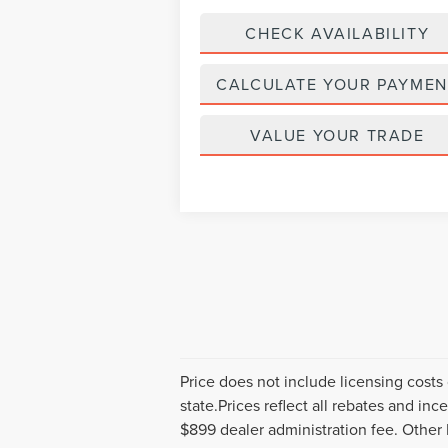
CHECK AVAILABILITY
CALCULATE YOUR PAYMEN
VALUE YOUR TRADE
Price does not include licensing costs 
state.Prices reflect all rebates and in
$899 dealer administration fee. Other 