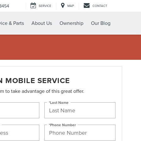
-8454
SERVICE
MAP
CONTACT
ice & Parts
About Us
Ownership
Our Blog
N MOBILE SERVICE
orm to take advantage of this great offer.
*Last Name
*Phone Number