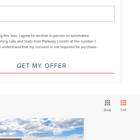
ng this box, I agree to receive in-person or automated
ting calls and texts from Parkway Lincoln at the number I
I understand that my consent is not required for purchase.
GET MY OFFER
List
Grid
Compare Vehicle
24
LINCOLN CORSAIR
$57,894
,326
UG-IN HYBRID
GRAND
CURRENT PRICE:
RKWAY SAVINGS