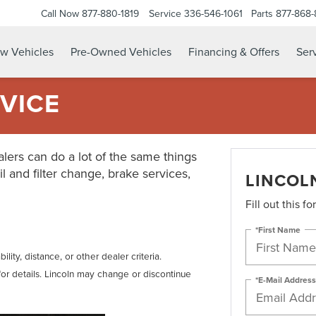
Call Now
877-880-1819
Service
336-546-1061
Parts
877-868
w Vehicles
Pre-Owned Vehicles
Financing & Offers
Serv
VICE
lers can do a lot of the same things
il and filter change, brake services,
LINCOL
Fill out this f
*First Name
lity, distance, or other dealer criteria.
for details. Lincoln may change or discontinue
*E-Mail Address