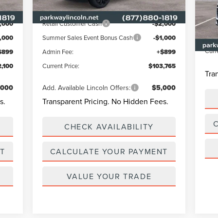
Int.
Ext.
Int.
In Stock
MSR
Lincoln Offers:
VIN:
Park
,000
Retail Customer Cash
-$2,000
In-
Admi
1,000
Summer Sales Event Bonus Cash
-$1,000
Curr
$899
Admin Fee:
+$899
,100
Current Price:
$103,765
Tra
,000
Add. Available Lincoln Offers:
$5,000
s.
Transparent Pricing. No Hidden Fees.
CHECK AVAILABILITY
T
CALCULATE YOUR PAYMENT
VALUE YOUR TRADE