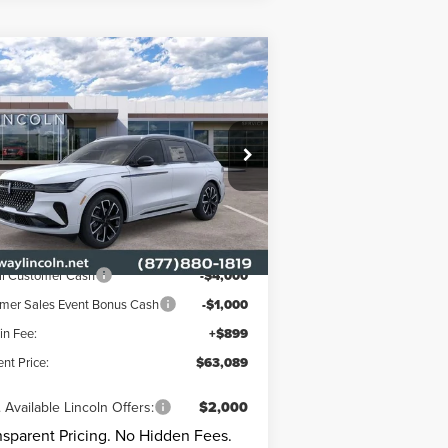
Compare Vehicle
$63,089
,901
26
LINCOLN
UTILUS
RESERVE
CURRENT PRICE:
RKWAY SAVINGS
Less
ice Drop
rkway Lincoln
P
$69,990
5LMPJ8K49TJ063258
Stock:
L3347
Model:
J8K
way Discount
-$2,800
Ext.
Int.
Stock
oln Offers:
il Customer Cash
-$4,000
er Sales Event Bonus Cash
-$1,000
n Fee:
+$899
ent Price:
$63,089
 Available Lincoln Offers:
$2,000
nsparent Pricing. No Hidden Fees.