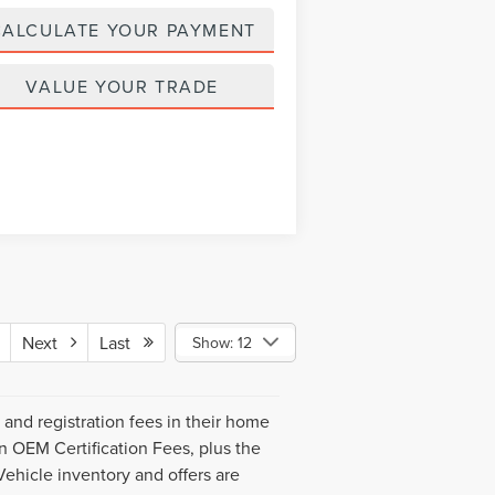
CALCULATE YOUR PAYMENT
VALUE YOUR TRADE
Next
Last
Show: 12
s and registration fees in their home
ln OEM Certification Fees, plus the
Vehicle inventory and offers are