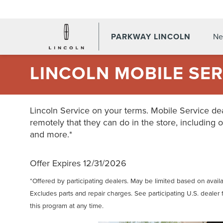
PARKWAY LINCOLN
Ne
LINCOLN MOBILE SER
Lincoln Service on your terms. Mobile Service dea
remotely that they can do in the store, including o
and more.*
Offer Expires 12/31/2026
*Offered by participating dealers. May be limited based on availabi
Excludes parts and repair charges. See participating U.S. dealer 
this program at any time.