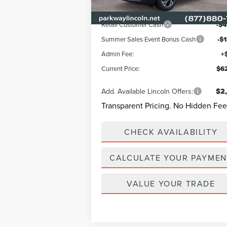
Ext.
In Stock
Lincoln Offers:
Retail Customer Cash
-$4
Summer Sales Event Bonus Cash
-$
Admin Fee:
+
Current Price:
$62
Add. Available Lincoln Offers:
$2
Transparent Pricing. No Hidden Fee
CHECK AVAILABILITY
CALCULATE YOUR PAYMEN
VALUE YOUR TRADE