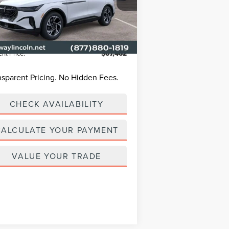
P
$68,190
5LMPJ8J44TJ002045
Stock:
L3299
Model:
J8J
way Discount
-$1,627
Ext.
Int.
Service Courtesy Vehicle
n Fee:
+$899
ent Price:
$67,462
nsparent Pricing. No Hidden Fees.
CHECK AVAILABILITY
CALCULATE YOUR PAYMENT
VALUE YOUR TRADE