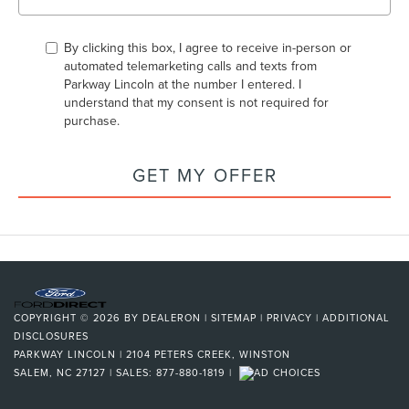
By clicking this box, I agree to receive in-person or
automated telemarketing calls and texts from
Parkway Lincoln at the number I entered. I
understand that my consent is not required for
purchase.
GET MY OFFER
COPYRIGHT © 2026
BY
DEALERON
|
SITEMAP
|
PRIVACY
|
ADDITIONAL
DISCLOSURES
PARKWAY LINCOLN
|
2104 PETERS CREEK,
WINSTON
SALEM,
NC
27127
| SALES:
877-880-1819
|