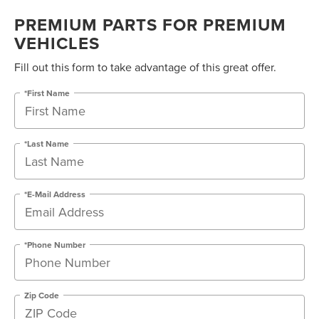
PREMIUM PARTS FOR PREMIUM
VEHICLES
Fill out this form to take advantage of this great offer.
*First Name
*Last Name
*E-Mail Address
*Phone Number
Zip Code