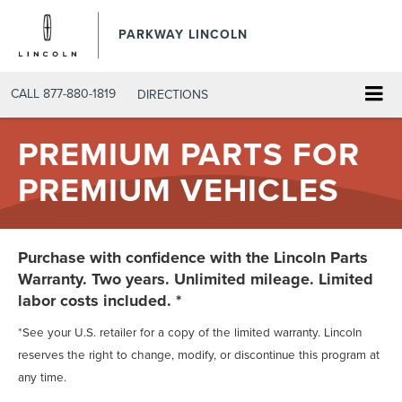
PARKWAY LINCOLN
CALL
877-880-1819
DIRECTIONS
PREMIUM PARTS FOR
PREMIUM VEHICLES
Purchase with confidence with the Lincoln Parts
Warranty. Two years. Unlimited mileage. Limited
labor costs included. *
*See your U.S. retailer for a copy of the limited warranty. Lincoln
reserves the right to change, modify, or discontinue this program at
any time.