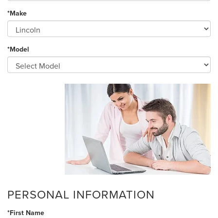
*Make
*Model
PERSONAL INFORMATION
*First Name