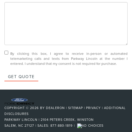
By clicking this box, I agree to receive in-person or automated
telemarketing calls and texts from Parkway Lincoln at the number I
entered. I understand that my consent is not required for purchase.
GET QUOTE
COPYRIGHT © 2026
BY
DEALERON
|
SITEMAP
|
PRIVACY
|
ADDITIONAL
DISCLOSURES
PARKWAY LINCOLN
|
2104 PETERS CREEK,
WINSTON
SALEM,
NC
27127
| SALES:
877-880-1819
|