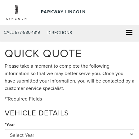
PARKWAY LINCOLN
CALL
877-880-1819
DIRECTIONS
QUICK QUOTE
Please take a moment to complete the following
information so that we may better serve you. Once you
have submitted your information, you will be contacted by a
customer service specialist.
**Required Fields
VEHICLE DETAILS
*Year