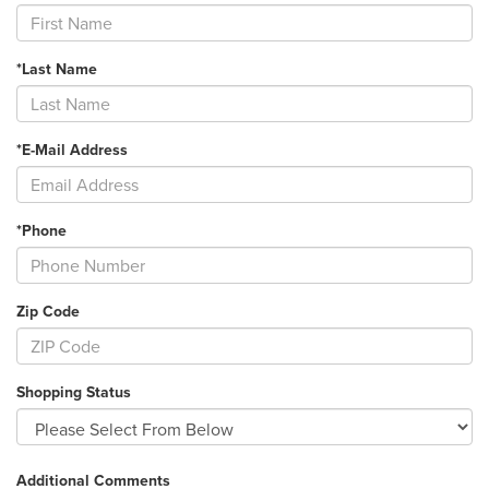
*Last Name
*E-Mail Address
*Phone
Zip Code
Shopping Status
Additional Comments