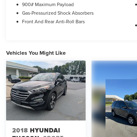
equipment. Prices include all costs to be paid by
900# Maximum Payload
a consumer except licensing and registration
Gas-Pressurized Shock Absorbers
fees, taxes, a $899 administrative fee, and the
$798 Triton VIP Protection Plan.
Front And Rear Anti-Roll Bars
Parkway Ford Lincoln proudly serves the
Winston-Salem area with two convenient
dealership locations. Visit us on Peters Creek
Vehicles You Might Like
Parkway or University Parkway to shop our full
selection of new Ford cars, trucks, and SUVs and
experience a customer-focused buying process.
2018
HYUNDAI