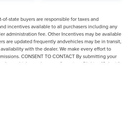
t-of-state buyers are responsible for taxes and
 and incentives available to all purchasers including any
er administration fee. Other Incentives may be available
ers are updated frequently andvehicles may be in transit,
availability with the dealer. We make every effort to
 or omissions. CONSENT TO CONTACT By submitting your
rding vehicle purchases or financing. Clicking "Submit"
by visiting the link to our privacy policy and request to