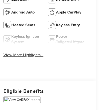
Android Auto
Apple CarPlay
Heated Seats
Keyless Entry
Keyless Ignition
Power
System
Tailgate/Liftgate
View More Highlights...
Eligible Benefits