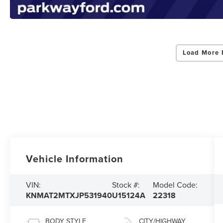
Load More 
Vehicle Information
VIN:
Stock #:
Model Code:
KNMAT2MTXJP531940
U15124A
22318
BODY STYLE
CITY/HIGHWAY