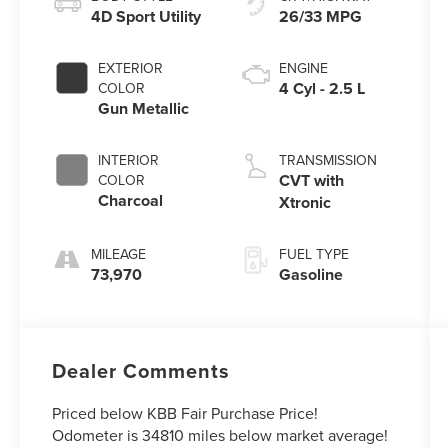
4D Sport Utility
26/33 MPG
EXTERIOR
ENGINE
4 Cyl - 2.5 L
COLOR
Gun Metallic
INTERIOR
TRANSMISSION
CVT with
COLOR
Charcoal
Xtronic
MILEAGE
FUEL TYPE
73,970
Gasoline
Dealer Comments
Priced below KBB Fair Purchase Price!
Odometer is 34810 miles below market average!