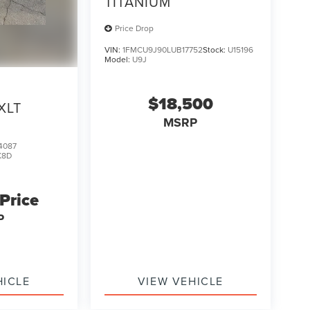
TITANIUM
Price Drop
VIN:
1FMCU9J90LUB17752
Stock:
U15196
Model:
U9J
$18,500
XLT
MSRP
4087
K8D
 Price
P
HICLE
VIEW VEHICLE