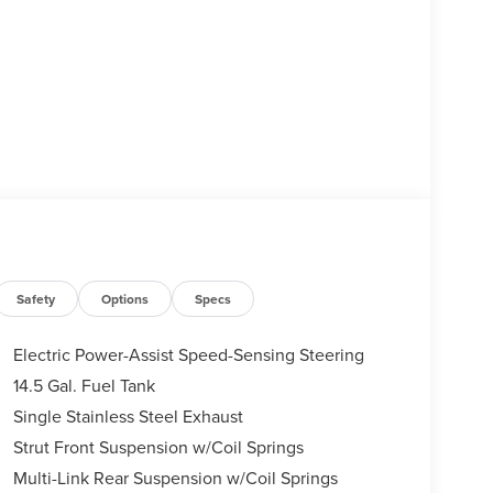
Safety
Options
Specs
Electric Power-Assist Speed-Sensing Steering
14.5 Gal. Fuel Tank
Single Stainless Steel Exhaust
Strut Front Suspension w/Coil Springs
Multi-Link Rear Suspension w/Coil Springs