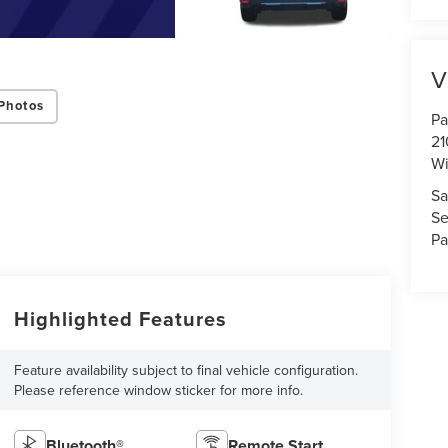
V
Photos
Pa
21
Wi
Sa
Se
Pa
Highlighted Features
Feature availability subject to final vehicle configuration.
Please reference window sticker for more info.
Bluetooth®
Remote Start