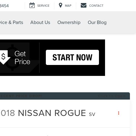
-8454
SERVICE
MAP
CONTACT
ice & Parts
About Us
Ownership
Our Blog
RECENT PRICE DROP!
Click to Open
018
NISSAN ROGUE
SV