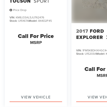
TUCSON
SPORT
Price Drop
VIN:
KM8J33AL5JU762476
Stock:
U15167A
Model:
844D2F45
2017
FORD
Call For Price
EXPLORER
MSRP
VIN:
1FM5K8DHXHGC4
Stock:
U15203A
Model:
Call For
MSR
VIEW VEHICLE
VIEW VE