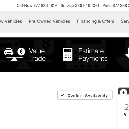
Call Now
877-880-1819
Service
336-546-1061
Parts
877-868
w Vehicles
Pre-Owned Vehicles
Financing & Offers
Serv
Confirm Availability
2