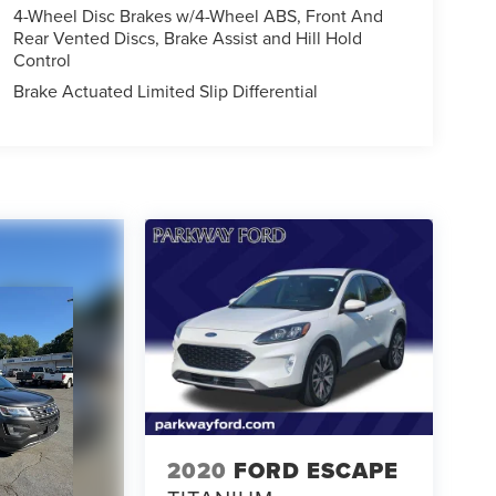
4-Wheel Disc Brakes w/4-Wheel ABS, Front And
Rear Vented Discs, Brake Assist and Hill Hold
Control
Brake Actuated Limited Slip Differential
2020
FORD ESCAPE