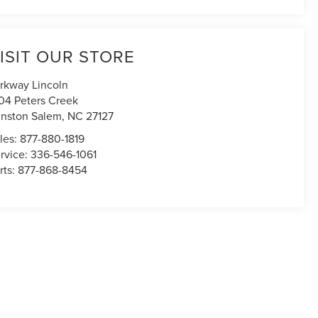
ISIT OUR STORE
rkway Lincoln
04 Peters Creek
nston Salem
,
NC
27127
les:
877-880-1819
rvice:
336-546-1061
rts:
877-868-8454