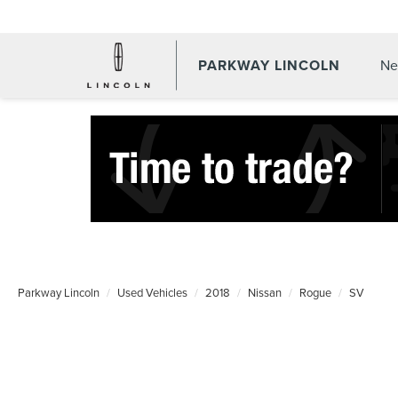
PARKWAY LINCOLN
Ne
Parkway Lincoln
Used Vehicles
2018
Nissan
Rogue
SV