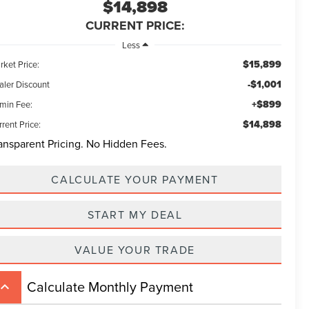
$14,898
CURRENT PRICE:
Less
$15,899
rket Price:
-$1,001
aler Discount
+$899
min Fee:
$14,898
rent Price:
ansparent Pricing. No Hidden Fees.
CALCULATE YOUR PAYMENT
START MY DEAL
VALUE YOUR TRADE
Calculate Monthly Payment
board_arrow_up