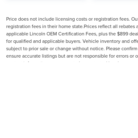
Price does not include licensing costs or registration fees. Ou
registration fees in their home state.Prices reflect all rebates
applicable Lincoln OEM Certification Fees, plus the $899 deal
for qualified and applicable buyers. Vehicle inventory and off
subject to prior sale or change without notice. Please confirm 
ensure accurate listings but are not responsible for errors
contact information, you agree to be contacted by phone rega
serves as your electronic signature. You may withdraw consent 
be removed by submitting a personal data request.