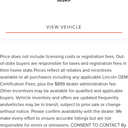
MSRP
VIEW VEHICLE
Price does not include licensing costs or registration fees. Out-
of-state buyers are responsible for taxes and registration fees in
their home state.Prices reflect all rebates and incentives
available to all purchasers including any applicable Lincoln OEM
Certification Fees, plus the $899 dealer administration fee.
Other Incentives may be available for qualified and applicable
buyers. Vehicle inventory and offers are updated frequently
andvehicles may be in transit, subject to prior sale or change
without notice. Please confirm availability with the dealer. We
make every effort to ensure accurate listings but are not
responsible for errors or omissions. CONSENT TO CONTACT By