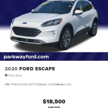
2020
FORD ESCAPE
Price Drop
VIN:
1FMCU9J90LUB17752
Stock:
U15196
Model:
U9J
$18,500