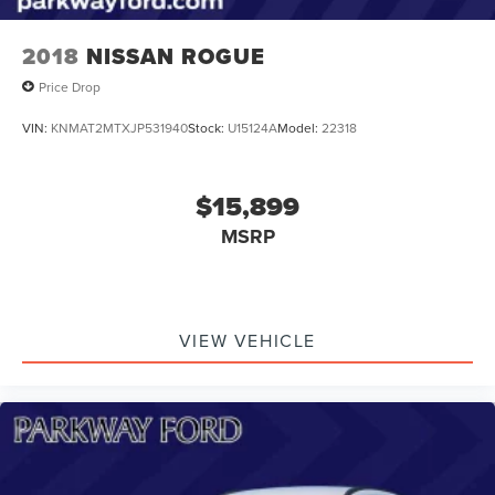
2018
NISSAN ROGUE
Price Drop
VIN:
KNMAT2MTXJP531940
Stock:
U15124A
Model:
22318
$15,899
MSRP
VIEW VEHICLE