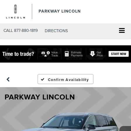
PARKWAY LINCOLN
CALL
877-880-1819
DIRECTIONS
Confirm Availability