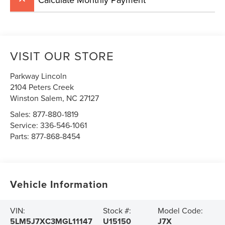
VISIT OUR STORE
Parkway Lincoln
2104 Peters Creek
Winston Salem
,
NC
27127
Sales:
877-880-1819
Service:
336-546-1061
Parts:
877-868-8454
Vehicle Information
VIN:
Stock #:
Model Code:
5LM5J7XC3MGL11147
U15150
J7X