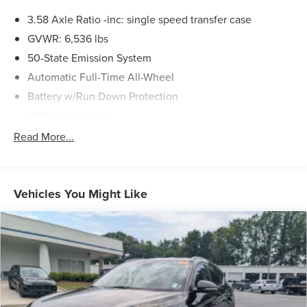
3.58 Axle Ratio -inc: single speed transfer case
GVWR: 6,536 lbs
50-State Emission System
Automatic Full-Time All-Wheel
Battery w/Run Down Protection
220 Amp Alternator
Gas-Pressurized Shock Absorbers
Read More...
Front And Rear Anti-Roll Bars
Automatic w/Driver Control Ride Control Adaptive
Suspension
Vehicles You Might Like
Electric Power-Assist Steering
20.2 Gal. Fuel Tank
Dual Stainless Steel Exhaust w/Chrome Tailpipe
Finisher
Permanent Locking Hubs
Strut Front Suspension w/Coil Springs