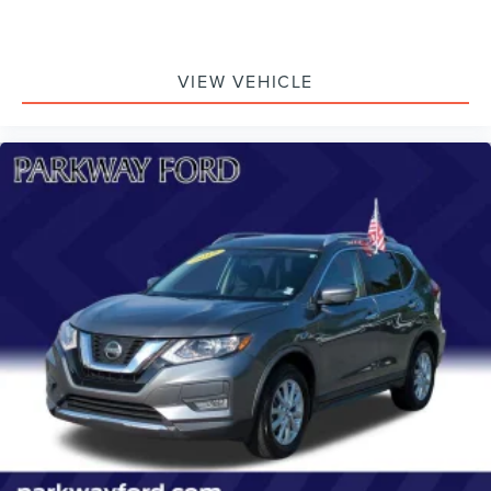
VIEW VEHICLE