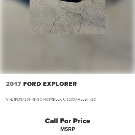
2017
FORD EXPLORER
VIN:
1FM5K8DHXHGC44087
Stock:
U15203A
Model:
K8D
Call For Price
MSRP