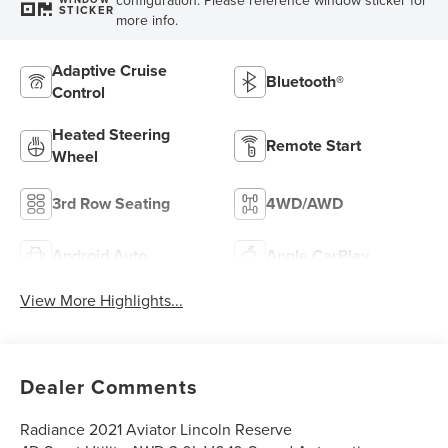
STICKER
more info.
Adaptive Cruise
Bluetooth®
Control
Heated Steering
Remote Start
Wheel
3rd Row Seating
4WD/AWD
Android Auto
Apple CarPlay
View More Highlights...
Dealer Comments
Radiance 2021 Aviator Lincoln Reserve