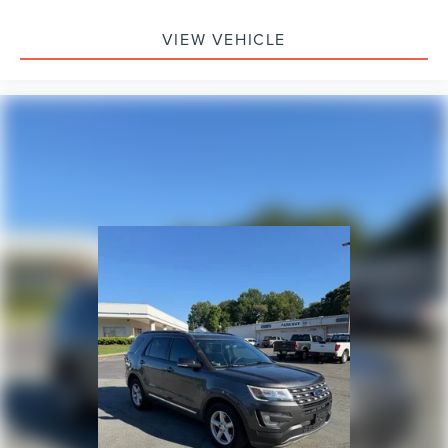
VIEW VEHICLE