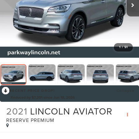
1
/
51
RECENT PRICE DROP!
Collapse
Reduced by $7,201 since Jun 18, 2026
2021
LINCOLN AVIATOR
RESERVE PREMIUM