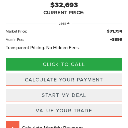
$32,693
CURRENT PRICE:
Less
$31,794
Market Price:
+$899
Admin Fee:
Transparent Pricing. No Hidden Fees.
CLICK TO CALL
CALCULATE YOUR PAYMENT
START MY DEAL
VALUE YOUR TRADE
Calculate Monthly Payment
keyboard_arrow_up