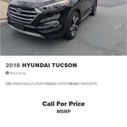
Multi-Link Rear Suspension w/Coil Springs
4-Wheel Disc Brakes w/4-Wheel ABS, Front And Rear
Vented Discs, Brake Assist, Hill Hold Control and
Electric Parking Brake
2018
HYUNDAI TUCSON
Price Drop
VIN:
KM8J33AL5JU762476
Stock:
U15167A
Model:
844D2F45
Call For Price
MSRP