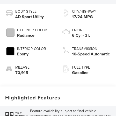
BODY STYLE
CITY/HIGHWAY
4D Sport Utility
17/24 MPG
EXTERIOR COLOR
ENGINE
Radiance
6 Cyl - 3 L
INTERIOR COLOR
TRANSMISSION
Ebony
10-Speed Automatic
MILEAGE
FUEL TYPE
70,915
Gasoline
Highlighted Features
Feature availability subject to final vehicle
VIEW
configuration. Please reference window sticker for
WINDOW