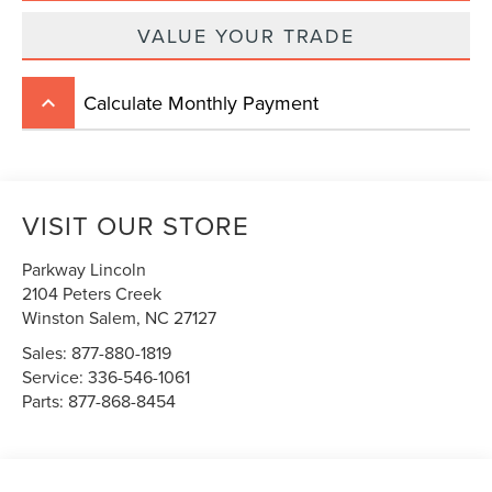
VALUE YOUR TRADE
Calculate Monthly Payment
keyboard_arrow_up
VISIT OUR STORE
Parkway Lincoln
2104 Peters Creek
Winston Salem
,
NC
27127
Sales:
877-880-1819
Service:
336-546-1061
Parts:
877-868-8454