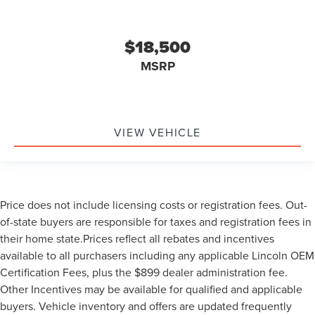
$18,500
MSRP
VIEW VEHICLE
Price does not include licensing costs or registration fees. Out-
of-state buyers are responsible for taxes and registration fees in
their home state.Prices reflect all rebates and incentives
available to all purchasers including any applicable Lincoln OEM
Certification Fees, plus the $899 dealer administration fee.
Other Incentives may be available for qualified and applicable
buyers. Vehicle inventory and offers are updated frequently