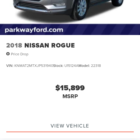
2018
NISSAN ROGUE
Price Drop
VIN:
KNMAT2MTXJP531940
Stock:
U15124A
Model:
22318
$15,899
MSRP
VIEW VEHICLE