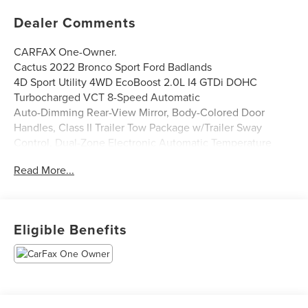
Dealer Comments
CARFAX One-Owner.
Cactus 2022 Bronco Sport Ford Badlands
4D Sport Utility 4WD EcoBoost 2.0L I4 GTDi DOHC
Turbocharged VCT 8-Speed Automatic
Auto-Dimming Rear-View Mirror, Body-Colored Door
Handles, Class II Trailer Tow Package w/Trailer Sway
Control, Dual-Zone Electronic Automatic Temperature
Control, Evasive Steering Assist, Ford Co-Pilot360 Assist+,
Read More...
HD Radio, Heated Steering Wheel, Intelligent Adaptive
Cruise Control w/Stop & Go, Leather-Trimmed Heated
Sport Contour Bucket Seats, Premium Package, Rear
Parking Sensors, Remote Start System, Universal Garage
Eligible Benefits
Door Opener (UGDO), Voice-Activated Touchscreen
Navigation System, Wireless Charging Pad.
Parkway Ford Lincoln closely monitors online market