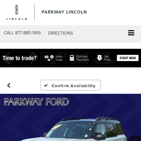
PARKWAY LINCOLN
CALL
877-880-1819
DIRECTIONS
Confirm Availability