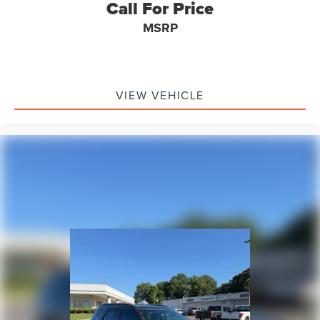
Call For Price
MSRP
VIEW VEHICLE