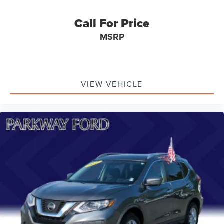
Call For Price
MSRP
VIEW VEHICLE