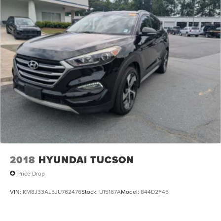
16 Gal. Fuel Tank
Quasi-Dual Stainless Steel Exhaust
Permanent Locking Hubs
Strut Front Suspension w/Coil Springs
Short And Long Arm Rear Suspension w/Coil Springs
4-Wheel Disc Brakes w/4-Wheel ABS, Front Vented
Discs, Brake Assist, Hill Descent Control, Hill Hold
Control and Electric Parking Brake
Electro-Mechanical Limited Slip Differential
2018
HYUNDAI TUCSON
Price Drop
VIN:
KM8J33AL5JU762476
Stock:
U15167A
Model:
844D2F45