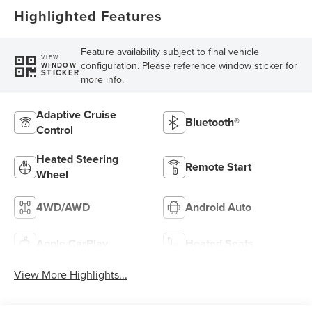
Highlighted Features
Feature availability subject to final vehicle
VIEW
configuration. Please reference window sticker for
WINDOW
STICKER
more info.
Adaptive Cruise
Bluetooth®
Control
Heated Steering
Remote Start
Wheel
4WD/AWD
Android Auto
Apple CarPlay
Heated Seats
View More Highlights...