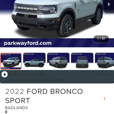
1
/
53
RECENT PRICE DROP!
Collapse
Reduced by $2,296 since Jun 23, 2026
2022
FORD BRONCO
SPORT
BADLANDS