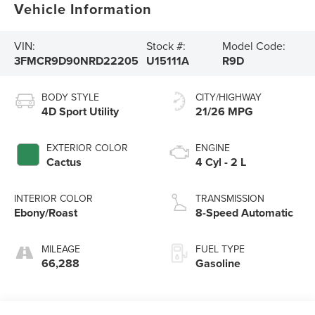
Vehicle Information
VIN:
Stock #:
Model Code:
3FMCR9D90NRD22205
U15111A
R9D
BODY STYLE
CITY/HIGHWAY
4D Sport Utility
21/26 MPG
EXTERIOR COLOR
ENGINE
Cactus
4 Cyl - 2 L
INTERIOR COLOR
TRANSMISSION
Ebony/Roast
8-Speed Automatic
MILEAGE
FUEL TYPE
66,288
Gasoline