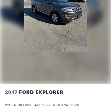
2017
FORD EXPLORER
VIN:
1FM5K8DHXHGC44087
Stock:
U15203A
Model:
K8D