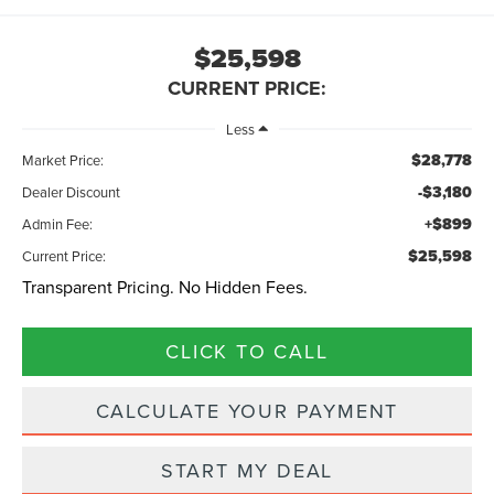
$25,598
CURRENT PRICE:
Less
$28,778
Market Price:
-$3,180
Dealer Discount
+$899
Admin Fee:
$25,598
Current Price:
Transparent Pricing. No Hidden Fees.
CLICK TO CALL
CALCULATE YOUR PAYMENT
START MY DEAL