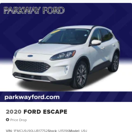
2020
FORD ESCAPE
Price Drop
VIN:
1FMCU9J90LUB17752
Stock:
U15196
Model:
U9J