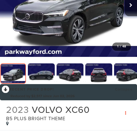
1
/
48
RECENT PRICE DROP!
Collapse
Reduced by $2,517 since Jun 02, 2026
2023
VOLVO XC60
B5 PLUS BRIGHT THEME