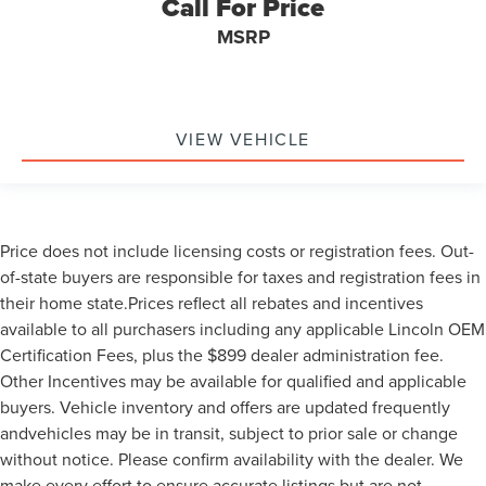
Call For Price
MSRP
VIEW VEHICLE
Price does not include licensing costs or registration fees. Out-
of-state buyers are responsible for taxes and registration fees in
their home state.Prices reflect all rebates and incentives
available to all purchasers including any applicable Lincoln OEM
Certification Fees, plus the $899 dealer administration fee.
Other Incentives may be available for qualified and applicable
buyers. Vehicle inventory and offers are updated frequently
andvehicles may be in transit, subject to prior sale or change
without notice. Please confirm availability with the dealer. We
make every effort to ensure accurate listings but are not