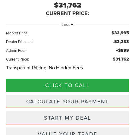
$31,762
CURRENT PRICE:
Less
$33,995
Market Price:
-$2,233
Dealer Discount
+$899
Admin Fee:
$31,762
Current Price:
Transparent Pricing. No Hidden Fees.
CLICK TO CALL
CALCULATE YOUR PAYMENT
START MY DEAL
VALUE YOUR TRADE