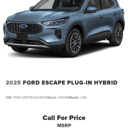
Multi-Link Rear Suspension w/Transverse Leaf Springs
Regenerative 4-Wheel Disc Brakes w/4-Wheel ABS,
Front And Rear Vented Discs, Brake Assist, Hill
Descent Control, Hill Hold Control and Electric Parking
Brake
Brake Actuated Limited Slip Differential
Lithium Ion (li-Ion) Traction Battery
2025
FORD ESCAPE PLUG-IN HYBRID
VIN:
1FMCU0E17SUA23902
Stock:
U15095
Model:
U0E
Call For Price
MSRP