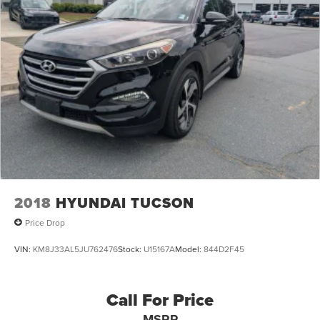
2018
HYUNDAI TUCSON
Price Drop
VIN:
KM8J33AL5JU762476
Stock:
U15167A
Model:
844D2F45
Call For Price
MSRP