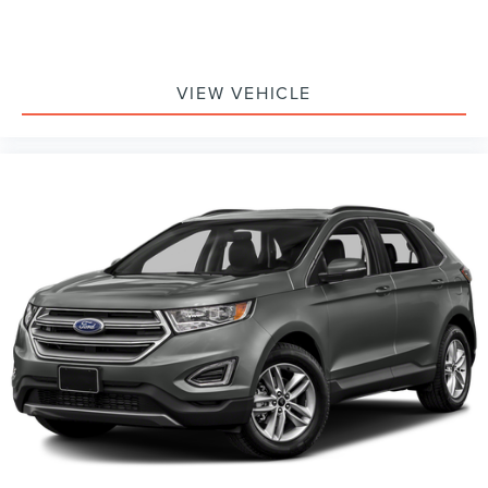
VIEW VEHICLE