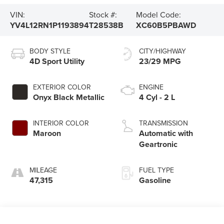
VIN:
Stock #:
Model Code:
YV4L12RN1P1193894
T28538B
XC60B5PBAWD
BODY STYLE
CITY/HIGHWAY
4D Sport Utility
23/29 MPG
EXTERIOR COLOR
ENGINE
Onyx Black Metallic
4 Cyl - 2 L
INTERIOR COLOR
TRANSMISSION
Maroon
Automatic with
Geartronic
MILEAGE
FUEL TYPE
47,315
Gasoline