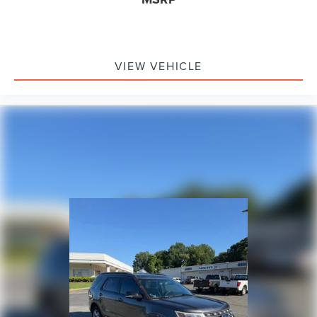
VIEW VEHICLE