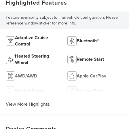
Highlighted Features
Feature availability subject to final vehicle configuration. Please
reference window sticker for more info.
Adaptive Cruise
Bluetooth®
Control
Heated Steering
Remote Start
Wheel
4WD/AWD
Apple CarPlay
Heated Seats
Keyless Entry
View More Highlights...
Dealer Comments