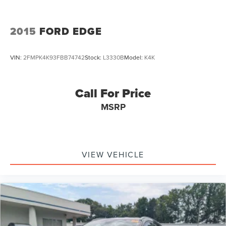
2015
FORD EDGE
VIN:
2FMPK4K93FBB74742
Stock:
L3330B
Model:
K4K
Call For Price
MSRP
VIEW VEHICLE