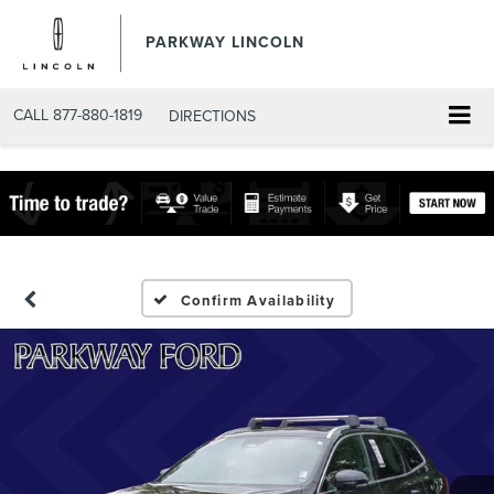
PARKWAY LINCOLN
CALL
877-880-1819
DIRECTIONS
Confirm Availability