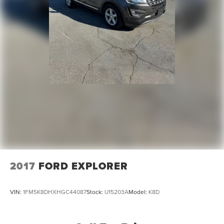
2017
FORD EXPLORER
VIN:
1FM5K8DHXHGC44087
Stock:
U15203A
Model:
K8D