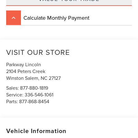
Calculate Monthly Payment
keyboard_arrow_up
VISIT OUR STORE
Parkway Lincoln
2104 Peters Creek
Winston Salem
,
NC
27127
Sales:
877-880-1819
Service:
336-546-1061
Parts:
877-868-8454
Vehicle Information