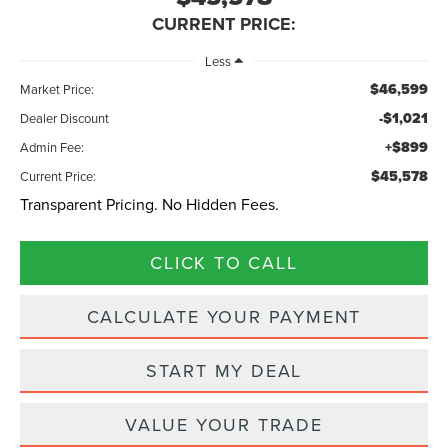
CURRENT PRICE:
Less
$46,599
Market Price:
-$1,021
Dealer Discount
+$899
Admin Fee:
$45,578
Current Price:
Transparent Pricing. No Hidden Fees.
CLICK TO CALL
CALCULATE YOUR PAYMENT
START MY DEAL
VALUE YOUR TRADE