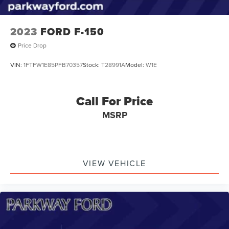
2023
FORD F-150
Price Drop
VIN:
1FTFW1E85PFB70357
Stock:
T28991A
Model:
W1E
Call For Price
MSRP
VIEW VEHICLE