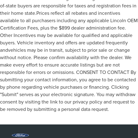
of-state buyers are responsible for taxes and registration fees in
their home state.Prices reflect all rebates and incentives
available to all purchasers including any applicable Lincoln OEM
Certification Fees, plus the $899 dealer administration fee.
Other Incentives may be available for qualified and applicable
buyers. Vehicle inventory and offers are updated frequently
andvehicles may be in transit, subject to prior sale or change
without notice. Please confirm availability with the dealer. We
make every effort to ensure accurate listings but are not
responsible for errors or omissions. CONSENT TO CONTACT By
submitting your contact information, you agree to be contacted
by phone regarding vehicle purchases or financing. Clicking
"Submit" serves as your electronic signature. You may withdraw
consent by visiting the link to our privacy policy and request to
be removed by submitting a personal data request.