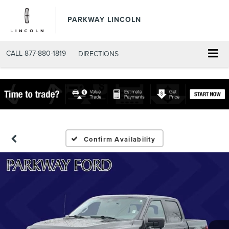
PARKWAY LINCOLN
CALL
877-880-1819
DIRECTIONS
Confirm Availability