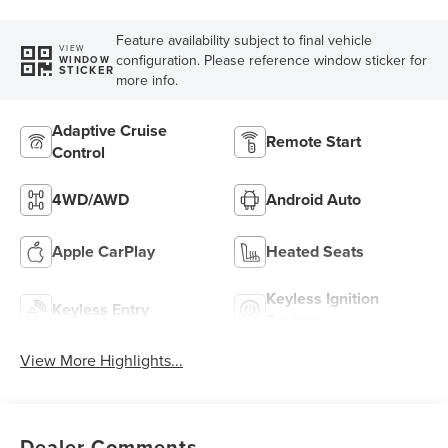
Feature availability subject to final vehicle
VIEW
configuration. Please reference window sticker for
WINDOW
STICKER
more info.
Adaptive Cruise
Remote Start
Control
4WD/AWD
Android Auto
Apple CarPlay
Heated Seats
Keyless Ignition
Keyless Entry
System
View More Highlights...
Dealer Comments