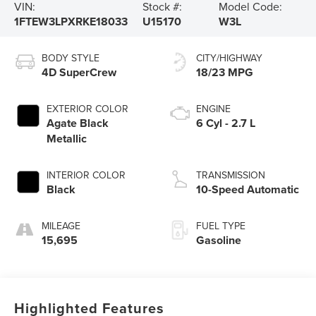
VIN:
Stock #:
Model Code:
1FTEW3LPXRKE18033
U15170
W3L
BODY STYLE
CITY/HIGHWAY
4D SuperCrew
18/23 MPG
EXTERIOR COLOR
ENGINE
Agate Black
6 Cyl - 2.7 L
Metallic
INTERIOR COLOR
TRANSMISSION
Black
10-Speed Automatic
MILEAGE
FUEL TYPE
15,695
Gasoline
Highlighted Features