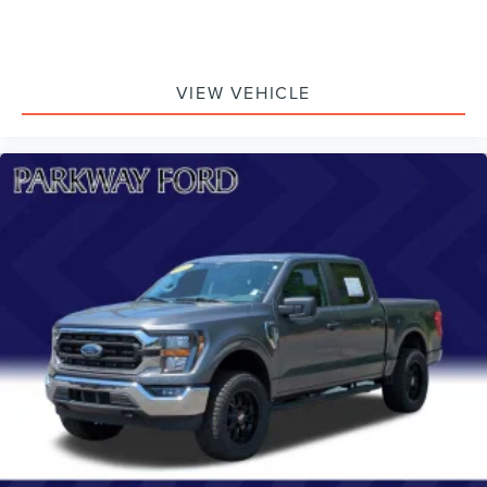
VIEW VEHICLE