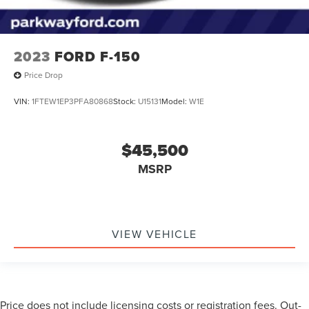
2023
FORD F-150
Price Drop
VIN:
1FTEW1EP3PFA80868
Stock:
U15131
Model:
W1E
$45,500
MSRP
VIEW VEHICLE
Price does not include licensing costs or registration fees. Out-