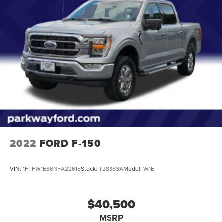
Electric Power-Assist Steering
36 Gal. Fuel Tank
Single Stainless Steel Exhaust w/Chrome Tailpipe
Finisher
Auto Locking Hubs
Double Wishbone Front Suspension w/Coil Springs
Solid Axle Rear Suspension w/Leaf Springs
4-Wheel Disc Brakes w/4-Wheel ABS, Front And Rear
Vented Discs, Brake Assist, Hill Hold Control and
Electric Parking Brake
2022
FORD F-150
VIN:
1FTFW1E86NFA22618
Stock:
T28883A
Model:
W1E
$40,500
MSRP