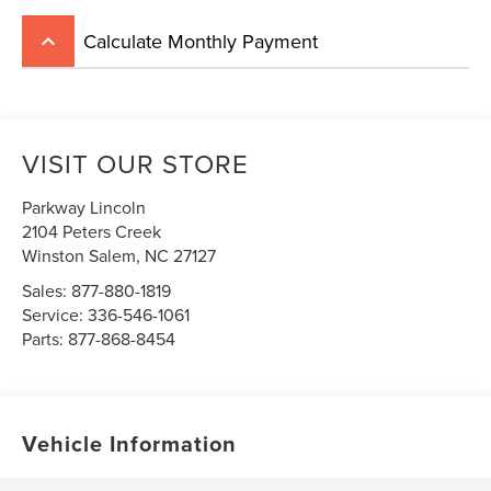
Calculate Monthly Payment
keyboard_arrow_up
VISIT OUR STORE
Parkway Lincoln
2104 Peters Creek
Winston Salem
,
NC
27127
Sales:
877-880-1819
Service:
336-546-1061
Parts:
877-868-8454
Vehicle Information