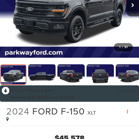
1
/
51
RECENT PRICE DROP!
Collapse
Reduced by $1,318 since Jul 13, 2026
2024
FORD F-150
XLT
$45,578