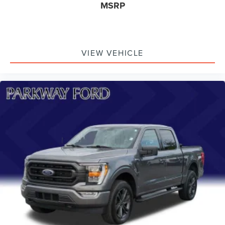
MSRP
VIEW VEHICLE