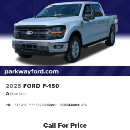
2025
FORD F-150
Price Drop
VIN:
1FTEW3LP3SKE22589
Stock:
U15158
Model:
W3L
Call For Price