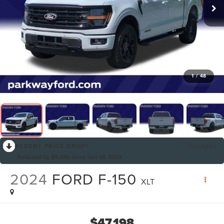
1
/
48
RECENT PRICE DROP!
Collapse
Reduced by $9,696 since Jun 18, 2026
2024
FORD F-150
XLT
$47,198