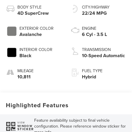
BODY STYLE
CITY/HIGHWAY
4D SuperCrew
22/24 MPG
EXTERIOR COLOR
ENGINE
Avalanche
6 Cyl - 3.5 L
INTERIOR COLOR
TRANSMISSION
Black
10-Speed Automatic
MILEAGE
FUEL TYPE
10,811
Hybrid
Highlighted Features
Feature availability subject to final vehicle
VIEW
configuration. Please reference window sticker for
WINDOW
STICKER
more info.