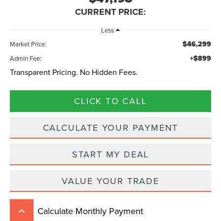
CURRENT PRICE:
Less
$46,299
Market Price:
+$899
Admin Fee:
Transparent Pricing. No Hidden Fees.
CLICK TO CALL
CALCULATE YOUR PAYMENT
START MY DEAL
VALUE YOUR TRADE
Calculate Monthly Payment
keyboard_arrow_up