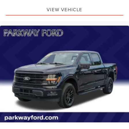
VIEW VEHICLE