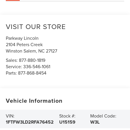
VISIT OUR STORE
Parkway Lincoln
2104 Peters Creek
Winston Salem
,
NC
27127
Sales:
877-880-1819
Service:
336-546-1061
Parts:
877-868-8454
Vehicle Information
VIN:
Stock #:
Model Code:
1FTFW3LD2RFA76452
U15159
W3L