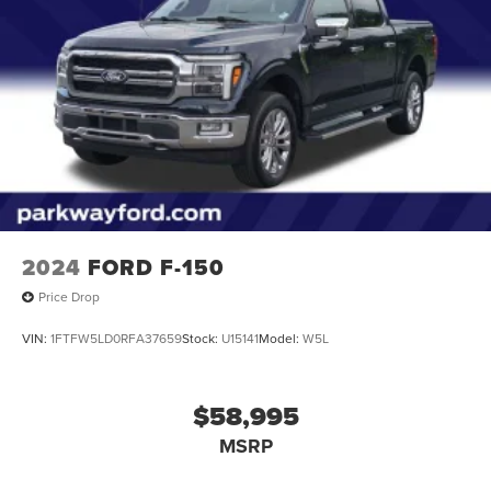
2024
FORD F-150
Price Drop
VIN:
1FTFW5LD0RFA37659
Stock:
U15141
Model:
W5L
$58,995
MSRP