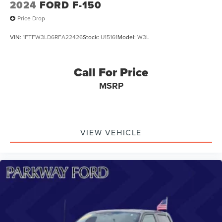
2024
FORD F-150
Price Drop
VIN:
1FTFW3LD6RFA22426
Stock:
U15161
Model:
W3L
Call For Price
MSRP
VIEW VEHICLE