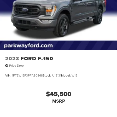
Single Stainless Steel Exhaust w/Chrome Tailpipe
Finisher
Auto Locking Hubs
Double Wishbone Front Suspension w/Coil Springs
Solid Axle Rear Suspension w/Leaf Springs
4-Wheel Disc Brakes w/4-Wheel ABS, Front And Rear
Vented Discs, Brake Assist, Hill Hold Control and
Electric Parking Brake
2023
FORD F-150
Price Drop
VIN:
1FTEW1EP3PFA80868
Stock:
U15131
Model:
W1E
$45,500
MSRP