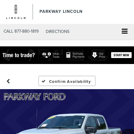
PARKWAY LINCOLN
CALL
877-880-1819
DIRECTIONS
Confirm Availability