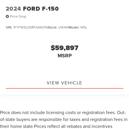
2024
FORD F-150
Price Drop
VIN:
1FTFW5LD0RFA66076
Stock:
U15144
Model:
W5L
$59,897
MSRP
VIEW VEHICLE
Price does not include licensing costs or registration fees. Out-
of-state buyers are responsible for taxes and registration fees in
their home state.Prices reflect all rebates and incentives