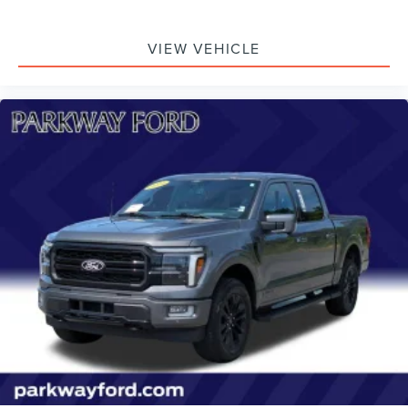
VIEW VEHICLE