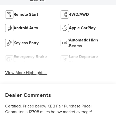
Remote Start
4WD/AWD
Android Auto
Apple CarPlay
Automatic High
Keyless Entry
Beams
Emergency Brake
Lane Departure
Assist
Warning
View More Highlights...
Dealer Comments
Certified. Priced below KBB Fair Purchase Price!
Odometer is 12708 miles below market average!