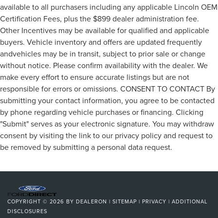
available to all purchasers including any applicable Lincoln OEM
Certification Fees, plus the $899 dealer administration fee.
Other Incentives may be available for qualified and applicable
buyers. Vehicle inventory and offers are updated frequently
andvehicles may be in transit, subject to prior sale or change
without notice. Please confirm availability with the dealer. We
make every effort to ensure accurate listings but are not
responsible for errors or omissions. CONSENT TO CONTACT By
submitting your contact information, you agree to be contacted
by phone regarding vehicle purchases or financing. Clicking
"Submit" serves as your electronic signature. You may withdraw
consent by visiting the link to our privacy policy and request to
be removed by submitting a personal data request.
COPYRIGHT © 2026
BY
DEALERON
|
SITEMAP
|
PRIVACY
|
ADDITIONAL
DISCLOSURES