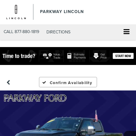
PARKWAY LINCOLN
CALL
877-880-1819
DIRECTIONS
Confirm Availability