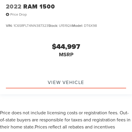
2022
RAM 1500
Price Drop
VIN:
1C6SRFLT4NN387323
Stock:
U15192A
Model:
DT6X98
$44,997
MSRP
VIEW VEHICLE
Price does not include licensing costs or registration fees. Out-
of-state buyers are responsible for taxes and registration fees in
their home state.Prices reflect all rebates and incentives