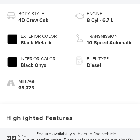
BODY STYLE
ENGINE
4D Crew Cab
8 Cyl - 6.7 L
EXTERIOR COLOR
TRANSMISSION
Black Metallic
10-Speed Automatic
INTERIOR COLOR
FUEL TYPE
Black Onyx
Diesel
MILEAGE
63,375
Highlighted Features
Feature availability subject to final vehicle
VIEW
configuration. Please reference window sticker for
WINDOW