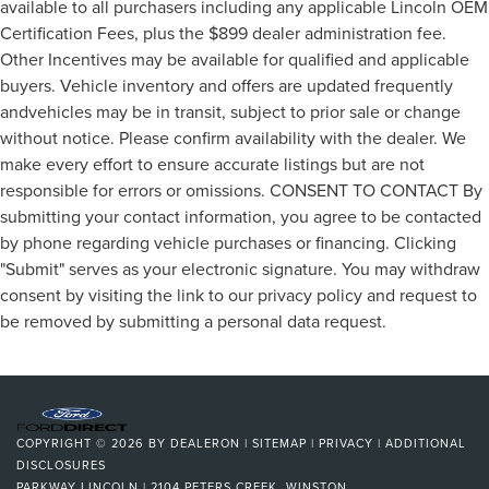
available to all purchasers including any applicable Lincoln OEM
Certification Fees, plus the $899 dealer administration fee.
Other Incentives may be available for qualified and applicable
buyers. Vehicle inventory and offers are updated frequently
andvehicles may be in transit, subject to prior sale or change
without notice. Please confirm availability with the dealer. We
make every effort to ensure accurate listings but are not
responsible for errors or omissions. CONSENT TO CONTACT By
submitting your contact information, you agree to be contacted
by phone regarding vehicle purchases or financing. Clicking
"Submit" serves as your electronic signature. You may withdraw
consent by visiting the link to our privacy policy and request to
be removed by submitting a personal data request.
COPYRIGHT © 2026
BY
DEALERON
|
SITEMAP
|
PRIVACY
|
ADDITIONAL
DISCLOSURES
PARKWAY LINCOLN
|
2104 PETERS CREEK,
WINSTON