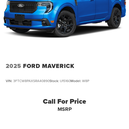
34 Gal. Fuel Tank
Single Stainless Steel Exhaust w/Chrome Tailpipe
Finisher
Auto Locking Hubs
Front Suspension w/Coil Springs
Solid Axle Rear Suspension w/Leaf Springs
4-Wheel Disc Brakes w/4-Wheel ABS, Front And Rear
Vented Discs, Brake Assist, Hill Hold Control and
Electric Parking Brake
2025
FORD MAVERICK
Upfitter Switches
VIN:
3FTCW8PAXSRA40890
Stock:
U15160
Model:
W8P
Call For Price
MSRP