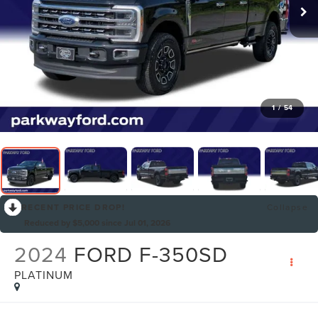
1
/
54
RECENT PRICE DROP!
Collapse
Reduced by $5,000 since Jul 01, 2026
2024
FORD F-350SD
PLATINUM