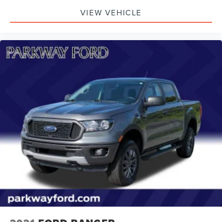
VIEW VEHICLE