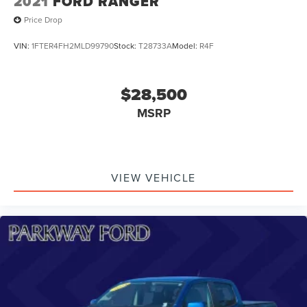
2021
FORD RANGER
Price Drop
VIN:
1FTER4FH2MLD99790
Stock:
T28733A
Model:
R4F
$28,500
MSRP
VIEW VEHICLE