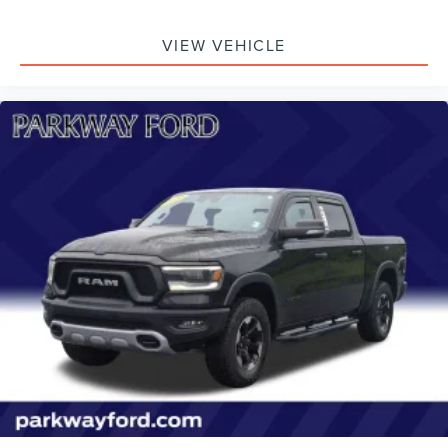
VIEW VEHICLE