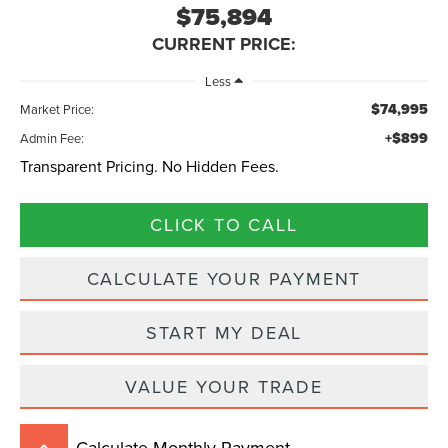
$75,894
CURRENT PRICE:
Less
$74,995
Market Price:
+$899
Admin Fee:
Transparent Pricing. No Hidden Fees.
CLICK TO CALL
CALCULATE YOUR PAYMENT
START MY DEAL
VALUE YOUR TRADE
Calculate Monthly Payment
keyboard_arrow_up