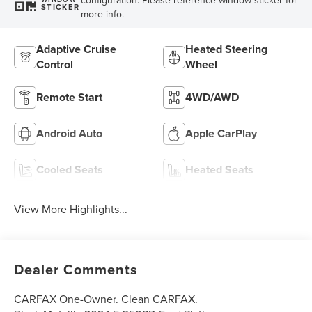
STICKER
more info.
Adaptive Cruise
Heated Steering
Control
Wheel
Remote Start
4WD/AWD
Android Auto
Apple CarPlay
Cooled Seats
Heated Seats
View More Highlights...
Dealer Comments
CARFAX One-Owner. Clean CARFAX.