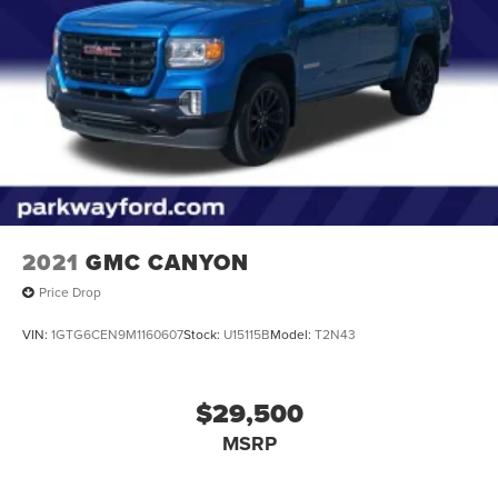
2021
GMC CANYON
Price Drop
VIN:
1GTG6CEN9M1160607
Stock:
U15115B
Model:
T2N43
$29,500
MSRP