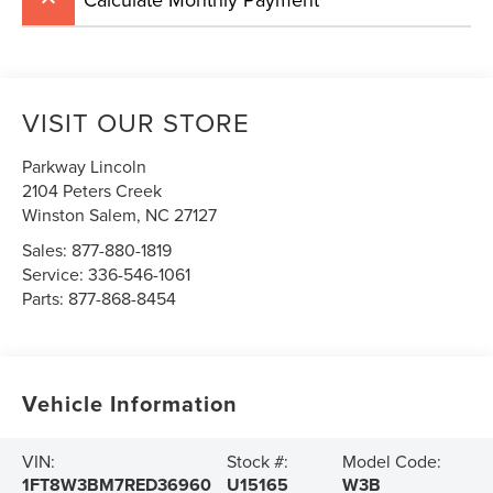
VISIT OUR STORE
Parkway Lincoln
2104 Peters Creek
Winston Salem
,
NC
27127
Sales:
877-880-1819
Service:
336-546-1061
Parts:
877-868-8454
Vehicle Information
VIN:
Stock #:
Model Code:
1FT8W3BM7RED36960
U15165
W3B