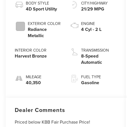
BODY STYLE
CITY/HIGHWAY
4D Sport Utility
21/29 MPG
EXTERIOR COLOR
ENGINE
Radiance
4 Cyl - 2 L
Metallic
INTERIOR COLOR
TRANSMISSION
Harvest Bronze
8-Speed
Automatic
MILEAGE
FUEL TYPE
40,350
Gasoline
Dealer Comments
Priced below KBB Fair Purchase Price!