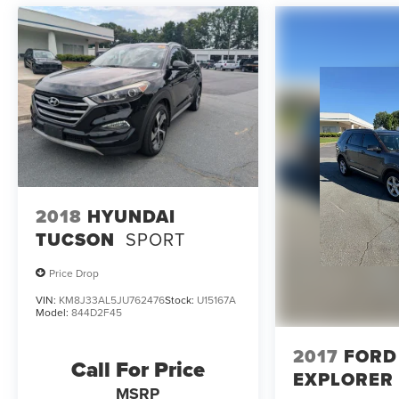
all costs to be paid by a consumer except licensing
and registration fees, taxes, a $899 administrative
fee, and the $798 Triton VIP Protection Plan.
Parkway Ford Lincoln proudly serves the Winston-
Salem area with two convenient dealership
locations. Visit us on Peters Creek Parkway or
University Parkway to shop our full selection of
new Ford cars, trucks, and SUVs and experience a
customer-focused buying process.
2018
HYUNDAI
TUCSON
SPORT
Price Drop
VIN:
KM8J33AL5JU762476
Stock:
U15167A
Model:
844D2F45
2017
FORD
Call For Price
EXPLORER
MSRP