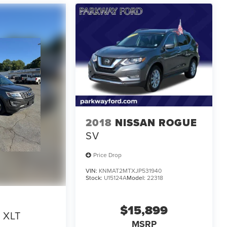
2018
NISSAN ROGUE
SV
Price Drop
VIN:
KNMAT2MTXJP531940
Stock:
U15124A
Model:
22318
$15,899
XLT
MSRP