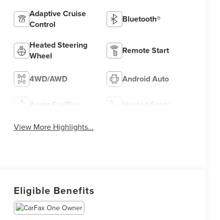
Adaptive Cruise
Bluetooth®
Control
Heated Steering
Remote Start
Wheel
4WD/AWD
Android Auto
Apple CarPlay
Heated Seats
View More Highlights...
Eligible Benefits