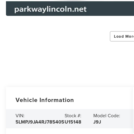
Load Mor
Vehicle Information
VIN:
Stock #:
Model Code:
5LMPJ9JA4RJ785405
U15148
J9J