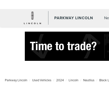
PARKWAY LINCOLN
Ne
Parkway Lincoln
Used Vehicles
2024
Lincoln
Nautilus
Black 