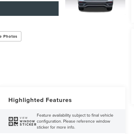
e Photos
Highlighted Features
Feature availability subject to final vehicle
VIEW
configuration. Please reference window
WINDOW
STICKER
sticker for more info.