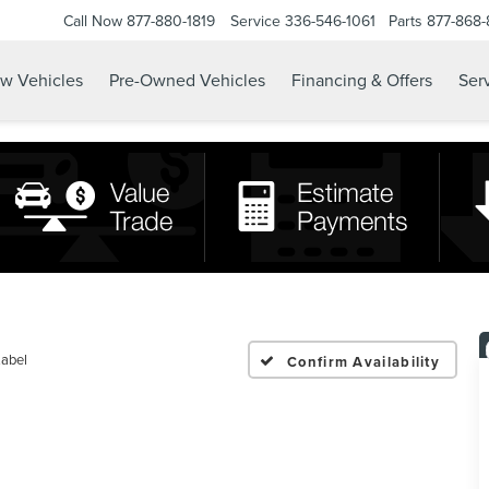
Call Now
877-880-1819
Service
336-546-1061
Parts
877-868
w Vehicles
Pre-Owned Vehicles
Financing & Offers
Serv
Label
Confirm Availability