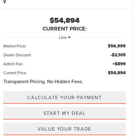
$54,894
CURRENT PRICE:
Less
$56,999
Market Price:
-$2,105
Dealer Discount
+$899
Admin Fee:
$54,894
Current Price:
Transparent Pricing. No Hidden Fees.
CALCULATE YOUR PAYMENT
START MY DEAL
VALUE YOUR TRADE