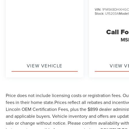
VIN:
1FM5K8DHXHGC
Stock:
U15203A
Model
Call Fo
MS
VIEW VEHICLE
VIEW V
Price does not include licensing costs or registration fees. Ou
fees in their home state.Prices reflect all rebates and incenti
Lincoln OEM Certification Fees, plus the $899 dealer administ
and applicable buyers. Vehicle inventory and offers are update
sale or change without notice. Please confirm availability wit