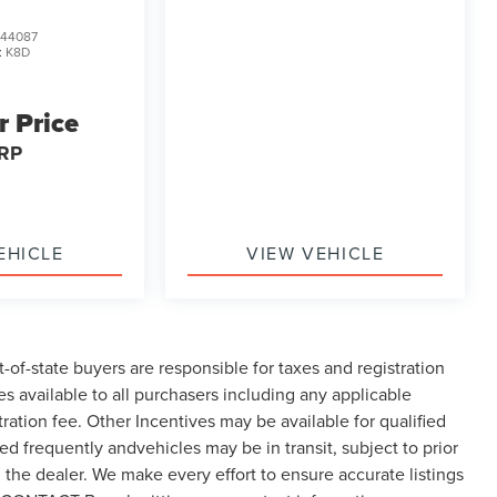
44087
:
K8D
r Price
RP
EHICLE
VIEW VEHICLE
t-of-state buyers are responsible for taxes and registration
ves available to all purchasers including any applicable
ration fee. Other Incentives may be available for qualified
d frequently andvehicles may be in transit, subject to prior
h the dealer. We make every effort to ensure accurate listings