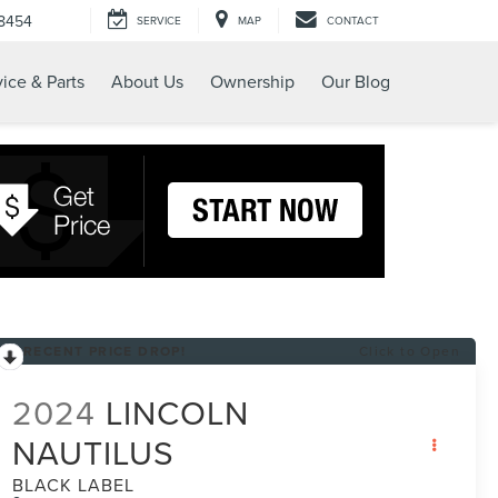
-8454
SERVICE
MAP
CONTACT
ice & Parts
About Us
Ownership
Our Blog
RECENT PRICE DROP!
Click to Open
2024
LINCOLN
NAUTILUS
BLACK LABEL