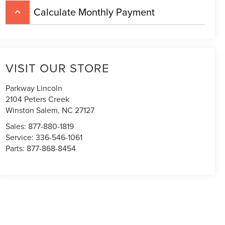
Calculate Monthly Payment
keyboard_arrow_up
VISIT OUR STORE
Parkway Lincoln
2104 Peters Creek
Winston Salem
,
NC
27127
Sales:
877-880-1819
Service:
336-546-1061
Parts:
877-868-8454