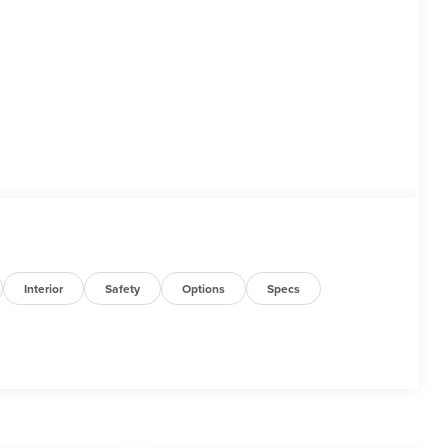
Interior
Safety
Options
Specs