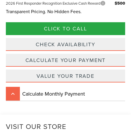
$500
2026 First Responder Recognition Exclusive Cash Reward
Transparent Pricing. No Hidden Fees.
CLICK TO CALL
CHECK AVAILABILITY
CALCULATE YOUR PAYMENT
VALUE YOUR TRADE
Calculate Monthly Payment
keyboard_arrow_up
VISIT OUR STORE