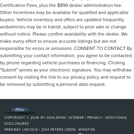
Certification Fees, plus the $899 dealer administration fee.
Other Incentives may be available for qualified and applicable
buyers. Vehicle inventory and offers are updated frequently
andvehicles may be in transit, subject to prior sale or change
without notice. Please confirm availability with the dealer. We
make every effort to ensure accurate listings but are not
responsible for errors or omissions. CONSENT TO CONTACT By
submitting your contact information, you agree to be contacted
by phone regarding vehicle purchases or financing. Clicking
"Submit" serves as your electronic signature. You may withdraw
consent by visiting the link to our privacy policy and request to
be removed by submitting a personal data request.
COPYRIGHT © 2026
BY
DEALERON
|
SITEMAP
|
PRIVACY
|
ADDITIONAL
DISCLOSURES
PARKWAY LINCOLN
|
2104 PETERS CREEK,
WINSTON