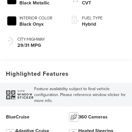
Black Metallic
CVT
INTERIOR COLOR
FUEL TYPE
Black Onyx
Hybrid
CITY/HIGHWAY
29/31 MPG
Highlighted Features
Feature availability subject to final vehicle
VIEW
configuration. Please reference window sticker for
WINDOW
STICKER
more info.
BlueCruise
360 Cameras
Adaptive Cruise
Heated Steering