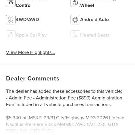
Control
Wheel
4WD/AWD
Android Auto
Apple CarPlay
Heated Seats
View More Highlights...
Dealer Comments
The dealer has added these accessories to this vehicle:
- Admin Fee - Administration Fee ($899) Administration
Fee included in all vehicle purchases transactions.
$5,340 off MSRP! 29/31 City/Highway MPG 2026 Lincoln
Nautilus Premiere Black Metallic AWD CVT 2.0L GTDI
FHEV 2.0L GTDI FHEV.