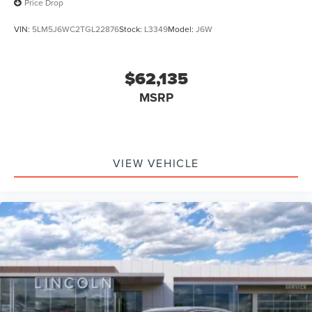
Price Drop
VIN:
5LM5J6WC2TGL22876
Stock:
L3349
Model:
J6W
$62,135
MSRP
VIEW VEHICLE