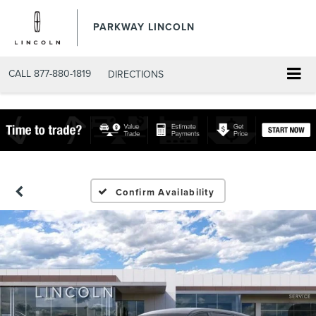
PARKWAY LINCOLN
CALL
877-880-1819
DIRECTIONS
Confirm Availability