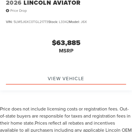
2026
LINCOLN AVIATOR
Price Drop
VIN:
5LM5J6XC0TGL21773
Stock:
L3342
Model:
J6X
$63,885
MSRP
VIEW VEHICLE
Price does not include licensing costs or registration fees. Out-
of-state buyers are responsible for taxes and registration fees in
their home state.Prices reflect all rebates and incentives
available to all purchasers including any applicable Lincoln OEM