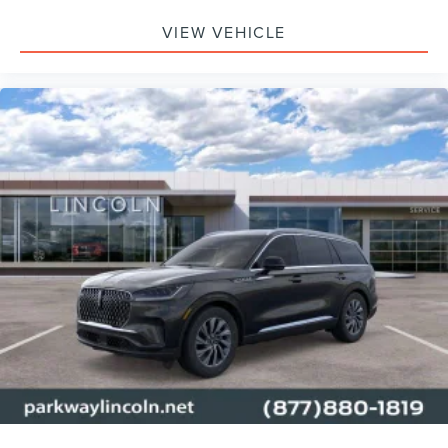
VIEW VEHICLE