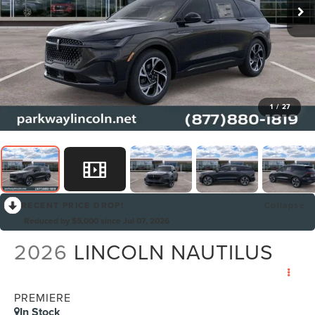
1
/
27
RECENT PRICE DROP!
Collapse
Reduced by $5,000 since Jul 07, 2026
2026
LINCOLN NAUTILUS
PREMIERE
In Stock