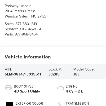
Parkway Lincoln
2104 Peters Creek
Winston Salem
,
NC
27127
Sales:
877-880-1819
Service:
336-546-1061
Parts:
877-868-8454
Vehicle Information
VIN:
Stock #:
Model Code:
5LMPJ8J47TJ035511
L3285
J8J
BODY STYLE
ENGINE
4D Sport Utility
4 Cyl - 2 L
EXTERIOR COLOR
TRANSMISSION