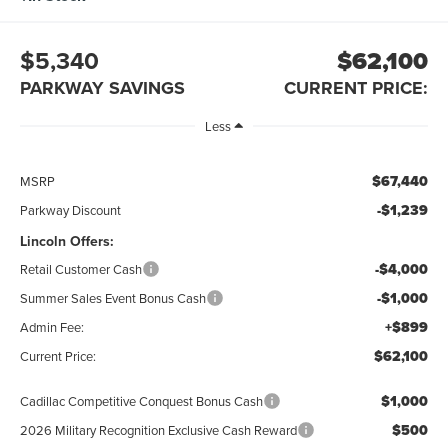
$5,340
$62,100
PARKWAY SAVINGS
CURRENT PRICE:
Less
$67,440
MSRP
-$1,239
Parkway Discount
Lincoln Offers:
-$4,000
Retail Customer Cash
-$1,000
Summer Sales Event Bonus Cash
+$899
Admin Fee:
$62,100
Current Price:
$1,000
Cadillac Competitive Conquest Bonus Cash
$500
2026 Military Recognition Exclusive Cash Reward