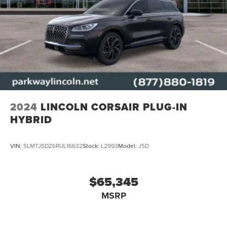
2024
LINCOLN CORSAIR PLUG-IN
HYBRID
VIN:
5LMTJ5DZ6RUL16632
Stock:
L2993
Model:
J5D
$65,345
MSRP