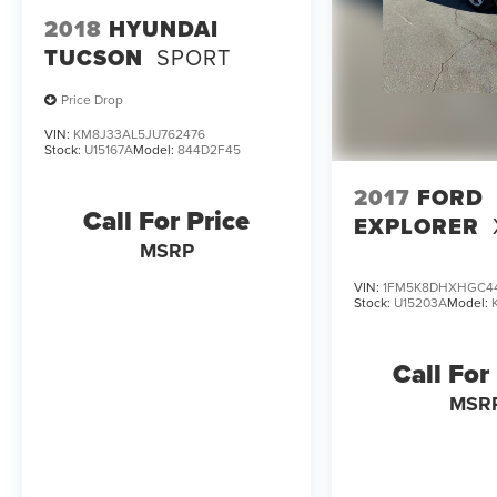
2018
HYUNDAI
TUCSON
SPORT
Price Drop
VIN:
KM8J33AL5JU762476
Stock:
U15167A
Model:
844D2F45
2017
FORD
Call For Price
EXPLORER
MSRP
VIN:
1FM5K8DHXHGC4
Stock:
U15203A
Model:
Call For
MSR