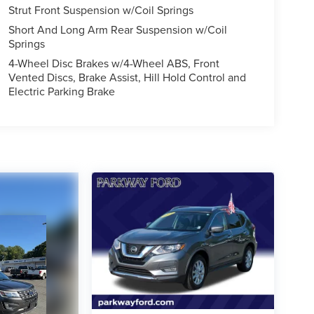
Strut Front Suspension w/Coil Springs
Short And Long Arm Rear Suspension w/Coil
Springs
4-Wheel Disc Brakes w/4-Wheel ABS, Front
Vented Discs, Brake Assist, Hill Hold Control and
Electric Parking Brake