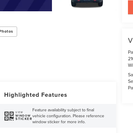
key
Photos
V
Pa
21
Wi
Sa
Se
Pa
Highlighted Features
Feature availability subject to final
VIEW
vehicle configuration. Please reference
WINDOW
STICKER
window sticker for more info.