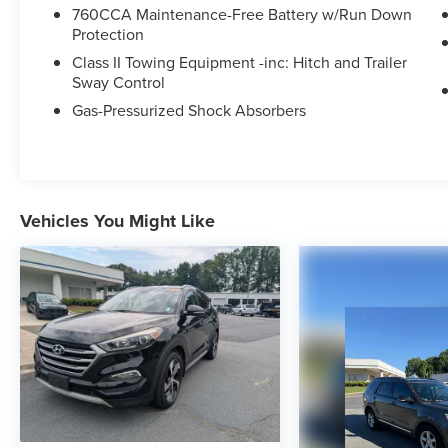
selection of new Ford cars, trucks, and SUVs and
760CCA Maintenance-Free Battery w/Run Down
experience a customer-focused buying process.
Protection
Class II Towing Equipment -inc: Hitch and Trailer
Sway Control
Gas-Pressurized Shock Absorbers
Vehicles You Might Like