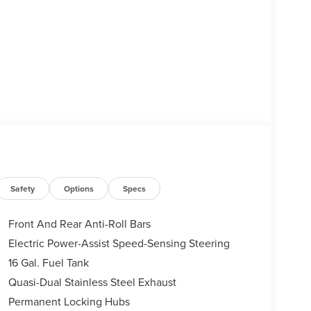
Safety
Options
Specs
Front And Rear Anti-Roll Bars
Electric Power-Assist Speed-Sensing Steering
16 Gal. Fuel Tank
Quasi-Dual Stainless Steel Exhaust
Permanent Locking Hubs