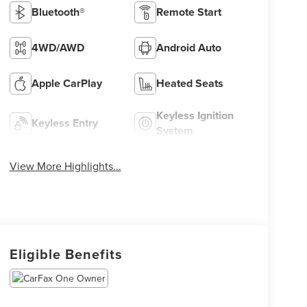
Bluetooth®
Remote Start
4WD/AWD
Android Auto
Apple CarPlay
Heated Seats
Keyless Ignition
Keyless Entry
System
View More Highlights...
Eligible Benefits