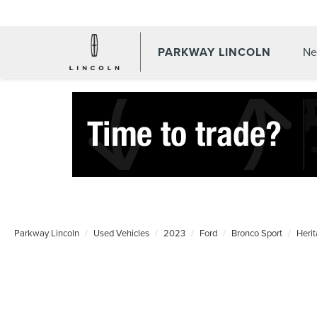
PARKWAY LINCOLN
Ne
Parkway Lincoln
Used Vehicles
2023
Ford
Bronco Sport
Heri