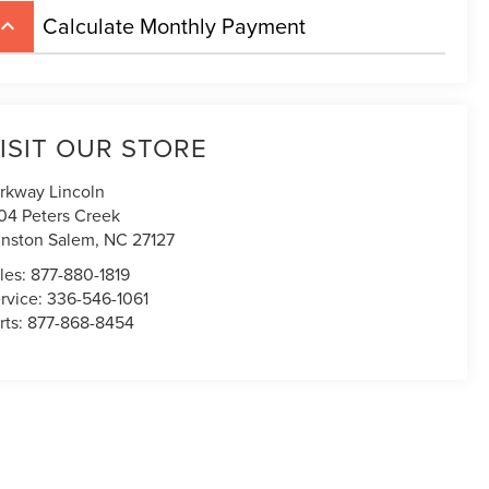
Calculate Monthly Payment
board_arrow_up
ISIT OUR STORE
rkway Lincoln
04 Peters Creek
nston Salem
,
NC
27127
les:
877-880-1819
rvice:
336-546-1061
rts:
877-868-8454