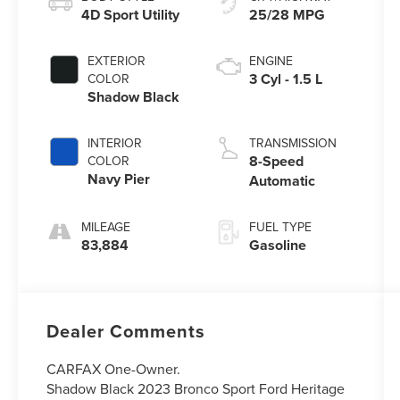
4D Sport Utility
25/28 MPG
EXTERIOR
ENGINE
3 Cyl - 1.5 L
COLOR
Shadow Black
INTERIOR
TRANSMISSION
8-Speed
COLOR
Navy Pier
Automatic
MILEAGE
FUEL TYPE
83,884
Gasoline
Dealer Comments
CARFAX One-Owner.
Shadow Black 2023 Bronco Sport Ford Heritage