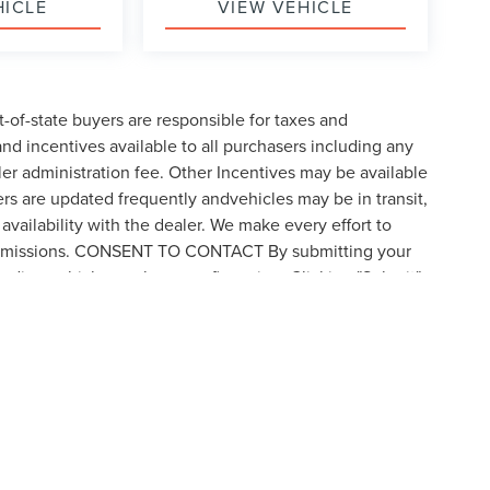
HICLE
VIEW VEHICLE
t-of-state buyers are responsible for taxes and
 and incentives available to all purchasers including any
er administration fee. Other Incentives may be available
ers are updated frequently andvehicles may be in transit,
availability with the dealer. We make every effort to
 or omissions. CONSENT TO CONTACT By submitting your
rding vehicle purchases or financing. Clicking "Submit"
by visiting the link to our privacy policy and request to