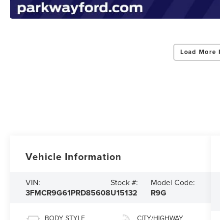
Load More 
Vehicle Information
VIN:
Stock #:
Model Code:
3FMCR9G61PRD85608
U15132
R9G
BODY STYLE
CITY/HIGHWAY