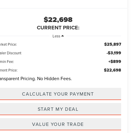
$22,698
CURRENT PRICE:
Less
$25,897
rket Price:
-$3,199
aler Discount
+$899
min Fee:
$22,698
rent Price:
ansparent Pricing. No Hidden Fees.
CALCULATE YOUR PAYMENT
START MY DEAL
VALUE YOUR TRADE