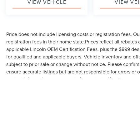
VIEW VEHICLE
VIEW VE
Price does not include licensing costs or registration fees. Ou
registration fees in their home state.Prices reflect all rebates
applicable Lincoln OEM Certification Fees, plus the $899 deal
for qualified and applicable buyers. Vehicle inventory and off
subject to prior sale or change without notice. Please confirm 
ensure accurate listings but are not responsible for errors
contact information, you agree to be contacted by phone rega
serves as your electronic signature. You may withdraw consent 
be removed by submitting a personal data request.