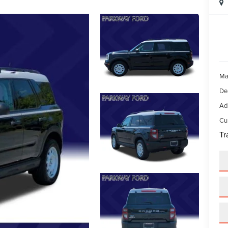
Ma
De
Ad
Cur
Tr