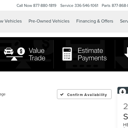
Call Now
877-880-1819
Service
336-546-1061
Parts
877-868
w Vehicles
Pre-Owned Vehicles
Financing & Offers
Serv
tage
Confirm Availability
H