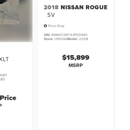
2018
NISSAN ROGUE
SV
Price Drop
VIN:
KNMAT2MTXJP531940
Stock:
U15124A
Model:
22318
$15,899
XLT
MSRP
4087
K8D
 Price
P