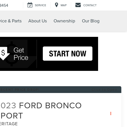
-8454
SERVICE
MAP
CONTACT
ice & Parts
About Us
Ownership
Our Blog
RECENT PRICE DROP!
Click to Open
2023
FORD BRONCO
SPORT
ERITAGE