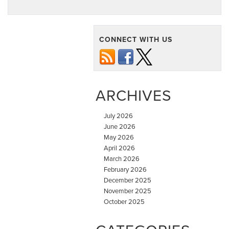
CONNECT WITH US
ARCHIVES
July 2026
June 2026
May 2026
April 2026
March 2026
February 2026
December 2025
November 2025
October 2025