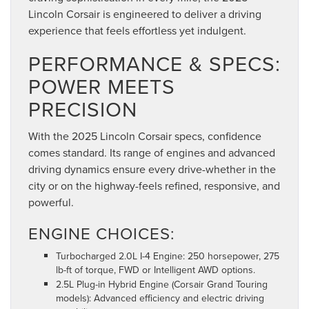
Lincoln Corsair is engineered to deliver a driving
experience that feels effortless yet indulgent.
PERFORMANCE & SPECS:
POWER MEETS
PRECISION
With the 2025 Lincoln Corsair specs, confidence
comes standard. Its range of engines and advanced
driving dynamics ensure every drive-whether in the
city or on the highway-feels refined, responsive, and
powerful.
ENGINE CHOICES:
Turbocharged 2.0L I-4 Engine: 250 horsepower, 275
lb-ft of torque, FWD or Intelligent AWD options.
2.5L Plug-in Hybrid Engine (Corsair Grand Touring
models): Advanced efficiency and electric driving