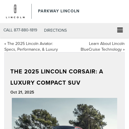
PARKWAY LINCOLN
CALL
877-880-1819
DIRECTIONS
«
The 2025 Lincoln Aviator:
Learn About Lincoln
Specs, Performance, & Luxury
BlueCruise Technology
»
THE 2025 LINCOLN CORSAIR: A
LUXURY COMPACT SUV
Oct 21, 2025