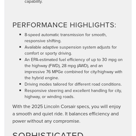
capability.
PERFORMANCE HIGHLIGHTS:
8-speed automatic transmission for smooth,
responsive shifting.
Available adaptive suspension system adjusts for
comfort or sporty driving.
An EPA-estimated fuel efficiency of up to 30 mpg on
the highway (FWD), 28 mpg (AWD), and an
impressive 76 MPGe combined for city/highway with
the hybrid engine.
Driving modes tailored for different road conditions.
Responsive steering and excellent handling for city,
highway, or winding roads.
With the 2025 Lincoln Corsair specs, you will enjoy
a smooth and quiet ride. It balances efficiency and
power without any compromise.
SOPHISTICATED