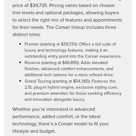
price of $39,735. Pricing varies based on chosen
trim levels and optional packages, allowing buyers
to select the right mix of features and appointments
for their needs. The Corsair lineup includes three
distinct trims:
Premier (starting at $39,735): Offers a full suite of
luxury and technology features, making it an
outstanding entry point into the Corsair experience.
Reserve (starting at $46,895): Adds elevated
finishes, advanced comfort enhancements, and
additional tech options for a more refined drive.
Grand Touring (starting at $54,365): Features the
2.5L plug-in hybrid engine, exclusive styling cues,
and premium amenities for those seeking efficiency
and innovation alongside luxury.
Whether you’re interested in advanced
performance, added comfort, or the latest
technology, there’s a Corsair model to fit your
lifestyle and budget.