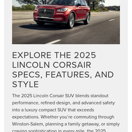
EXPLORE THE 2025
LINCOLN CORSAIR
SPECS, FEATURES, AND
STYLE
The 2025 Lincoln Corsair SUV blends standout
performance, refined design, and advanced safety
into a luxury compact SUV that exceeds
expectations. Whether you’re commuting through
Winston-Salem, planning a family getaway, or simply
craving sophistication in every mile, the 2025