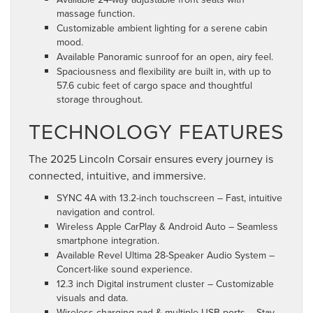
massage function.
Customizable ambient lighting for a serene cabin
mood.
Available Panoramic sunroof for an open, airy feel.
Spaciousness and flexibility are built in, with up to
57.6 cubic feet of cargo space and thoughtful
storage throughout.
TECHNOLOGY FEATURES
The 2025 Lincoln Corsair ensures every journey is
connected, intuitive, and immersive.
SYNC 4A with 13.2-inch touchscreen – Fast, intuitive
navigation and control.
Wireless Apple CarPlay & Android Auto – Seamless
smartphone integration.
Available Revel Ultima 28-Speaker Audio System –
Concert-like sound experience.
12.3 inch Digital instrument cluster – Customizable
visuals and data.
Wireless charging pad & multiple USB ports – Stay