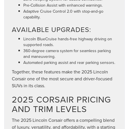
Pre-Collision Assist with enhanced warnings.
Adaptive Cruise Control 2.0 with stop-and-go
capability.
AVAILABLE UPGRADES:
Lincoln BlueCruise hands-free highway driving on
supported roads.
360-degree camera system for seamless parking
and maneuvering.
Automated parking assist and rear parking sensors.
Together, these features make the 2025 Lincoln
Corsair one of the most secure and driver-focused
SUVs in its class.
2025 CORSAIR PRICING
AND TRIM LEVELS
The 2025 Lincoln Corsair offers a compelling blend
of luxury, versatility, and affordability, with a starting