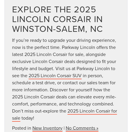
EXPLORE THE 2025
LINCOLN CORSAIR IN
WINSTON-SALEM, NC
If you’re ready to upgrade your driving experience,
now is the perfect time. Parkway Lincoln offers the
latest 2025 Lincoln Corsair for sale, alongside
exclusive Lincoln Corsair deals designed to fit your
lifestyle and budget. Visit us at Parkway Lincoln to
see the
2025 Lincoln Corsair SUV
in person,
schedule a test drive, or contact our sales team for
more information. Discover for yourself how the
2025 Lincoln Corsair deals can elevate every mile-
comfort, performance, and technology combined.
Don’t miss out-explore the
2025 Lincoln Corsair for
sale
today!
Posted in
New Inventory
|
No Comments »