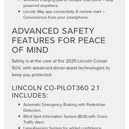
powered anywhere.
Lincoln Way app connectivity & remote start –
Convenience from your smartphone.
ADVANCED SAFETY
FEATURES FOR PEACE
OF MIND
Safety is at the core of the 2025 Lincoln Corsair
SUV, with advanced driver-assist technologies to
keep you protected.
LINCOLN CO-PILOT360 2.1
INCLUDES:
Automatic Emergency Braking with Pedestrian
Detection.
Blind Spot Information System (BLIS) with Cross-
Traffic Alert.
Lane-Keeping System for added confidence.