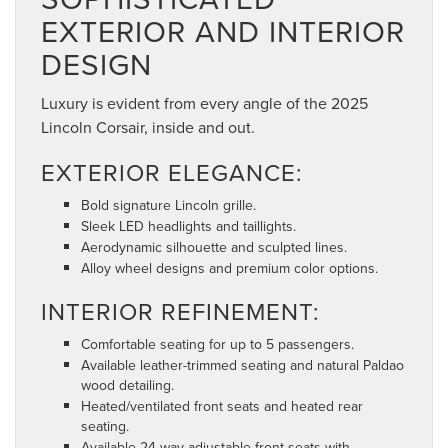
EXTERIOR AND INTERIOR
DESIGN
Luxury is evident from every angle of the 2025
Lincoln Corsair, inside and out.
EXTERIOR ELEGANCE:
Bold signature Lincoln grille.
Sleek LED headlights and taillights.
Aerodynamic silhouette and sculpted lines.
Alloy wheel designs and premium color options.
INTERIOR REFINEMENT:
Comfortable seating for up to 5 passengers.
Available leather-trimmed seating and natural Paldao
wood detailing.
Heated/ventilated front seats and heated rear
seating.
Available 24-way adjustable front seats with