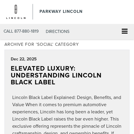
PARKWAY LINCOLN
CALL
877-880-1819
DIRECTIONS
ARCHIVE FOR 'SOCIAL' CATEGORY
Dec 22, 2025
ELEVATED LUXURY:
UNDERSTANDING LINCOLN
BLACK LABEL
Lincoln Black Label Explained: Design, Benefits, and
Value When it comes to premium automotive
experiences, Lincoln has long been a leader, yet
Lincoln Black Label raises the bar even higher. This
exclusive offering represents the pinnacle of Lincoln
craftsmanship, design, and ownership benefits. If