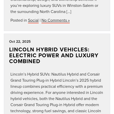
you’re exploring luxury SUVs in Winston-Salem or
the surrounding North Carolina […]
Posted in
Social
|
No Comments »
Oct 22, 2025
LINCOLN HYBRID VEHICLES:
ELECTRIC POWER AND LUXURY
COMBINED
Lincoln’s Hybrid SUVs: Nautilus Hybrid and Corsair
Grand Touring Plug-in Hybrid Lincoln’s 2025 hybrid
lineup combines practical efficiency with a premium
driving experience. For anyone interested in Lincoln
hybrid vehicles, both the Nautilus Hybrid and the
Corsair Grand Touring Plug-in Hybrid offer modern
technology, strong fuel savings, and classic Lincoln