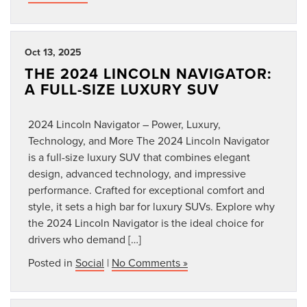
Oct 13, 2025
THE 2024 LINCOLN NAVIGATOR:
A FULL-SIZE LUXURY SUV
2024 Lincoln Navigator – Power, Luxury,
Technology, and More The 2024 Lincoln Navigator
is a full-size luxury SUV that combines elegant
design, advanced technology, and impressive
performance. Crafted for exceptional comfort and
style, it sets a high bar for luxury SUVs. Explore why
the 2024 Lincoln Navigator is the ideal choice for
drivers who demand […]
Posted in
Social
|
No Comments »