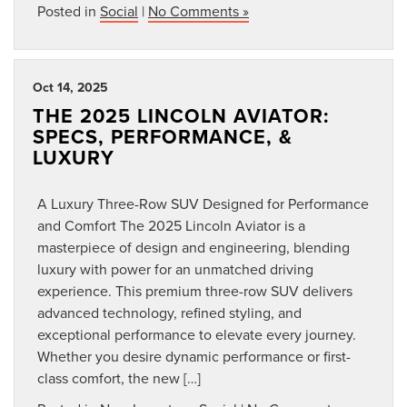
Posted in
Social
|
No Comments »
Oct 14, 2025
THE 2025 LINCOLN AVIATOR:
SPECS, PERFORMANCE, &
LUXURY
A Luxury Three-Row SUV Designed for Performance
and Comfort The 2025 Lincoln Aviator is a
masterpiece of design and engineering, blending
luxury with power for an unmatched driving
experience. This premium three-row SUV delivers
advanced technology, refined styling, and
exceptional performance to elevate every journey.
Whether you desire dynamic performance or first-
class comfort, the new […]