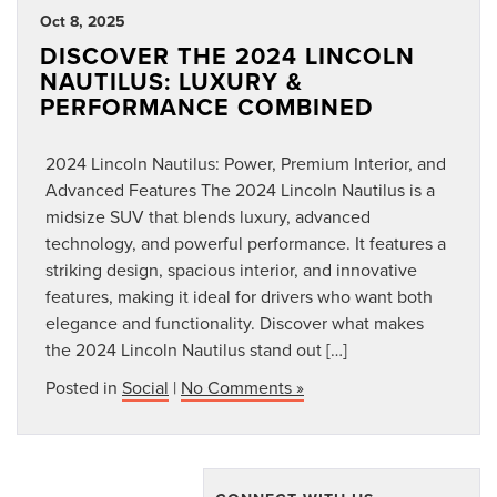
Oct 8, 2025
DISCOVER THE 2024 LINCOLN
NAUTILUS: LUXURY &
PERFORMANCE COMBINED
2024 Lincoln Nautilus: Power, Premium Interior, and
Advanced Features The 2024 Lincoln Nautilus is a
midsize SUV that blends luxury, advanced
technology, and powerful performance. It features a
striking design, spacious interior, and innovative
features, making it ideal for drivers who want both
elegance and functionality. Discover what makes
the 2024 Lincoln Nautilus stand out […]
Posted in
Social
|
No Comments »