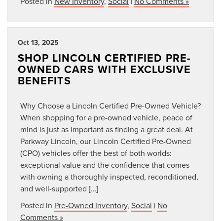
Posted in
New Inventory
,
Social
|
No Comments »
Oct 13, 2025
SHOP LINCOLN CERTIFIED PRE-
OWNED CARS WITH EXCLUSIVE
BENEFITS
Why Choose a Lincoln Certified Pre-Owned Vehicle?
When shopping for a pre-owned vehicle, peace of
mind is just as important as finding a great deal. At
Parkway Lincoln, our Lincoln Certified Pre-Owned
(CPO) vehicles offer the best of both worlds:
exceptional value and the confidence that comes
with owning a thoroughly inspected, reconditioned,
and well-supported […]
Posted in
Pre-Owned Inventory
,
Social
|
No
Comments »