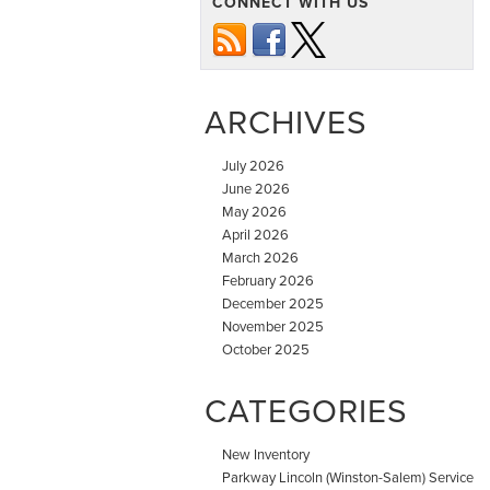
CONNECT WITH US
ARCHIVES
July 2026
June 2026
May 2026
April 2026
March 2026
February 2026
December 2025
November 2025
October 2025
CATEGORIES
New Inventory
Parkway Lincoln (Winston-Salem) Service