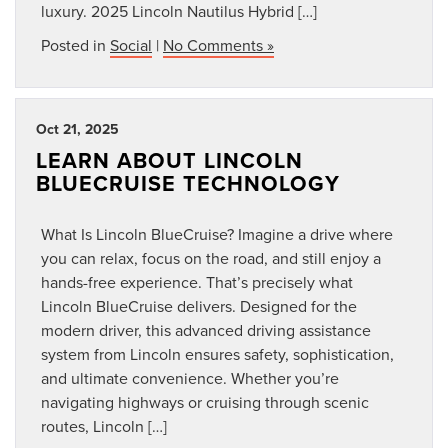
luxury. 2025 Lincoln Nautilus Hybrid […]
Posted in
Social
|
No Comments »
Oct 21, 2025
LEARN ABOUT LINCOLN
BLUECRUISE TECHNOLOGY
What Is Lincoln BlueCruise? Imagine a drive where
you can relax, focus on the road, and still enjoy a
hands-free experience. That’s precisely what
Lincoln BlueCruise delivers. Designed for the
modern driver, this advanced driving assistance
system from Lincoln ensures safety, sophistication,
and ultimate convenience. Whether you’re
navigating highways or cruising through scenic
routes, Lincoln […]