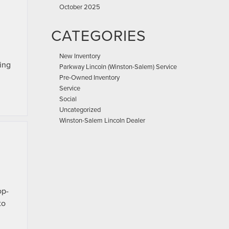
October 2025
CATEGORIES
New Inventory
hing
Parkway Lincoln (Winston-Salem) Service
Pre-Owned Inventory
Service
Social
Uncategorized
Winston-Salem Lincoln Dealer
op-
to