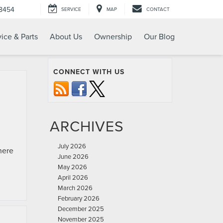
-8454
SERVICE
MAP
CONTACT
ice & Parts
About Us
Ownership
Our Blog
CONNECT WITH US
ARCHIVES
July 2026
here
June 2026
May 2026
April 2026
March 2026
February 2026
December 2025
November 2025