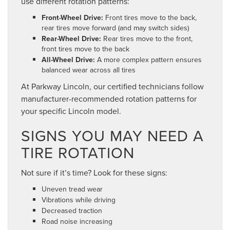
use different rotation patterns:
Front-Wheel Drive:
Front tires move to the back,
rear tires move forward (and may switch sides)
Rear-Wheel Drive:
Rear tires move to the front,
front tires move to the back
All-Wheel Drive:
A more complex pattern ensures
balanced wear across all tires
At Parkway Lincoln, our certified technicians follow
manufacturer-recommended rotation patterns for
your specific Lincoln model.
SIGNS YOU MAY NEED A
TIRE ROTATION
Not sure if it’s time? Look for these signs:
Uneven tread wear
Vibrations while driving
Decreased traction
Road noise increasing