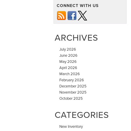
CONNECT WITH US
ARCHIVES
July 2026
June 2026
May 2026
April 2026
March 2026
February 2026
December 2025
November 2025
October 2025
CATEGORIES
New Inventory