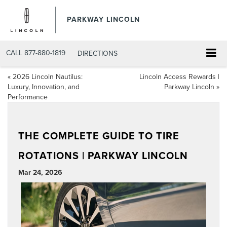
PARKWAY LINCOLN
CALL
877-880-1819
DIRECTIONS
«
2026 Lincoln Nautilus:
Lincoln Access Rewards |
Luxury, Innovation, and
Parkway Lincoln
»
Performance
THE COMPLETE GUIDE TO TIRE
ROTATIONS | PARKWAY LINCOLN
Mar 24, 2026