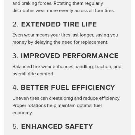
and braking forces. Rotating them regularly
distributes wear more evenly across all four tires.
2.
EXTENDED TIRE LIFE
Even wear means your tires last longer, saving you
money by delaying the need for replacement.
3.
IMPROVED PERFORMANCE
Balanced tire wear enhances handling, traction, and
overall ride comfort.
4.
BETTER FUEL EFFICIENCY
Uneven tires can create drag and reduce efficiency.
Proper rotations help maintain optimal fuel
economy.
5.
ENHANCED SAFETY