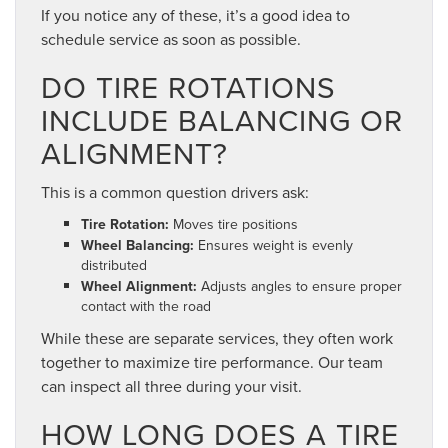
If you notice any of these, it’s a good idea to
schedule service as soon as possible.
DO TIRE ROTATIONS
INCLUDE BALANCING OR
ALIGNMENT?
This is a common question drivers ask:
Tire Rotation:
Moves tire positions
Wheel Balancing:
Ensures weight is evenly
distributed
Wheel Alignment:
Adjusts angles to ensure proper
contact with the road
While these are separate services, they often work
together to maximize tire performance. Our team
can inspect all three during your visit.
HOW LONG DOES A TIRE