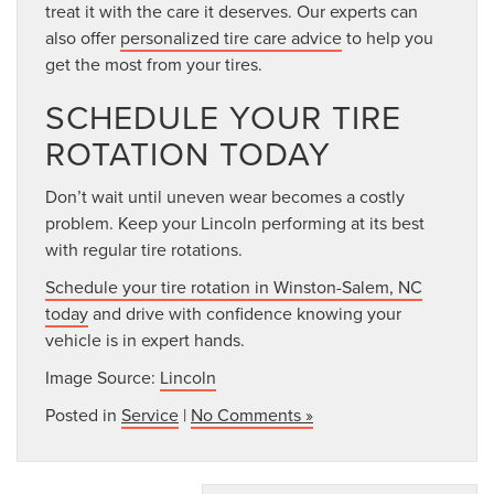
treat it with the care it deserves. Our experts can
also offer
personalized tire care advice
to help you
get the most from your tires.
SCHEDULE YOUR TIRE
ROTATION TODAY
Don’t wait until uneven wear becomes a costly
problem. Keep your Lincoln performing at its best
with regular tire rotations.
Schedule your tire rotation in Winston-Salem, NC
today
and drive with confidence knowing your
vehicle is in expert hands.
Image Source:
Lincoln
Posted in
Service
|
No Comments »