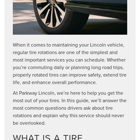
When it comes to maintaining your Lincoln vehicle,
regular tire rotations are one of the simplest and
most important services you can schedule. Whether
you’re commuting daily or planning long road trips,
properly rotated tires can improve safety, extend tire
life, and enhance overall performance.
At Parkway Lincoln, we’re here to help you get the
most out of your tires. In this guide, we’ll answer the
most common questions drivers ask about tire
rotations and explain why this service should never
be overlooked.
WHAT IS A TIRE