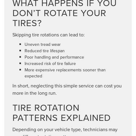
WHAT HAPPENS IF YOU
DON’T ROTATE YOUR
TIRES?
Skipping tire rotations can lead to:
Uneven tread wear
Reduced tire lifespan
Poor handling and performance
Increased risk of tire failure
More expensive replacements sooner than
expected
In short, neglecting this simple service can cost you
more in the long run.
TIRE ROTATION
PATTERNS EXPLAINED
Depending on your vehicle type, technicians may