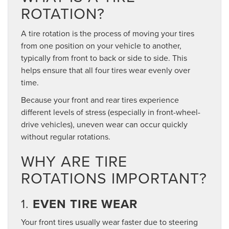
ROTATION?
A tire rotation is the process of moving your tires
from one position on your vehicle to another,
typically from front to back or side to side. This
helps ensure that all four tires wear evenly over
time.
Because your front and rear tires experience
different levels of stress (especially in front-wheel-
drive vehicles), uneven wear can occur quickly
without regular rotations.
WHY ARE TIRE
ROTATIONS IMPORTANT?
1.
EVEN TIRE WEAR
Your front tires usually wear faster due to steering