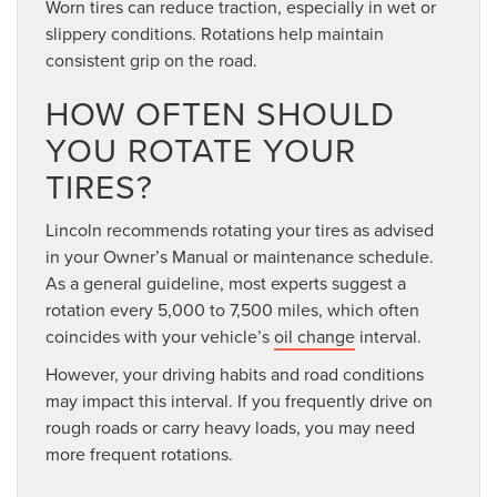
Worn tires can reduce traction, especially in wet or
slippery conditions. Rotations help maintain
consistent grip on the road.
HOW OFTEN SHOULD
YOU ROTATE YOUR
TIRES?
Lincoln recommends rotating your tires as advised
in your Owner’s Manual or maintenance schedule.
As a general guideline, most experts suggest a
rotation every 5,000 to 7,500 miles, which often
coincides with your vehicle’s
oil change
interval.
However, your driving habits and road conditions
may impact this interval. If you frequently drive on
rough roads or carry heavy loads, you may need
more frequent rotations.