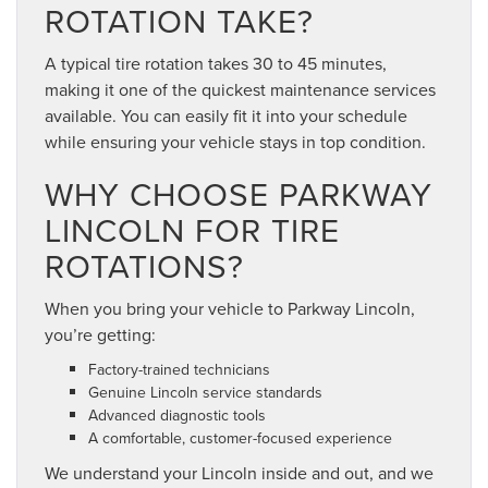
ROTATION TAKE?
A typical tire rotation takes 30 to 45 minutes,
making it one of the quickest maintenance services
available. You can easily fit it into your schedule
while ensuring your vehicle stays in top condition.
WHY CHOOSE PARKWAY
LINCOLN FOR TIRE
ROTATIONS?
When you bring your vehicle to Parkway Lincoln,
you’re getting:
Factory-trained technicians
Genuine Lincoln service standards
Advanced diagnostic tools
A comfortable, customer-focused experience
We understand your Lincoln inside and out, and we